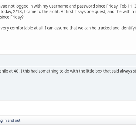
 hvae not logged in with my username and password since Friday, Feb 11. I
today, 2/13, I came to the sight. At first it says one guest, and the with
n since Friday?
ery comfortable at all. I can assume that we can be tracked and identifyied
ile at 48. I this had something to do with the little box that said always s
g in and out