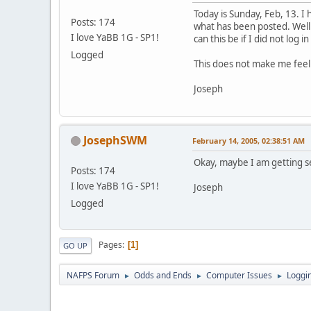
Today is Sunday, Feb, 13. I
Posts: 174
what has been posted. Well 
I love YaBB 1G - SP1!
can this be if I did not log i
Logged
This does not make me feel v
Joseph
JosephSWM
February 14, 2005, 02:38:51 AM
Okay, maybe I am getting sen
Posts: 174
I love YaBB 1G - SP1!
Joseph
Logged
Pages
1
GO UP
NAFPS Forum
Odds and Ends
Computer Issues
Loggin
►
►
►