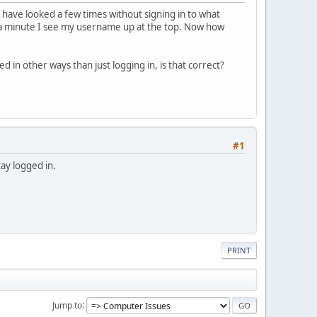
 have looked a few times without signing in to what
in a minute I see my username up at the top. Now how
 in other ways than just logging in, is that correct?
#1
tay logged in.
PRINT
Jump to