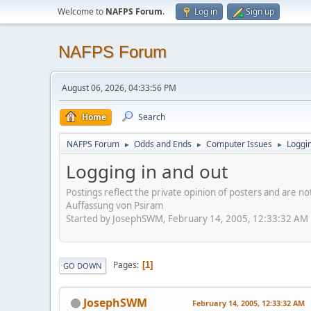
Welcome to
NAFPS Forum
.
Log in
Sign up
NAFPS Forum
August 06, 2026, 04:33:56 PM
Home
Search
NAFPS Forum
Odds and Ends
Computer Issues
Loggin
►
►
►
Logging in and out
Postings reflect the private opinion of posters and are n
Auffassung von Psiram
Started by JosephSWM, February 14, 2005, 12:33:32 AM
Pages
1
GO DOWN
JosephSWM
February 14, 2005, 12:33:32 AM