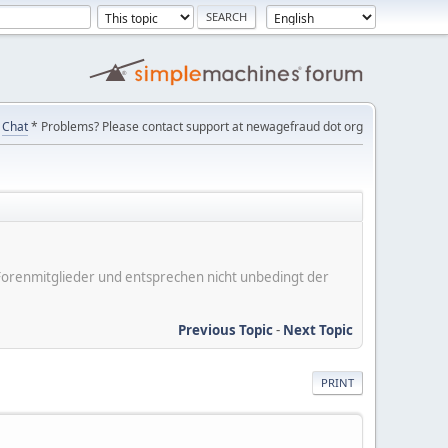
Chat
* Problems? Please contact support at newagefraud dot org
er Forenmitglieder und entsprechen nicht unbedingt der
Previous Topic
-
Next Topic
PRINT