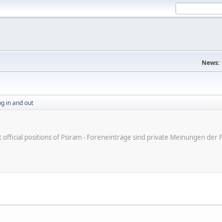
News:
g in and out
ot official positions of Psiram - Foreneinträge sind private Meinungen d