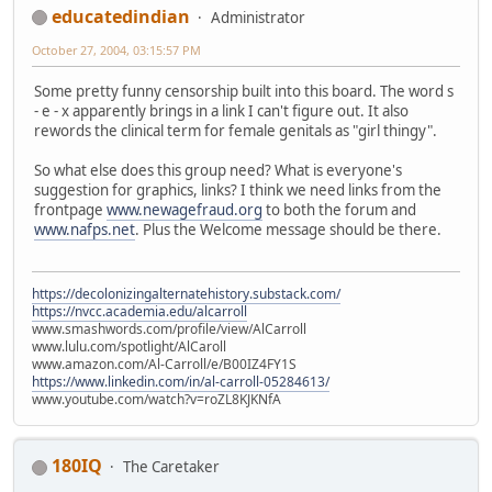
educatedindian
Administrator
October 27, 2004, 03:15:57 PM
Some pretty funny censorship built into this board. The word s
- e - x apparently brings in a link I can't figure out. It also
rewords the clinical term for female genitals as "girl thingy".
So what else does this group need? What is everyone's
suggestion for graphics, links? I think we need links from the
frontpage
www.newagefraud.org
to both the forum and
www.nafps.net
. Plus the Welcome message should be there.
https://decolonizingalternatehistory.substack.com/
https://nvcc.academia.edu/alcarroll
www.smashwords.com/profile/view/AlCarroll
www.lulu.com/spotlight/AlCaroll
www.amazon.com/Al-Carroll/e/B00IZ4FY1S
https://www.linkedin.com/in/al-carroll-05284613/
www.youtube.com/watch?v=roZL8KJKNfA
180IQ
The Caretaker