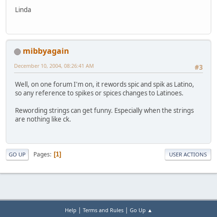
Linda
mibbyagain
December 10, 2004, 08:26:41 AM
#3
Well, on one forum I'm on, it rewords spic and spik as Latino,
so any reference to spikes or spices changes to Latinoes.
Rewording strings can get funny. Especially when the strings
are nothing like ck.
Pages
1
GO UP
USER ACTIONS
|
|
Help
Terms and Rules
Go Up ▲