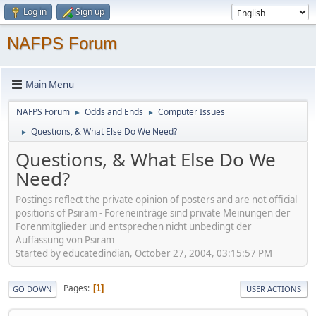
Log in
Sign up
NAFPS Forum
Main Menu
NAFPS Forum
Odds and Ends
Computer Issues
►
►
Questions, & What Else Do We Need?
►
Questions, & What Else Do We
Need?
Postings reflect the private opinion of posters and are not official
positions of Psiram - Foreneinträge sind private Meinungen der
Forenmitglieder und entsprechen nicht unbedingt der
Auffassung von Psiram
Started by educatedindian, October 27, 2004, 03:15:57 PM
Pages
1
GO DOWN
USER ACTIONS