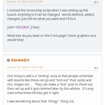
October 27, 2004, 03:23:23 PM
#1
I noticed the censorship script when I was setting up the
board. Anything in it can be changed - words deleted, added,
changed. Just tell me what you want and I'll fix it
[size=18]
LOL!!!
[/size]
What else do you want on the front page? Some graphics sure
would help!
AlaskaGrl
October 29, 2004, 01:39:21 AM
#2
One thing to add is a "testing" area so that people unfamiliar
with boards like these can go and "test out" their posts and
IDs, images etc... They can make a "test" post to check out
their set up and it gets deleted later by the admins. It's only
used a few times till they get it right.
I was wondering about that "thingy" thing LOL