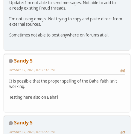
Update: I'm not able to send messages. Not able to add to
already existing Fraud threads.
I'm not using emojis. Not trying to copy and paste direct from
external sources.
Sometimes not able to post anywhere on forums at all.
Sandy S
October 17, 2025, 07:36:37 PM
#6
It is possible that the proper spelling of the Bahai faith isn't
working.
Testing here also on Baha'i
Sandy S
October 17, 2025, 07:39:27 PM
#7