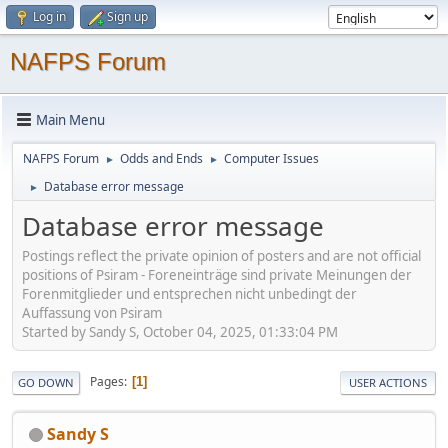
Log in
Sign up
NAFPS Forum
Main Menu
NAFPS Forum
Odds and Ends
Computer Issues
►
►
Database error message
►
Database error message
Postings reflect the private opinion of posters and are not official
positions of Psiram - Foreneinträge sind private Meinungen der
Forenmitglieder und entsprechen nicht unbedingt der
Auffassung von Psiram
Started by Sandy S, October 04, 2025, 01:33:04 PM
Pages
1
GO DOWN
USER ACTIONS
Sandy S