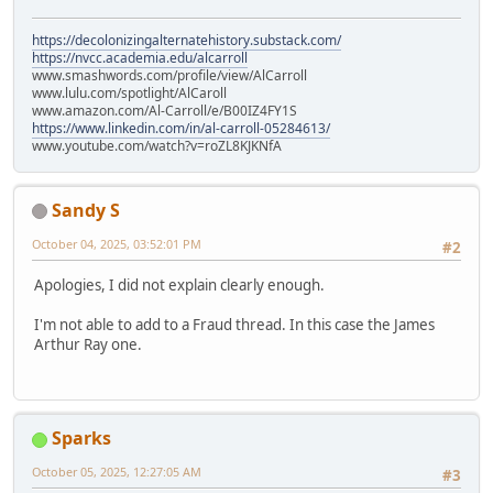
https://decolonizingalternatehistory.substack.com/
https://nvcc.academia.edu/alcarroll
www.smashwords.com/profile/view/AlCarroll
www.lulu.com/spotlight/AlCaroll
www.amazon.com/Al-Carroll/e/B00IZ4FY1S
https://www.linkedin.com/in/al-carroll-05284613/
www.youtube.com/watch?v=roZL8KJKNfA
Sandy S
October 04, 2025, 03:52:01 PM
#2
Apologies, I did not explain clearly enough.
I'm not able to add to a Fraud thread. In this case the James
Arthur Ray one.
Sparks
October 05, 2025, 12:27:05 AM
#3