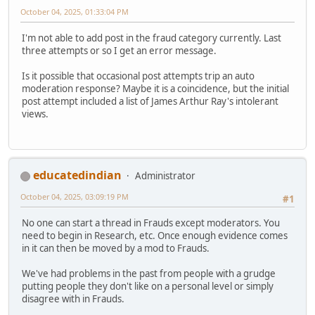
October 04, 2025, 01:33:04 PM
I'm not able to add post in the fraud category currently. Last
three attempts or so I get an error message.
Is it possible that occasional post attempts trip an auto
moderation response? Maybe it is a coincidence, but the initial
post attempt included a list of James Arthur Ray's intolerant
views.
educatedindian
Administrator
October 04, 2025, 03:09:19 PM
#1
No one can start a thread in Frauds except moderators. You
need to begin in Research, etc. Once enough evidence comes
in it can then be moved by a mod to Frauds.
We've had problems in the past from people with a grudge
putting people they don't like on a personal level or simply
disagree with in Frauds.