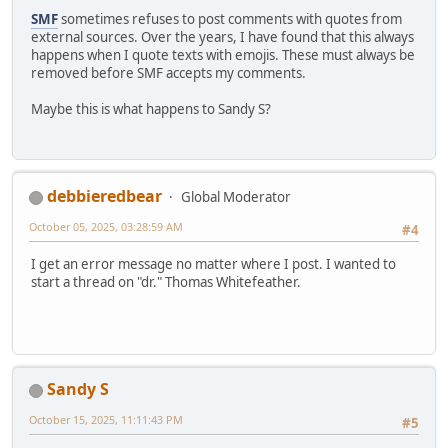
SMF
sometimes refuses to post comments with quotes from
external sources. Over the years, I have found that this always
happens when I quote texts with emojis. These must always be
removed before SMF accepts my comments.
Maybe this is what happens to Sandy S?
debbieredbear
Global Moderator
October 05, 2025, 03:28:59 AM
#4
I get an error message no matter where I post. I wanted to
start a thread on "dr." Thomas Whitefeather.
Sandy S
October 15, 2025, 11:11:43 PM
#5