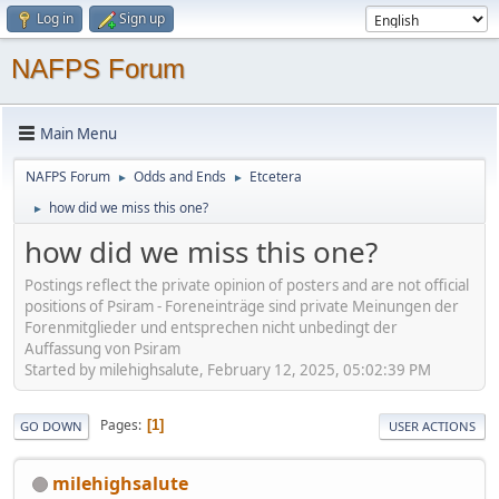
Log in
Sign up
NAFPS Forum
Main Menu
NAFPS Forum
Odds and Ends
Etcetera
►
►
how did we miss this one?
►
how did we miss this one?
Postings reflect the private opinion of posters and are not official
positions of Psiram - Foreneinträge sind private Meinungen der
Forenmitglieder und entsprechen nicht unbedingt der
Auffassung von Psiram
Started by milehighsalute, February 12, 2025, 05:02:39 PM
Pages
1
GO DOWN
USER ACTIONS
milehighsalute