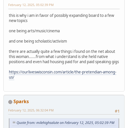
February 12, 2025, 05:02:39 PM
this is why i am in favor of possibly expanding board to a few
new topics
one being arts/music/cinema
and one being scholastic/activism
there are actually quite a few things i found on the net about
this woman......from what i understand is she held native
positions and even had housing paid for and paid speaking gigs
https://ourliveswisconsin.com/article/the-pretendian-among-
us/
Sparks
February 12, 2025, 06:32:04 PM
#1
Quote from: milehighsalute on February 12, 2025, 05:02:39 PM