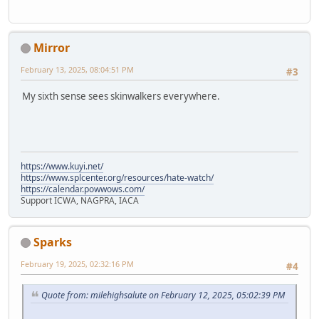
Mirror
February 13, 2025, 08:04:51 PM
#3
My sixth sense sees skinwalkers everywhere.
https://www.kuyi.net/
https://www.splcenter.org/resources/hate-watch/
https://calendar.powwows.com/
Support ICWA, NAGPRA, IACA
Sparks
February 19, 2025, 02:32:16 PM
#4
Quote from: milehighsalute on February 12, 2025, 05:02:39 PM