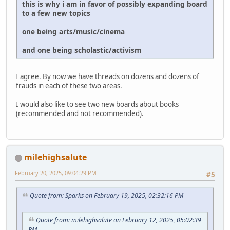
this is why i am in favor of possibly expanding board
to a few new topics
one being arts/music/cinema
and one being scholastic/activism
I agree. By now we have threads on dozens and dozens of
frauds in each of these two areas.
I would also like to see two new boards about books
(recommended and not recommended).
milehighsalute
February 20, 2025, 09:04:29 PM
#5
Quote from: Sparks on February 19, 2025, 02:32:16 PM
Quote from: milehighsalute on February 12, 2025, 05:02:39
PM