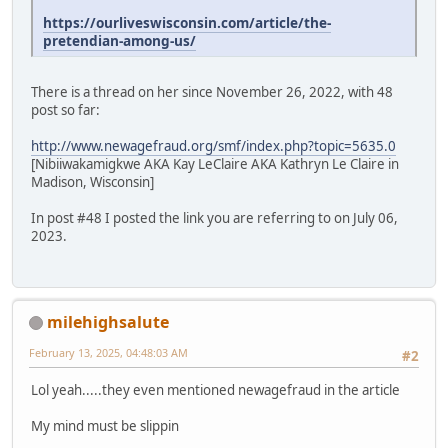
https://ourliveswisconsin.com/article/the-
pretendian-among-us/
There is a thread on her since November 26, 2022, with 48
post so far:
http://www.newagefraud.org/smf/index.php?topic=5635.0
[Nibiiwakamigkwe AKA Kay LeClaire AKA Kathryn Le Claire in
Madison, Wisconsin]
In post #48 I posted the link you are referring to on July 06,
2023.
milehighsalute
February 13, 2025, 04:48:03 AM
#2
Lol yeah.....they even mentioned newagefraud in the article
My mind must be slippin