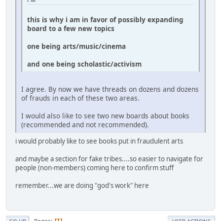
this is why i am in favor of possibly expanding
board to a few new topics
one being arts/music/cinema
and one being scholastic/activism
I agree. By now we have threads on dozens and dozens
of frauds in each of these two areas.
I would also like to see two new boards about books
(recommended and not recommended).
i would probably like to see books put in fraudulent arts
and maybe a section for fake tribes....so easier to navigate for
people (non-members) coming here to confirm stuff
remember...we are doing "god's work" here