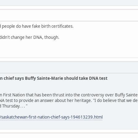
 people do have fake birth certificates.
idn't change her DNA, though.
n chief says Buffy Sainte-Marie should take DNA test
n First Nation that has been thrust into the controversy over Buffy Saint
A test to provide an answer about her heritage. "I do believe that we des
 Thursday. . . "
/saskatchewan-first-nation-chief-says-194613239.html