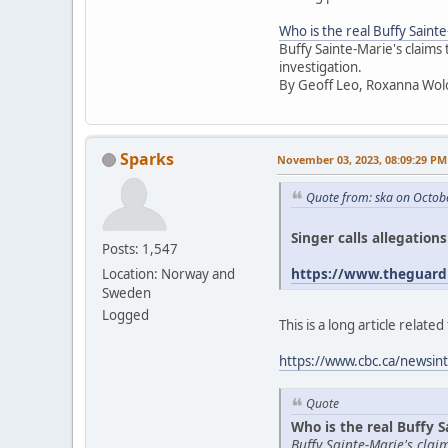
Who is the real Buffy Saint
Buffy Sainte-Marie's claims
investigation.
By Geoff Leo, Roxanna Wol
Sparks
November 03, 2023, 08:09:29 PM
Quote from: ska on Octob
Singer calls allegation
Posts: 1,547
https://www.theguardi
Location: Norway and
Sweden
Logged
This is a long article relat
https://www.cbc.ca/newsint
Quote
Who is the real Buffy S
Buffy Sainte-Marie's cla