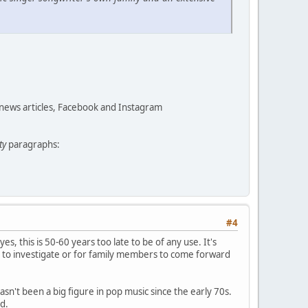
 news articles, Facebook and Instagram
ty
paragraphs:
#4
yes, this is 50-60 years too late to be of any use. It's
 to investigate or for family members to come forward
asn't been a big figure in pop music since the early 70s.
d.