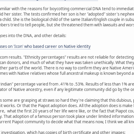
miliar with the reasons for boycotting commercial DNA tend to immediat
id her sister. The tests confirmed her son is her "adopted" sister's nephew
child. She is the biological child of the same Italian/English couple in su
embers tried to tell people, but she threatened them with lawsuits and wor
goes into the DNA, and other details:
es on 'Icon' who based career on Native identity
dcom results. "Ethnicity percentages" results are not reliable for detecti
an donors, and much of what they have was taken unethically. What they
her parts of the world. There is no way to confirm they are Native Amer
mes with Native relatives whose full ancestral makeup is known beyond 
erindian" percentage varied from .41% to .53%. Results of less than 1% 
cator of Native ancestry, even if any legitimate community did go by the o
 as some are grasping at straws so hard they're claiming that this dubious,
w it works. Or that the Piapot adoption does. All the adoption does is mak
re, what the first 20 years of her life were like, or the fact that Piapot c
 That adoption of a famous person took place under limited information 
current Piapot community to decide what that means now, I think we all k
investigation, which has copies of birth certificate and other images: