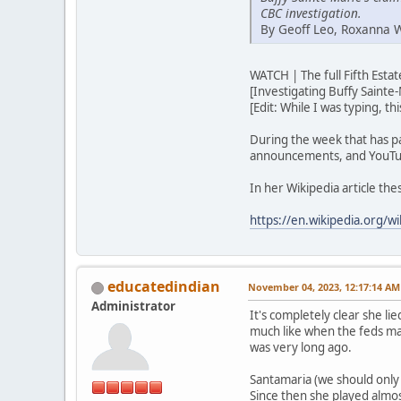
CBC investigation.
By Geoff Leo, Roxanna 
WATCH | The full Fifth Est
[Investigating Buffy Sainte-
[Edit: While I was typing, t
During the week that has p
announcements, and YouTub
In her Wikipedia article th
https://en.wikipedia.org/wi
educatedindian
November 04, 2023, 12:17:14 AM
Administrator
It's completely clear she lie
much like when the feds ma
was very long ago.
Santamaria (we should only u
Since then she played almos