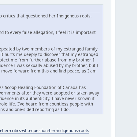
 critics that questioned her Indigenous roots.
 to every false allegation, I feel it is important
d repeated by two members of my estranged family
. It hurts me deeply to discover that my estranged
rotect me from further abuse from my brother. I
vidence I was sexually abused by my brother, but I
y move forward from this and find peace, as I am
ties Scoop Healing Foundation of Canada has
governments after they were adopted or taken away
idence in its authenticity. I have never known if
ole life. I've heard from countless people with
ns and one-sided reporting as I do.
-her-critics-who-question-her-indigenous-roots