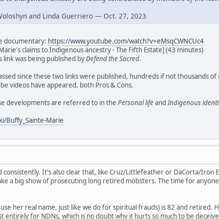
Woloshyn and Linda Guerriero — Oct. 27, 2023
ate documentary:
https://www.youtube.com/watch?v=eMsqCWNCUc4
Marie's claims to Indigenous ancestry - The Fifth Estate] (43 minutes)
his link was being published by
Defend the Sacred
.
assed since these two links were published, hundreds if not thousands of
e videos have appeared, both Pros & Cons.
ese developments are referred to in the
Personal life
and
Indigenous identi
ki/Buffy_Sainte-Marie
d consistently. It's also clear that, like Cruz/Littlefeather or DaCorta/Iron E
ke a big show of prosecuting long retired mobsters. The time for anyone
se her real name, just like we do for spiritual frauds) is 82 and retired. H
t entirely for NDNs, which is no doubt why it hurts so much to be deceive