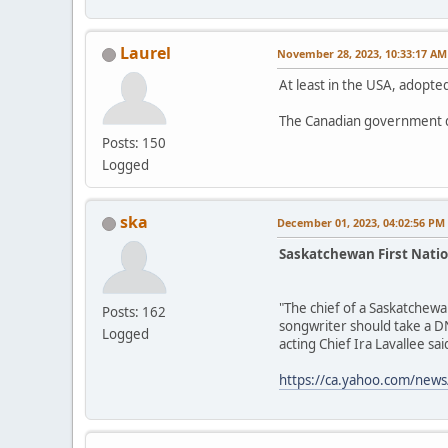
Laurel
November 28, 2023, 10:33:17 AM
At least in the USA, adopted
The Canadian government d
Posts: 150
Logged
ska
December 01, 2023, 04:02:56 PM
Saskatchewan First Natio
"The chief of a Saskatchewa
Posts: 162
songwriter should take a DN
Logged
acting Chief Ira Lavallee said
https://ca.yahoo.com/news