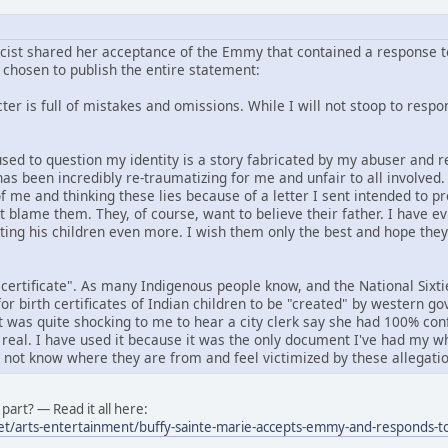
icist shared her acceptance of the Emmy that contained a response to
chosen to publish the entire statement:
er is full of mistakes and omissions. While I will not stoop to respond
f used to question my identity is a story fabricated by my abuser an
has been incredibly re-traumatizing for me and unfair to all involved
f me and thinking these lies because of a letter I sent intended to p
ot blame them. They, of course, want to believe their father. I have e
rting his children even more. I wish them only the best and hope the
 certificate". As many Indigenous people know, and the National Six
or birth certificates of Indian children to be "created" by western 
it was quite shocking to me to hear a city clerk say she had 100% conf
 real. I have used it because it was the only document I've had my wh
o not know where they are from and feel victimized by these allegatio
part? — Read it all here:
et/arts-entertainment/buffy-sainte-marie-accepts-emmy-and-responds-to