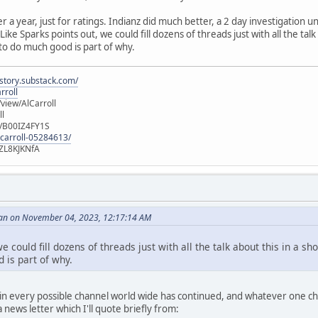
er a year, just for ratings. Indianz did much better, a 2 day investigation
ike Sparks points out, we could fill dozens of threads just with all the talk
 to do much good is part of why.
istory.substack.com/
rroll
iew/AlCarroll
ll
e/B00IZ4FY1S
-carroll-05284613/
ZL8KJKNfA
an on November 04, 2023, 12:17:14 AM
e could fill dozens of threads just with all the talk about this in a sh
 is part of why.
n every possible channel world wide has continued, and whatever one choo
news letter which I'll quote briefly from: