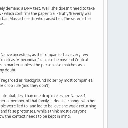
ely demand a DNA test. Well, she doesn't need to take
 - which confirms the paper trail - Buffy/Beverly was
burban Massachusetts who raised her. The sister is her
se.
ng Native ancestors, as the companies have very few
 mark as "Amerindian" can also be misread Central
ican markers unless the person also matches as a
any doubt.
are regarded as "background noise" by most companies.
ne drop rule (and they don't).
 potential, less than one drop makes her Native. It
e her a member of that family, it doesn't change who her
ouple were lied to, and led to believe she was a returning
and false pretenses. While I think most everyone
now the context needs to be kept in mind.