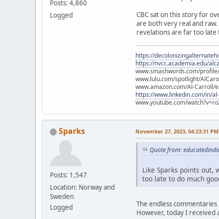
Posts: 4,860
CBC sat on this story for ov
Logged
are both very real and raw. L
revelations are far too late
https://decolonizingalternateh
https://nvcc.academia.edu/alca
www.smashwords.com/profile/v
www.lulu.com/spotlight/AlCaro
www.amazon.com/Al-Carroll/
https://www.linkedin.com/in/al
www.youtube.com/watch?v=ro
Sparks
November 27, 2023, 04:23:31 PM
Quote from: educatedindi
Like Sparks points out, w
Posts: 1,547
too late to do much good
Location: Norway and
Sweden
The endless commentaries i
Logged
However, today I received a 