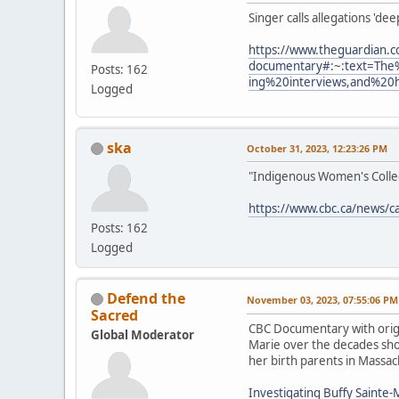
Singer calls allegations 'de
https://www.theguardian.c
documentary#:~:text=The
Posts: 162
ing%20interviews,and%20
Logged
ska
October 31, 2023, 12:23:26 PM
"Indigenous Women's Collect
https://www.cbc.ca/news/c
Posts: 162
Logged
Defend the
November 03, 2023, 07:55:06 PM
Sacred
CBC Documentary with origi
Global Moderator
Marie over the decades show
her birth parents in Massac
Investigating Buffy Sainte-M