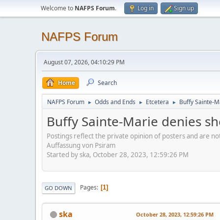
Welcome to
NAFPS Forum
.
Log in
Sign up
NAFPS Forum
August 07, 2026, 04:10:29 PM
Home
Search
NAFPS Forum
Odds and Ends
Etcetera
Buffy Sainte-M
►
►
►
Buffy Sainte-Marie denies sh
Postings reflect the private opinion of posters and are n
Auffassung von Psiram
Started by ska, October 28, 2023, 12:59:26 PM
Pages
1
GO DOWN
ska
October 28, 2023, 12:59:26 PM