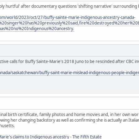
eply hurtful' after documentary questions 'shifting narrative' surrounding
om/world/2023/oct/27/buffy-sainte-marie-indigenous-ancestry-canada-
%20singer%20has%20previously%20said,fire%20destroyed%20her%2
has%20no%20Indigenous%20ancestry.
ive calls for Buffy Sainte-Marie's 2018 Juno to be rescinded after CBC in
anada/saskatchewan/buffy-saint-marie-mislead-indigenous-people-indig
nal birth certificate, family photos and home movies and, in her own wor
ing her changing backstory as well as confirming she is actually an Ita
husetts.
arie's claims to Indigenous ancestry - The Fifth Estate