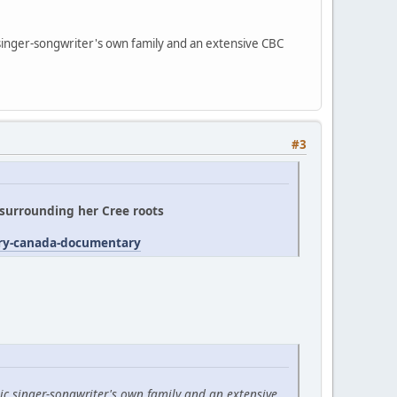
 singer-songwriter's own family and an extensive CBC
#3
' surrounding her Cree roots
try-canada-documentary
ic singer-songwriter's own family and an extensive