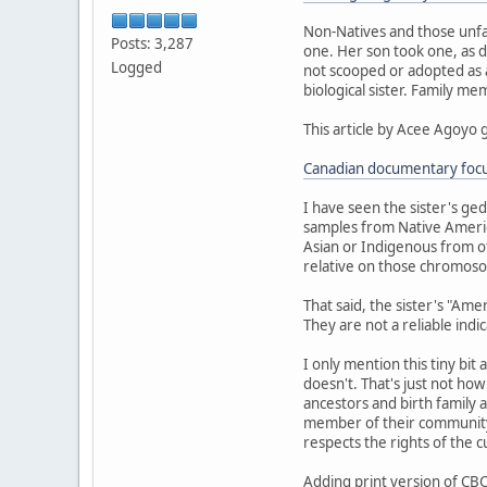
Non-Natives and those unfa
Posts: 3,287
one. Her son took one, as d
Logged
not scooped or adopted as a 
biological sister. Family m
This article by Acee Agoyo 
Canadian documentary focus
I have seen the sister's ge
samples from Native Americ
Asian or Indigenous from ot
relative on those chromoso
That said, the sister's "Am
They are not a reliable indi
I only mention this tiny bit
doesn't. That's just not ho
ancestors and birth family a
member of their community.
respects the rights of the 
Adding print version of CBC 