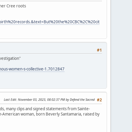
 her Cree roots
0birth%20records.&text=But%20the%20CBC%2C%20cit
#1
vestigation"
enous-women-s-collective-1.7012847
Last Edit
: November 03, 2023, 08:02:37 PM by Defend the Sacred
#2
ds, many clips and signed statements from Sainte-
lian-American woman, born Beverly Santamaria, raised by