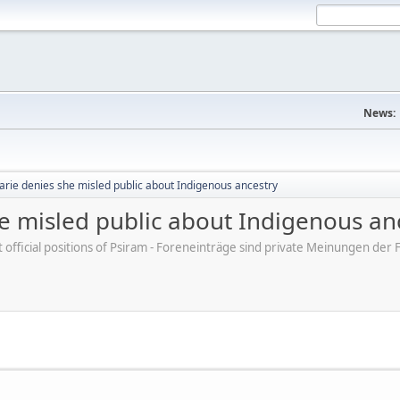
News:
arie denies she misled public about Indigenous ancestry
e misled public about Indigenous an
ot official positions of Psiram - Foreneinträge sind private Meinungen d