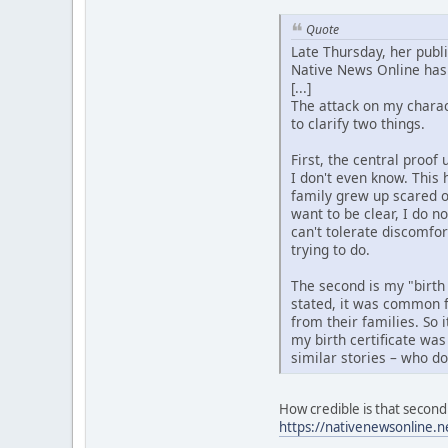
Quote
Late Thursday, her publ
Native News Online has 
[...]
The attack on my charact
to clarify two things.
First, the central proo
I don't even know. This 
family grew up scared o
want to be clear, I do n
can't tolerate discomfo
trying to do.
The second is my "birth
stated, it was common f
from their families. So 
my birth certificate was
similar stories – who d
How credible is that second 
https://nativenewsonline.n