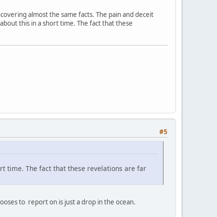
 uncovering almost the same facts. The pain and deceit
 about this in a short time. The fact that these
#5
ort time. The fact that these revelations are far
ses to report on is just a drop in the ocean.