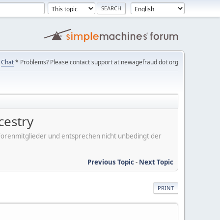
Chat
* Problems? Please contact support at newagefraud dot org
cestry
er Forenmitglieder und entsprechen nicht unbedingt der
Previous Topic
-
Next Topic
PRINT