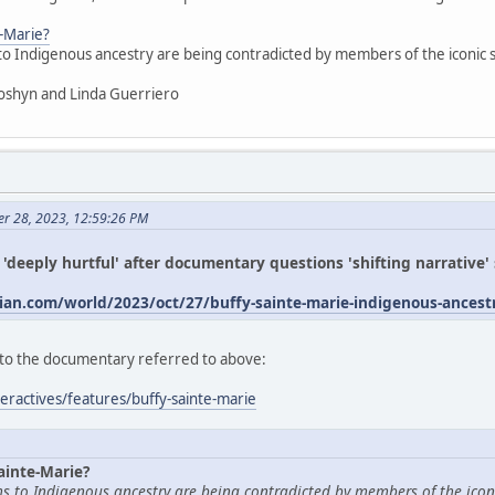
e-Marie?
 to Indigenous ancestry are being contradicted by members of the iconic
oshyn and Linda Guerriero
er 28, 2023, 12:59:26 PM
s 'deeply hurtful' after documentary questions 'shifting narrative
an.com/world/2023/oct/27/buffy-sainte-marie-indigenous-ances
ed to the documentary referred to above:
eractives/features/buffy-sainte-marie
ainte-Marie?
ims to Indigenous ancestry are being contradicted by members of the icon