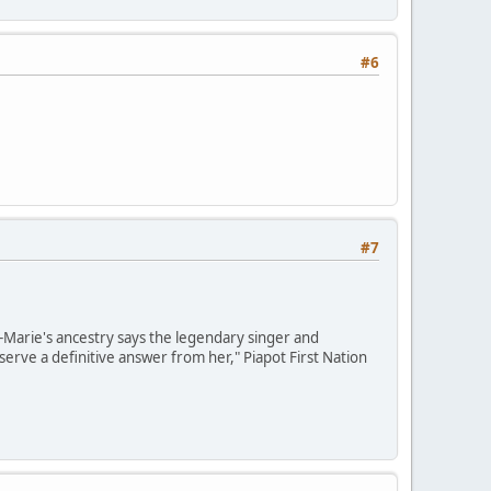
#6
#7
e-Marie's ancestry says the legendary singer and
erve a definitive answer from her," Piapot First Nation