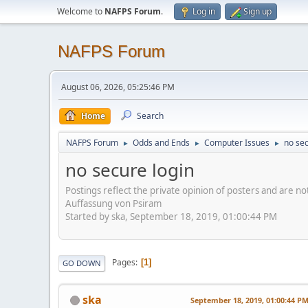
Welcome to
NAFPS Forum
.
Log in
Sign up
NAFPS Forum
August 06, 2026, 05:25:46 PM
Home
Search
NAFPS Forum
Odds and Ends
Computer Issues
no sec
►
►
►
no secure login
Postings reflect the private opinion of posters and are n
Auffassung von Psiram
Started by ska, September 18, 2019, 01:00:44 PM
Pages
1
GO DOWN
ska
September 18, 2019, 01:00:44 P