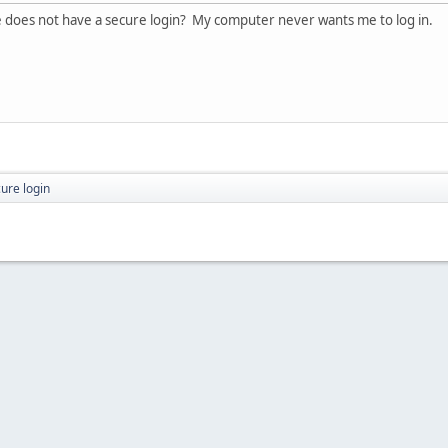
te does not have a secure login? My computer never wants me to log in.
ure login