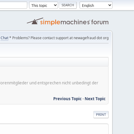
Chat
* Problems? Please contact support at newagefraud dot org
er Forenmitglieder und entsprechen nicht unbedingt der
Previous Topic
-
Next Topic
PRINT