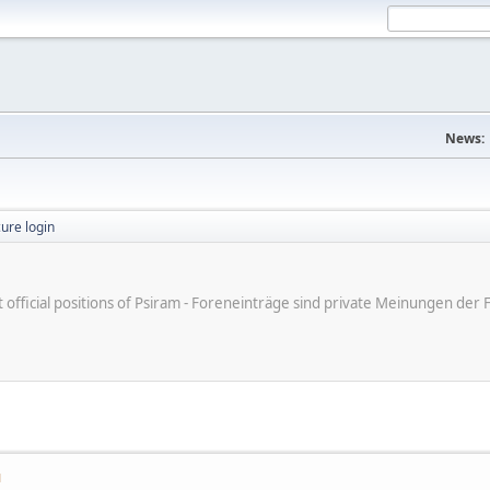
News:
ure login
ot official positions of Psiram - Foreneinträge sind private Meinungen d
M