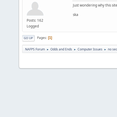
Just wondering why this si
ska
Posts: 162
Logged
Pages
1
GO UP
NAFPS Forum
Odds and Ends
Computer Issues
no sec
►
►
►