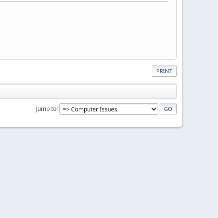
PRINT
Jump to