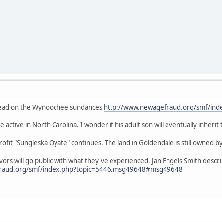
thread on the Wynoochee sundances
http://www.newagefraud.org/smf/ind
 active in North Carolina. I wonder if his adult son will eventually inherit
fit "Sungleska Oyate" continues. The land in Goldendale is still owned by
ivors will go public with what they've experienced. Jan Engels Smith desc
fraud.org/smf/index.php?topic=5446.msg49648#msg49648