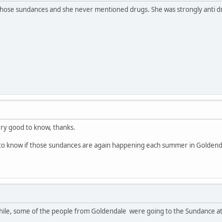
those sundances and she never mentioned drugs. She was strongly anti dru
ery good to know, thanks.
to know if those sundances are again happening each summer in Goldenda
while, some of the people from Goldendale were going to the Sundance at 