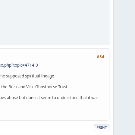
#34
ex.php?topic=4714.0
 the supposed spiritual lineage.
 the Buck and Vicki Ghosthorse Trust.
ribes abuse but doesn't seem to understand that it was
PRINT