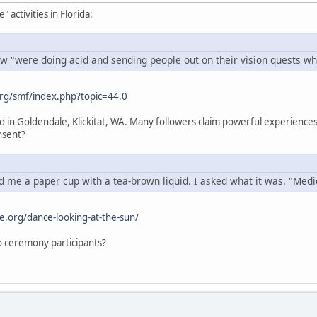
activities in Florida:
w "were doing acid and sending people out on their vision quests whi
rg/smf/index.php?topic=44.0
ed in Goldendale, Klickitat, WA. Many followers claim powerful experien
nsent?
 me a paper cup with a tea-brown liquid. I asked what it was. "Medici
e.org/dance-looking-at-the-sun/
 to ceremony participants?