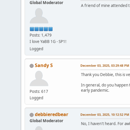
Global Moderator
A friend of mine attended 
Posts: 1,479
I love YaBB 1G - SP1!
Logged
Sandy S
December 03, 2025, 03:29:48 PM
Thank you Debbie, this is v
In general, do you happen 
early pandemic.
Posts: 617
Logged
debbieredbear
December 03, 2025, 10:12:52 PM
Global Moderator
No, I haven't heard. For a