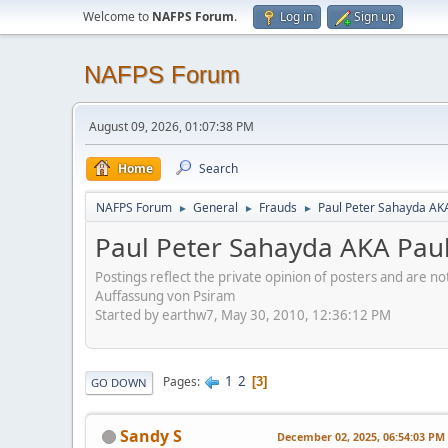
Welcome to
NAFPS Forum
.
Log in
Sign up
NAFPS Forum
August 09, 2026, 01:07:38 PM
Home
Search
NAFPS Forum
General
Frauds
Paul Peter Sahayda AK
►
►
►
Paul Peter Sahayda AKA Pau
Postings reflect the private opinion of posters and are n
Auffassung von Psiram
Started by earthw7, May 30, 2010, 12:36:12 PM
1
2
Pages
3
GO DOWN
Sandy S
December 02, 2025, 06:54:03 PM