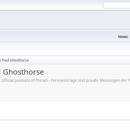
News:
A Paul Ghosthorse
l Ghosthorse
ot official positions of Psiram - Foreneinträge sind private Meinungen d