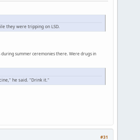
le they were tripping on LSD.
ces during summer ceremonies there. Were drugs in
ne," he said. "Drink it."
#31