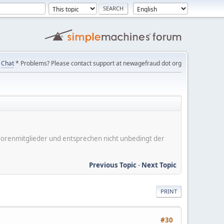
Chat
* Problems? Please contact support at newagefraud dot org
er Forenmitglieder und entsprechen nicht unbedingt der
Previous Topic
-
Next Topic
PRINT
#30