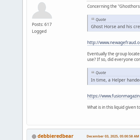
Concerning the "Ghosthorse" 
Quote
Posts: 617
Ghost Horse and his cre
Logged
http://www.newagefraud.o
Eventually the group locat
use? If so, did everyone co
Quote
In time, a Helper handed
https://www.fusionmagazin
What is in this liquid given
debbieredbear
December 03, 2025, 05:00:58 AM