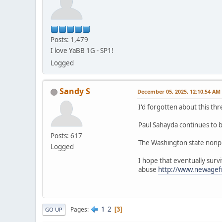
Posts: 1,479
I love YaBB 1G - SP1!
Logged
Sandy S
December 05, 2025, 12:10:54 AM
I'd forgotten about this 
Paul Sahayda continues to be
Posts: 617
The Washington state nonpro
Logged
I hope that eventually surv
abuse
http://www.newage
1
2
Pages
3
GO UP