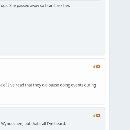
gs. She passed away so I can't ask her.
#32
le? I've read that they did pause doing events during
#33
Wynoochee, but that's all I've heard.