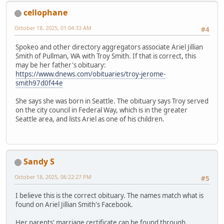
cellophane
October 18, 2025, 01:04:33 AM
#4
Spokeo and other directory aggregators associate Ariel Jillian
Smith of Pullman, WA with Troy Smith. If that is correct, this
may be her father's obituary:
https://www.dnews.com/obituaries/troy-jerome-
smith97d0f44e
She says she was born in Seattle. The obituary says Troy served
on the city council in Federal Way, which is in the greater
Seattle area, and lists Ariel as one of his children.
Sandy S
October 18, 2025, 06:22:27 PM
#5
I believe this is the correct obituary. The names match what is
found on Ariel Jillian Smith's Facebook.
Her parents' marriage certificate can be found through