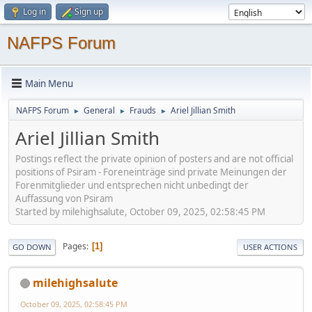
Log in
Sign up
NAFPS Forum
Main Menu
NAFPS Forum
General
Frauds
Ariel Jillian Smith
►
►
►
Ariel Jillian Smith
Postings reflect the private opinion of posters and are not official
positions of Psiram - Foreneinträge sind private Meinungen der
Forenmitglieder und entsprechen nicht unbedingt der
Auffassung von Psiram
Started by milehighsalute, October 09, 2025, 02:58:45 PM
Pages
1
GO DOWN
USER ACTIONS
milehighsalute
October 09, 2025, 02:58:45 PM