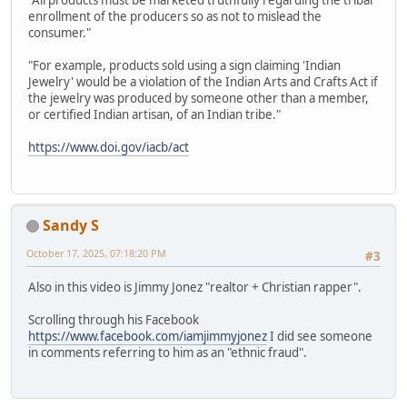
"All products must be marketed truthfully regarding the tribal
enrollment of the producers so as not to mislead the
consumer."
"For example, products sold using a sign claiming 'Indian
Jewelry' would be a violation of the Indian Arts and Crafts Act if
the jewelry was produced by someone other than a member,
or certified Indian artisan, of an Indian tribe."
https://www.doi.gov/iacb/act
Sandy S
October 17, 2025, 07:18:20 PM
#3
Also in this video is Jimmy Jonez "realtor + Christian rapper".
Scrolling through his Facebook
https://www.facebook.com/iamjimmyjonez
I did see someone
in comments referring to him as an "ethnic fraud".