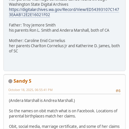
Washington State Digital Archives
https://digitalarchives.wa.gov/Record/View/ED54393107C147
3EAAB12E2E16021F02
Father: Troy Jemore Smith
his parents Ron L. Smith and Andera Marshall, both of CA
Mother: Caroline Enid Cornelius
her parents Charlton Cornelius Jr and Katherine D. James, both
of SC
Sandy S
October 18, 2025, 06:55:41 PM
#6
(Andera Marshall is Andrea Marshall.)
So the names on obit match what is on Facebook. Locations of
parental birthplaces match her claims.
Obit, social media, marriage certificate, and some of her claims