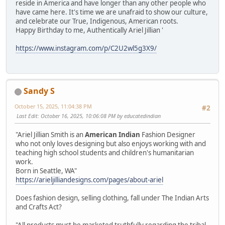
reside in America and have longer than any other people who
have came here. It's time we are unafraid to show our culture,
and celebrate our True, Indigenous, American roots.
Happy Birthday to me, Authentically Ariel Jillian '
https://www.instagram.com/p/C2U2wl5g3X9/
Sandy S
October 15, 2025, 11:04:38 PM
#2
Last Edit
: October 16, 2025, 10:06:08 PM by educatedindian
"Ariel Jillian Smith is an
American Indian
Fashion Designer
who not only loves designing but also enjoys working with and
teaching high school students and children's humanitarian
work.
Born in Seattle, WA"
https://arieljilliandesigns.com/pages/about-ariel
Does fashion design, selling clothing, fall under The Indian Arts
and Crafts Act?