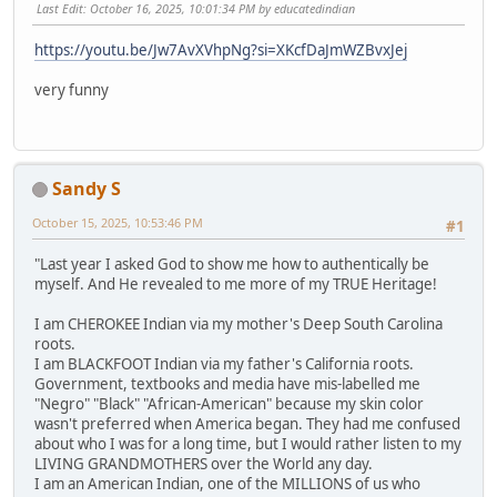
Last Edit
: October 16, 2025, 10:01:34 PM by educatedindian
https://youtu.be/Jw7AvXVhpNg?si=XKcfDaJmWZBvxJej
very funny
Sandy S
October 15, 2025, 10:53:46 PM
#1
"Last year I asked God to show me how to authentically be
myself. And He revealed to me more of my TRUE Heritage!
I am CHEROKEE Indian via my mother's Deep South Carolina
roots.
I am BLACKFOOT Indian via my father's California roots.
Government, textbooks and media have mis-labelled me
"Negro" "Black" "African-American" because my skin color
wasn't preferred when America began. They had me confused
about who I was for a long time, but I would rather listen to my
LIVING GRANDMOTHERS over the World any day.
I am an American Indian, one of the MILLIONS of us who