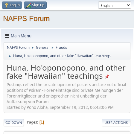
Log in
Sign up
NAFPS Forum
Main Menu
NAFPS Forum
General
Frauds
►
►
Huna, Ho'oponopono, and other fake "Hawaiian" teachings
►
Huna, Ho'oponopono, and other
fake "Hawaiian" teachings
Postings reflect the private opinion of posters and are not official
positions of Psiram - Foreneinträge sind private Meinungen der
Forenmitglieder und entsprechen nicht unbedingt der
Auffassung von Psiram
Started by Pono Aloha, September 19, 2012, 06:43:06 PM
Pages
1
GO DOWN
USER ACTIONS