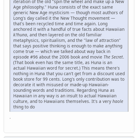
iteration of the old "spin the wheel and make up a New
Age philosophy." Huna consists of the exact same
generic New Age mysticism — though most authors of
Long's day called it the New Thought movement —
that's been recycled time and time again. Long
anchored it with a handful of true facts about Hawaiian
k?huna
, and then layered on the old familiar
metaphysics, spiritualism, and the "law of attraction"
that says positive thinking is enough to make anything
come true — which we talked about way back in
episode #96 about the 2006 book and movie
The Secret
.
(That book even has the same title, as Huna is an
actual Hawaiian word for secret.) This means there's
nothing in Huna that you can't get from a discount used
book store for 99 cents. Long's only contribution was to
decorate it with misused or made-up Hawaiian-
sounding words and traditions. Regarding Huna as
Hawaiian in any way is an insult to actual Hawaiian
culture, and to Hawaiians themselves. It's a very
haole
thing to do
.