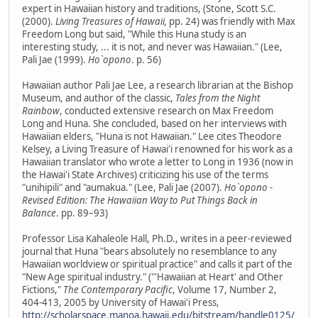
expert in Hawaiian history and traditions, (Stone, Scott S.C.
(2000).
Living Treasures of Hawaii,
pp. 24) was friendly with Max
Freedom Long but said, "While this Huna study is an
interesting study, ... it is not, and never was Hawaiian." (Lee,
Pali Jae (1999).
Ho`opono
. p. 56)
Hawaiian author Pali Jae Lee, a research librarian at the Bishop
Museum, and author of the classic,
Tales from the Night
Rainbow
, conducted extensive research on Max Freedom
Long and Huna. She concluded, based on her interviews with
Hawaiian elders, "Huna is not Hawaiian." Lee cites Theodore
Kelsey, a Living Treasure of Hawai'i renowned for his work as a
Hawaiian translator who wrote a letter to Long in 1936 (now in
the Hawai'i State Archives) criticizing his use of the terms
"unihipili" and "aumakua." (Lee, Pali Jae (2007).
Ho`opono -
Revised Edition: The Hawaiian Way to Put Things Back in
Balance
. pp. 89–93)
Professor Lisa Kahaleole Hall, Ph.D., writes in a peer-reviewed
journal that Huna "bears absolutely no resemblance to any
Hawaiian worldview or spiritual practice" and calls it part of the
"New Age spiritual industry." ("'Hawaiian at Heart' and Other
Fictions,"
The Contemporary Pacific
, Volume 17, Number 2,
404-413, 2005 by University of Hawai'i Press,
http://scholarspace.manoa.hawaii.edu/bitstream/handle0125/