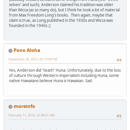
selves" and such). Anderson claimed his tradition was older
than Wicca (as so many do), but I think he took a lot of material
from Max Freedom Long's books. Then again, maybe that
claim is true, as Long published in the 1930s and Wicca was
founded in the 1940s ;)
Pono Aloha
September 20, 2012, 05:19:09 PM
#4
Yes, Anderson did "teach" Huna. Unfortunately, due to the loss
of culture through Western imperialism including Huna, some
native Hawaiians believe Huna is Hawaiian. Sad.
moreinfo
February 11, 2016, 02:48:01 AM
#5