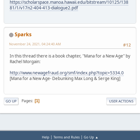
https://scholarspace.manoa.hawaii.edu/bitstream/10125/138
81/1/v17n2-404-413-dialogue2.pdf
Sparks
November 24, 2021, 04:24:40 AM
#12
In this thread there is a book chapter, "Mana for a New Age" by
Rachel Morgain:
http://www.newagefraud.org/smf/index.php?topic=5334.0
[Mana for a New Age- Debunking Max Long & Serge King]
Pages
1
GO UP
USER ACTIONS
|
|
Help
Terms and Rules
Go Up ▲