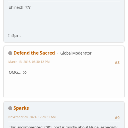
oh next!! ???
In Spirit
Defend the Sacred
Global Moderator
March 13, 2016, 06:30:12 PM
#8
OMG... :o
Sparks
November 24, 2021, 12:24:51 AM
#9
This uncommented 2005 post is mostly about Huna, especially