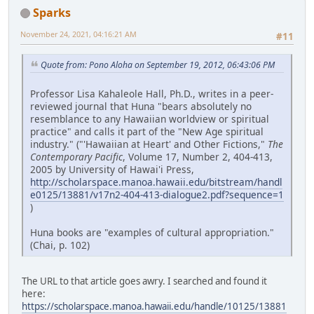
Sparks
November 24, 2021, 04:16:21 AM
#11
Quote from: Pono Aloha on September 19, 2012, 06:43:06 PM
Professor Lisa Kahaleole Hall, Ph.D., writes in a peer-
reviewed journal that Huna "bears absolutely no
resemblance to any Hawaiian worldview or spiritual
practice" and calls it part of the "New Age spiritual
industry." ("'Hawaiian at Heart' and Other Fictions,"
The
Contemporary Pacific
, Volume 17, Number 2, 404-413,
2005 by University of Hawai'i Press,
http://scholarspace.manoa.hawaii.edu/bitstream/handl
e0125/13881/v17n2-404-413-dialogue2.pdf?sequence=1
)
Huna books are "examples of cultural appropriation."
(Chai, p. 102)
The URL to that article goes awry. I searched and found it
here:
https://scholarspace.manoa.hawaii.edu/handle/10125/13881