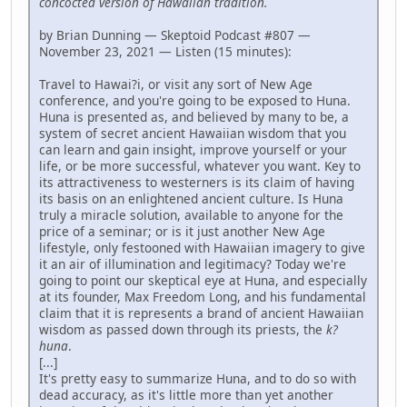
concocted version of Hawaiian tradition.
by Brian Dunning — Skeptoid Podcast #807 —
November 23, 2021 — Listen (15 minutes):
Travel to Hawai?i, or visit any sort of New Age
conference, and you're going to be exposed to Huna.
Huna is presented as, and believed by many to be, a
system of secret ancient Hawaiian wisdom that you
can learn and gain insight, improve yourself or your
life, or be more successful, whatever you want. Key to
its attractiveness to westerners is its claim of having
its basis on an enlightened ancient culture. Is Huna
truly a miracle solution, available to anyone for the
price of a seminar; or is it just another New Age
lifestyle, only festooned with Hawaiian imagery to give
it an air of illumination and legitimacy? Today we're
going to point our skeptical eye at Huna, and especially
at its founder, Max Freedom Long, and his fundamental
claim that it is represents a brand of ancient Hawaiian
wisdom as passed down through its priests, the
k?
huna
.
[...]
It's pretty easy to summarize Huna, and to do so with
dead accuracy, as it's little more than yet another