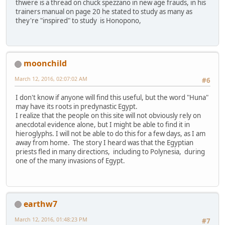
thwere is a thread on chuck spezzano in new age frauds, in his
trainers manual on page 20 he stated to study as many as
they're "inspired" to study is Honopono,
moonchild
March 12, 2016, 02:07:02 AM
#6
I don't know if anyone will find this useful, but the word "Huna"
may have its roots in predynastic Egypt.
I realize that the people on this site will not obviously rely on
anecdotal evidence alone, but I might be able to find it in
hieroglyphs. I will not be able to do this for a few days, as I am
away from home. The story I heard was that the Egyptian
priests fled in many directions, including to Polynesia, during
one of the many invasions of Egypt.
earthw7
March 12, 2016, 01:48:23 PM
#7