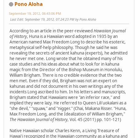
Pono Aloha
September 19, 2012, 06:43:06 PM
Last Edit
: September 19, 2012, 07:24:23 PM by Pono Aloha
According to an article in the peer-reviewed
Hawaiian Journal
of History
, Huna is a Hawaiian word adopted in 1935 by an
American named Max Freedom Long to describe his esoteric,
metaphysical self-help philosophy. Though he said he was
revealing the secrets of ancient kahuna (experts), he admitted
he never met one. Long wrote that he obtained many of his
case studies and his ideas about what to look for in kahuna
magic from the Director of the Bishop Museum in Honolulu,
William Brigham. There is no credible evidence that the two
men met. Even if they did, Brigham was not an expert on
kahunas and did not document in his own writings any of the
incidents Long ascribed to him. In his letters and manuscripts,
Brigham stated that Hawaiians were "an inferior race," and
implied they were lazy. He referred to Queen Lili'uokalani as a
"she devil," "squaw," and "nigger." (Chai, Makana Risser. "Huna,
Max Freedom Long, and the Idealization of William Brigham,"
The Hawaiian Journal of History
, Vol. 45 (2011) pp. 101-121)
Native Hawaiian scholar Charles Kenn, a Living Treasure of
Hawai'i recognized in the Hawaiian community as a kahuna and