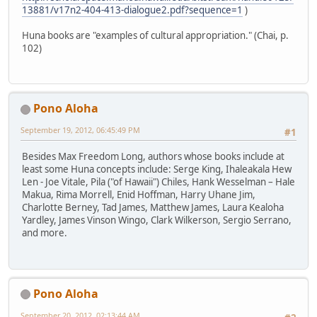
13881/v17n2-404-413-dialogue2.pdf?sequence=1
)
Huna books are "examples of cultural appropriation." (Chai, p.
102)
Pono Aloha
September 19, 2012, 06:45:49 PM
#1
Besides Max Freedom Long, authors whose books include at
least some Huna concepts include: Serge King, Ihaleakala Hew
Len - Joe Vitale, Pila ("of Hawaii") Chiles, Hank Wesselman – Hale
Makua, Rima Morrell, Enid Hoffman, Harry Uhane Jim,
Charlotte Berney, Tad James, Matthew James, Laura Kealoha
Yardley, James Vinson Wingo, Clark Wilkerson, Sergio Serrano,
and more.
Pono Aloha
September 20, 2012, 02:13:44 AM