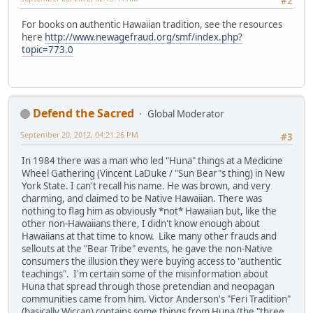
#2
For books on authentic Hawaiian tradition, see the resources
here
http://www.newagefraud.org/smf/index.php?
topic=773.0
Defend the Sacred
Global Moderator
September 20, 2012, 04:21:26 PM
#3
In 1984 there was a man who led "Huna" things at a Medicine
Wheel Gathering (Vincent LaDuke / "Sun Bear"s thing) in New
York State. I can't recall his name. He was brown, and very
charming, and claimed to be Native Hawaiian. There was
nothing to flag him as obviously *not* Hawaiian but, like the
other non-Hawaiians there, I didn't know enough about
Hawaiians at that time to know. Like many other frauds and
sellouts at the "Bear Tribe" events, he gave the non-Native
consumers the illusion they were buying access to "authentic
teachings". I'm certain some of the misinformation about
Huna that spread through those pretendian and neopagan
communities came from him. Victor Anderson's "Feri Tradition"
(basically Wiccan) contains some things from Huna (the "three