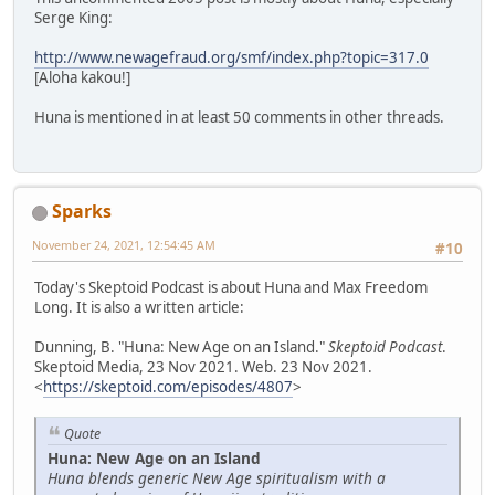
Serge King:
http://www.newagefraud.org/smf/index.php?topic=317.0
[Aloha kakou!]
Huna is mentioned in at least 50 comments in other threads.
Sparks
November 24, 2021, 12:54:45 AM
#10
Today's Skeptoid Podcast is about Huna and Max Freedom
Long. It is also a written article:
Dunning, B. "Huna: New Age on an Island."
Skeptoid Podcast
.
Skeptoid Media, 23 Nov 2021. Web. 23 Nov 2021.
<
https://skeptoid.com/episodes/4807
>
Quote
Huna: New Age on an Island
Huna blends generic New Age spiritualism with a