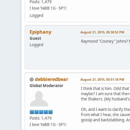
Posts: 1,479
I love YaBB 1G - SP1!
Logged
Epiphany
August 21, 2015, 05:30:52 PM
Guest
Raymond "Cooney" Johns?
Logged
debbieredbear
August 21, 2015, 05:51:18 PM
Global Moderator
I think that is him. Odd th
maybe? I am sure that there
the Shakers. (My husband's g
Oh, and I want to clarify t
from what I hear, she causes
Posts: 1,479
gossip and backstabbing. An
I love YaBB 1G - SP1!