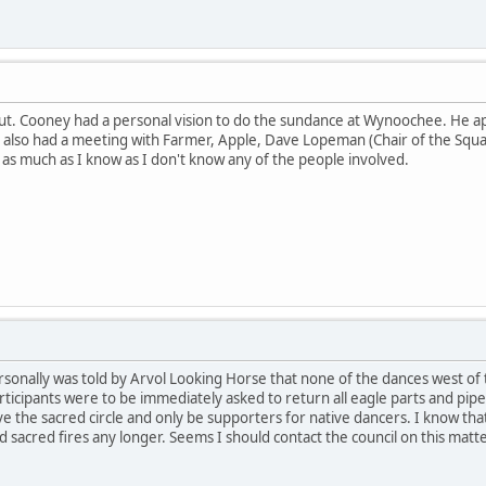
 out. Cooney had a personal vision to do the sundance at Wynoochee. He 
 also had a meeting with Farmer, Apple, Dave Lopeman (Chair of the Squax
 as much as I know as I don't know any of the people involved.
ersonally was told by Arvol Looking Horse that none of the dances west of 
ticipants were to be immediately asked to return all eagle parts and pipes
 the sacred circle and only be supporters for native dancers. I know that
 sacred fires any longer. Seems I should contact the council on this matte