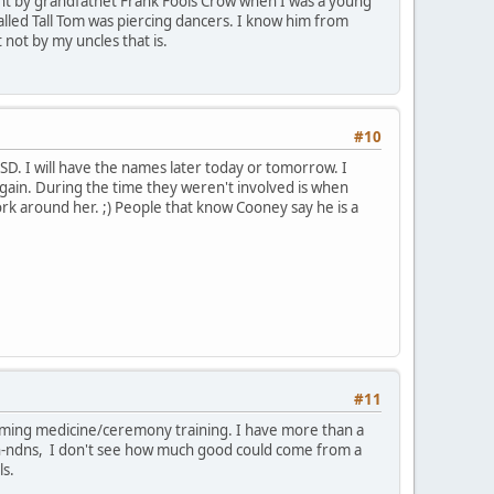
t by grandfathet Frank Fools Crow when I was a young
alled Tall Tom was piercing dancers. I know him from
 not by my uncles that is.
#10
, SD. I will have the names later today or tomorrow. I
again. During the time they weren't involved is when
rk around her. ;) People that know Cooney say he is a
#11
laiming medicine/ceremony training. I have more than a
on-ndns, I don't see how much good could come from a
ls.