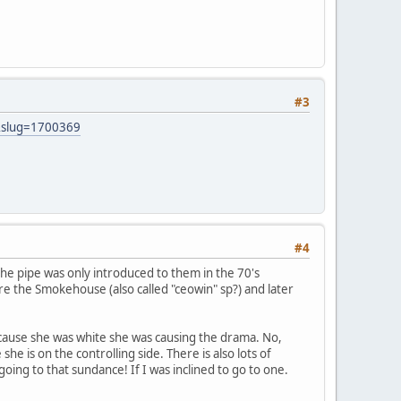
#3
&slug=1700369
#4
the pipe was only introduced to them in the 70's
re the Smokehouse (also called "ceowin" sp?) and later
because she was white she was causing the drama. No,
e is on the controlling side. There is also lots of
ing to that sundance! If I was inclined to go to one.