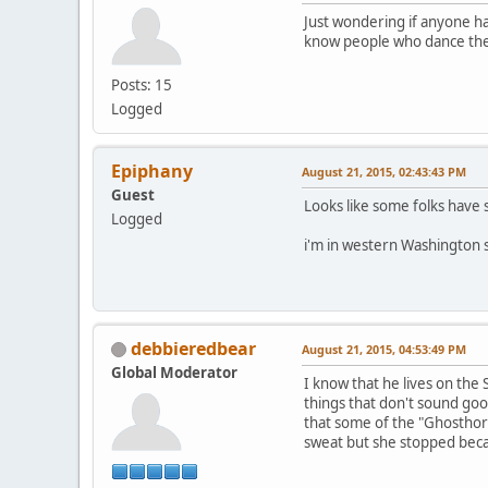
Just wondering if anyone ha
know people who dance ther
Posts: 15
Logged
Epiphany
August 21, 2015, 02:43:43 PM
Guest
Looks like some folks have s
Logged
i'm in western Washington s
debbieredbear
August 21, 2015, 04:53:49 PM
Global Moderator
I know that he lives on the
things that don't sound goo
that some of the "Ghosthor
sweat but she stopped beca