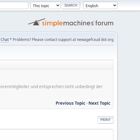
Chat
* Problems? Please contact support at newagefraud dot org
er Forenmitglieder und entsprechen nicht unbedingt der
Previous Topic
-
Next Topic
PRINT