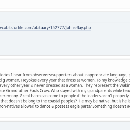
w.obitsforlife.com/obituary/152777/Johns-Ray.php
tories I hear from observers/supporters about inappropriate language, 
anci g women, Heyokas every year that dress as women. To my knowledge
s every other year & never dressed as a woman. They represent the Wakin
late Grandfather Fools Crow. Who stayed with my grandparents while teachin
ceremony. Great harm can come to people if the leaders aren't properly 
that doesn't belong to the coastal peoples? He may be native, but is he 
on-natives allowed to dance & possess eagle parts? Something doesn't a