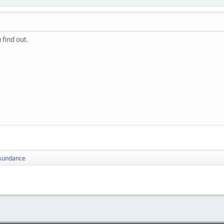
 find out.
sundance