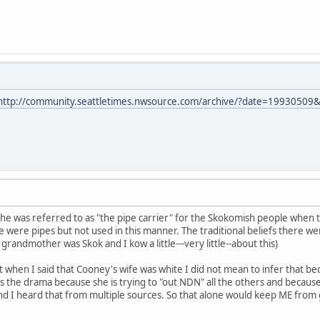
http://community.seattletimes.nwsource.com/archive/?date=19930509
at he was referred to as "the pipe carrier" for the Skokomish people when 
 were pipes but not used in this manner. The traditional beliefs there we
randmother was Skok and I kow a little---very little--about this)
hat when I said that Cooney's wife was white I did not mean to infer that 
 the drama because she is trying to "out NDN" all the others and because sh
d I heard that from multiple sources. So that alone would keep ME from go