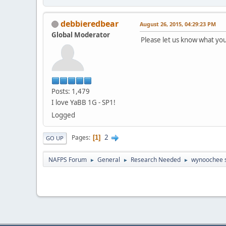
debbieredbear
August 26, 2015, 04:29:23 PM
Global Moderator
Please let us know what you
Posts: 1,479
I love YaBB 1G - SP1!
Logged
2
Pages
1
GO UP
NAFPS Forum
General
Research Needed
wynoochee 
►
►
►