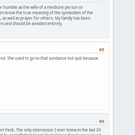
 or humble as the wife of a medicine person or
ven know the true meaning of the symbolism of the
n, as well as prayer for others. My family has been
rs and should be avoided entirely.
#8
end. She used to go to that sundance but quit because
#9
t Peck. The only intercessor I ever knew in the last 20