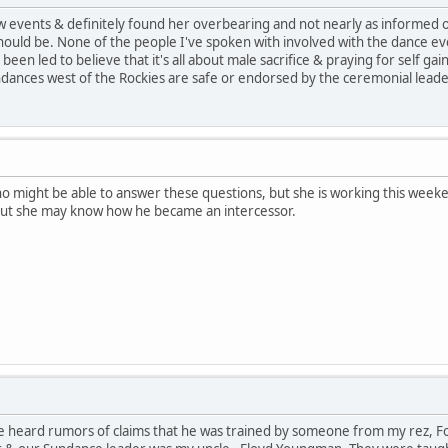
 few events & definitely found her overbearing and not nearly as informed
ould be. None of the people I've spoken with involved with the dance e
een led to believe that it's all about male sacrifice & praying for self gai
dances west of the Rockies are safe or endorsed by the ceremonial leade
who might be able to answer these questions, but she is working this week
But she may know how he became an intercessor.
e heard rumors of claims that he was trained by someone from my rez, For