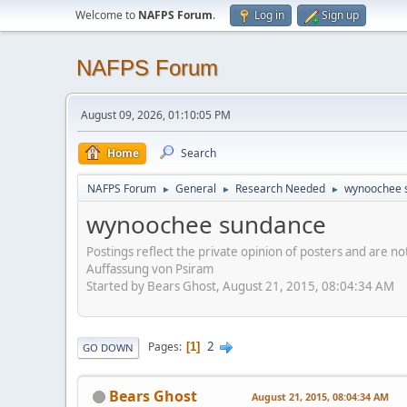
Welcome to
NAFPS Forum
.
Log in
Sign up
NAFPS Forum
August 09, 2026, 01:10:05 PM
Home
Search
NAFPS Forum
General
Research Needed
wynoochee 
►
►
►
wynoochee sundance
Postings reflect the private opinion of posters and are n
Auffassung von Psiram
Started by Bears Ghost, August 21, 2015, 08:04:34 AM
2
Pages
1
GO DOWN
Bears Ghost
August 21, 2015, 08:04:34 AM