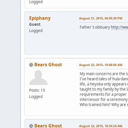
Logged
Epiphany
August 21, 2015, 06:05:39 PM
Guest
Father's obituary
http://ww
Logged
Bears Ghost
August 22, 2015, 10:08:06 AM
My main concerns are the s
I've heard tales of hula d
life, a heyoka only appear
taught to my family by the 
Posts: 15
requirements for a proper 
Logged
intercessor for a ceremony 
Who trained him? Why are n
Bears Ghost
August 22, 2015, 10:34:24 AM