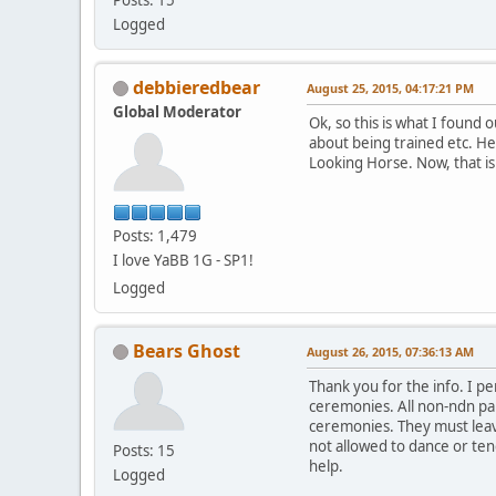
Logged
debbieredbear
August 25, 2015, 04:17:21 PM
Global Moderator
Ok, so this is what I found
about being trained etc. He
Looking Horse. Now, that is
Posts: 1,479
I love YaBB 1G - SP1!
Logged
Bears Ghost
August 26, 2015, 07:36:13 AM
Thank you for the info. I p
ceremonies. All non-ndn par
ceremonies. They must leave
not allowed to dance or tend
Posts: 15
help.
Logged