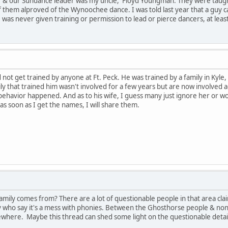
r & our Sundance leader was my uncle, Floyd Youngman. They were taugh
f them alproved of the Wynoochee dance. I was told last year that a guy c
was never given training or permission to lead or pierce dancers, at least
d not get trained by anyone at Ft. Peck. He was trained by a family in Kyle
ily that trained him wasn't involved for a few years but are now involved 
ehavior happened. And as to his wife, I guess many just ignore her or wo
 soon as I get the names, I will share them.
family comes from? There are a lot of questionable people in that area c
y who say it's a mess with phonies. Between the Ghosthorse people & n
where. Maybe this thread can shed some light on the questionable detai