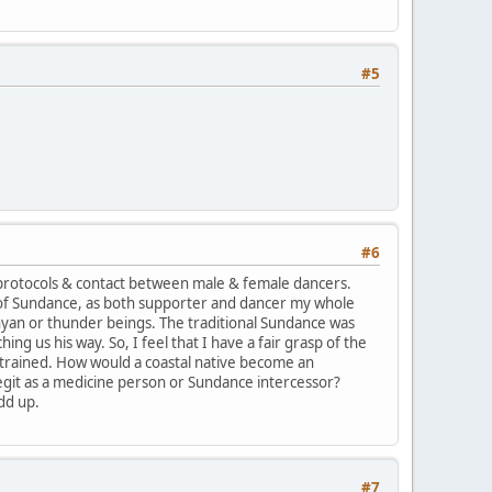
#5
#6
protocols & contact between male & female dancers.
 of Sundance, as both supporter and dancer my whole
yan or thunder beings. The traditional Sundance was
g us his way. So, I feel that I have a fair grasp of the
trained. How would a coastal native become an
legit as a medicine person or Sundance intercessor?
dd up.
#7