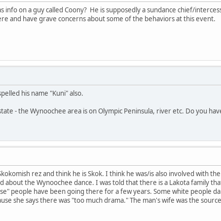
s info on a guy called Coony? He is supposedly a sundance chief/interce
e and have grave concerns about some of the behaviors at this event.
pelled his name "Kuni" also.
tate - the Wynoochee area is on Olympic Peninsula, river etc. Do you hav
 Skokomish rez and think he is Skok. I think he was/is also involved with
d about the Wynoochee dance. I was told that there is a Lakota family tha
se" people have been going there for a few years. Some white people dan
use she says there was "too much drama." The man's wife was the source 