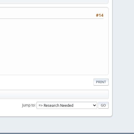
#14
PRINT
Jump to