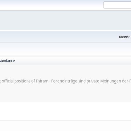
News:
sundance
ot official positions of Psiram - Foreneinträge sind private Meinungen d