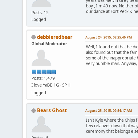
years was Melvin Grey Bea
boy , I'm 49 now. Neither o
our dance at Fort Peck & he 
Posts: 15
Logged
debbieredbear
August 24, 2015, 08:25:46 PM
Global Moderator
Well, I found out that he di
also found out that the fam
some of the inappropriate b
very humble man. Anyway, as
Posts: 1,479
I love YaBB 1G - SP1!
Logged
Bears Ghost
August 25, 2015, 09:54:17 AM
Isn't Kyle where the Chips 
few relatives down that wa
ceremony that belongs else
Posts: 15