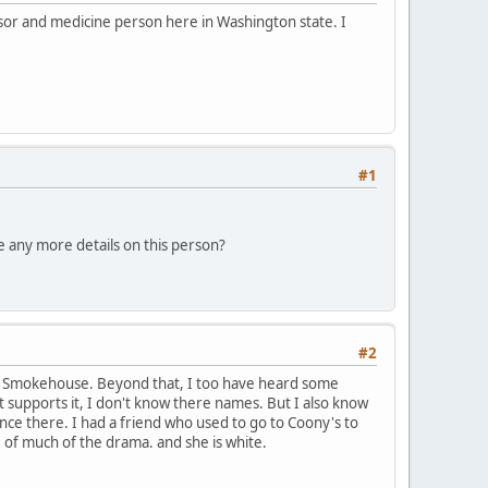
ssor and medicine person here in Washington state. I
#1
e any more details on this person?
#2
 the Smokehouse. Beyond that, I too have heard some
t supports it, I don't know there names. But I also know
ce there. I had a friend who used to go to Coony's to
of much of the drama. and she is white.