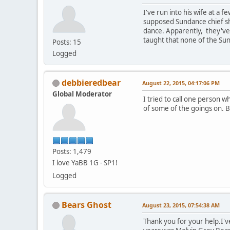
I've run into his wife at a
supposed Sundance chief sh
dance. Apparently, they've b
taught that none of the Sun
Posts: 15
Logged
debbieredbear
August 22, 2015, 04:17:06 PM
Global Moderator
I tried to call one person 
of some of the goings on. 
Posts: 1,479
I love YaBB 1G - SP1!
Logged
Bears Ghost
August 23, 2015, 07:54:38 AM
Thank you for your help.I'v