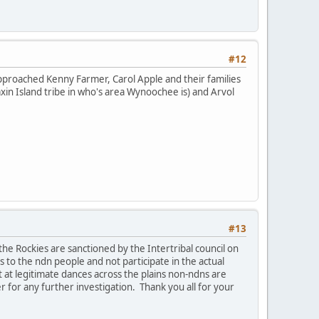
#12
approached Kenny Farmer, Carol Apple and their families
in Island tribe in who's area Wynoochee is) and Arvol
#13
the Rockies are sanctioned by the Intertribal council on
 to the ndn people and not participate in the actual
 at legitimate dances across the plains non-ndns are
r for any further investigation. Thank you all for your