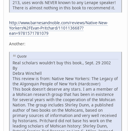
213, uses words NEVER known to any Lenape speaker!
There is almost nothing in this book to recommend it.
http://www.barnesandnoble.com/reviews/Native-New-
Yorkers%2FEvan-Pritchard/1101136687?
ean=9781571781079
Another:
Quote
Real scholars wouldn't buy this book., Sept. 29 2002
By
Debra Winchell
This review is from: Native New Yorkers: The Legacy of
the Algonquin People of New York (Hardcover)
This book doesn't deserve any stars. I am a member of
a Mohican research group that has been in existence
for several years with the cooperation of the Mohican
Nation. The group includes Shirley Dunn, a published
author of two books on the Mohicans, based on
primary sources of information and very well received
by historians. Pritchard did not base his work on the
leading scholars of Mohican history: Shirley Dunn,