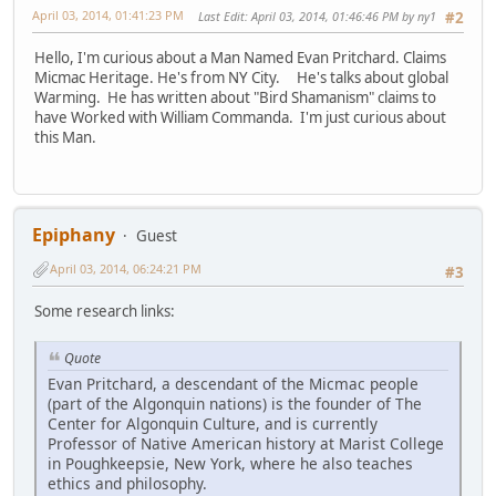
April 03, 2014, 01:41:23 PM
Last Edit
: April 03, 2014, 01:46:46 PM by ny1
#2
Hello, I'm curious about a Man Named Evan Pritchard. Claims
Micmac Heritage. He's from NY City. He's talks about global
Warming. He has written about "Bird Shamanism" claims to
have Worked with William Commanda. I'm just curious about
this Man.
Epiphany
Guest
April 03, 2014, 06:24:21 PM
#3
Some research links:
Quote
Evan Pritchard, a descendant of the Micmac people
(part of the Algonquin nations) is the founder of The
Center for Algonquin Culture, and is currently
Professor of Native American history at Marist College
in Poughkeepsie, New York, where he also teaches
ethics and philosophy.