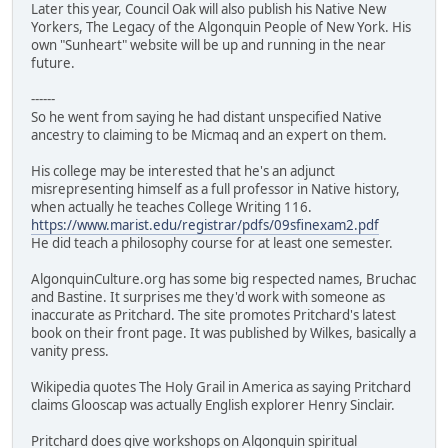
Later this year, Council Oak will also publish his Native New
Yorkers, The Legacy of the Algonquin People of New York. His
own "Sunheart" website will be up and running in the near
future.
------
So he went from saying he had distant unspecified Native
ancestry to claiming to be Micmaq and an expert on them.
His college may be interested that he's an adjunct
misrepresenting himself as a full professor in Native history,
when actually he teaches College Writing 116.
https://www.marist.edu/registrar/pdfs/09sfinexam2.pdf
He did teach a philosophy course for at least one semester.
AlgonquinCulture.org has some big respected names, Bruchac
and Bastine. It surprises me they'd work with someone as
inaccurate as Pritchard. The site promotes Pritchard's latest
book on their front page. It was published by Wilkes, basically a
vanity press.
Wikipedia quotes The Holy Grail in America as saying Pritchard
claims Glooscap was actually English explorer Henry Sinclair.
Pritchard does give workshops on Algonquin spiritual