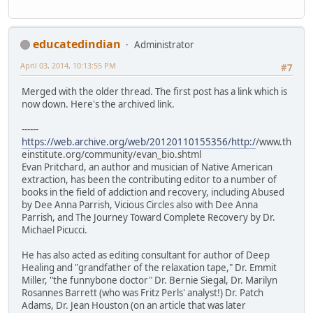
educatedindian
Administrator
April 03, 2014, 10:13:55 PM
#7
Merged with the older thread. The first post has a link which is
now down. Here's the archived link.
------
https://web.archive.org/web/20120110155356/http:/
/www.th
einstitute.org/community/evan_bio.shtml
Evan Pritchard, an author and musician of Native American
extraction, has been the contributing editor to a number of
books in the field of addiction and recovery, including Abused
by Dee Anna Parrish, Vicious Circles also with Dee Anna
Parrish, and The Journey Toward Complete Recovery by Dr.
Michael Picucci.
He has also acted as editing consultant for author of Deep
Healing and "grandfather of the relaxation tape," Dr. Emmit
Miller, "the funnybone doctor" Dr. Bernie Siegal, Dr. Marilyn
Rosannes Barrett (who was Fritz Perls' analyst!) Dr. Patch
Adams, Dr. Jean Houston (on an article that was later