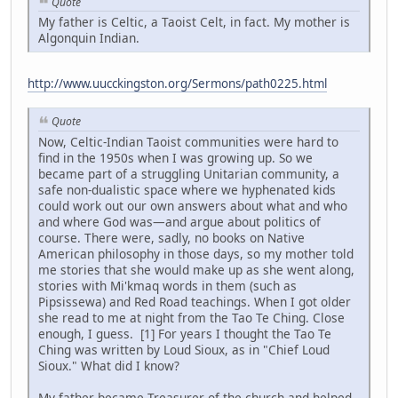
Quote
My father is Celtic, a Taoist Celt, in fact. My mother is
Algonquin Indian.
http://www.uucckingston.org/Sermons/path0225.html
Quote
Now, Celtic-Indian Taoist communities were hard to
find in the 1950s when I was growing up. So we
became part of a struggling Unitarian community, a
safe non-dualistic space where we hyphenated kids
could work out our own answers about what and who
and where God was—and argue about politics of
course. There were, sadly, no books on Native
American philosophy in those days, so my mother told
me stories that she would make up as she went along,
stories with Mi'kmaq words in them (such as
Pipsissewa) and Red Road teachings. When I got older
she read to me at night from the Tao Te Ching. Close
enough, I guess. [1] For years I thought the Tao Te
Ching was written by Loud Sioux, as in "Chief Loud
Sioux." What did I know?
My father became Treasurer of the church and helped