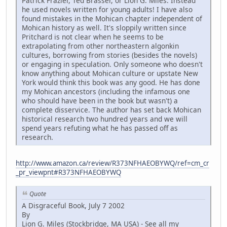
Patrick Frazier, Ted Brasser, or Lion G. Miles. Instead
he used novels written for young adults! I have also
found mistakes in the Mohican chapter independent of
Mohican history as well. It's sloppily written since
Pritchard is not clear when he seems to be
extrapolating from other northeastern algonkin
cultures, borrowing from stories (besides the novels)
or engaging in speculation. Only someone who doesn't
know anything about Mohican culture or upstate New
York would think this book was any good. He has done
my Mohican ancestors (including the infamous one
who should have been in the book but wasn't) a
complete disservice. The author has set back Mohican
historical research two hundred years and we will
spend years refuting what he has passed off as
research.
http://www.amazon.ca/review/R373NFHAEOBYWQ/ref=cm_cr
_pr_viewpnt#R373NFHAEOBYWQ
Quote
A Disgraceful Book, July 7 2002
By
Lion G. Miles (Stockbridge, MA USA) - See all my