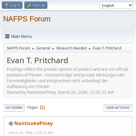
Log in
Sign up
NAFPS Forum
Main Menu
NAFPS Forum
General
Research Needed
Evan T. Pritchard
►
►
►
Evan T. Pritchard
Postings reflect the private opinion of posters and are not official
positions of Psiram - Foreneinträge sind private Meinungen der
Forenmitglieder und entsprechen nicht unbedingt der
Auffassung von Psiram
Started by NanticokePiney, March 26, 2008, 12:05:25 AM
Pages
1
GO DOWN
USER ACTIONS
NanticokePiney
March 26, 2008, 12:05:25 AM