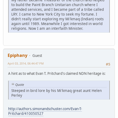
to build the Paint Branch Unitarian church where I
attended services, and I became part of a tribe called
LRY. I came to New York City to seek my fortune. I
didn't really start exploring my Mi'kmaq (Indian) roots
again until 1989. Meanwhile I got interested in world
religions. Now I am an interfaith Minister.
Epiphany
Guest
April 03, 2014, 06:44:47 PM
#5
A hint as to what Evan T. Pritchard's claimed NDN heritage is:
Quote
Steeped in bird lore by his Mi'kmaq great aunt Helen
Perley
http://authors.simonandschuster.com/Evan-T-
Pritchard/410050527