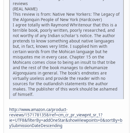
reviews
(REAL NAME)
This review is from: Native New Yorkers: The Legacy of
the Algonquin People of New York (Hardcover)
I agree totally with Raymond Whritenour that this is a
terrible book, poorly written, poorly researched, and
not worthy of any Indian scholar's notice. The author
pretends to know something about native languages
but, in fact, knows very little. I supplied him with
certain words from the Mohican language but he
misquotes me in every case. Chapter 15 on the
Mohicans comes close to being an insult to that tribe
and the rest of the book manages to dehumanize
Algonquians in general. The book's endnotes are
virtually useless and provide the reader with no
sources for the outlandish statements the author
makes. The publisher of this work should be ashamed
of himself.
http://www.amazon.ca/product-
reviews/1571781358/ref=cm_cr_pr_viewpnt_sr_1?
ie=UTF8&filterBy=addOneStar&showViewpoints=0&sortBy=b
ySubmissionDateDescending