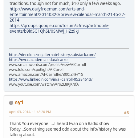
traditions, though not for much, $10 only a few weeks ago.
http://www.dailyfreeman.com/arts-and-
entertainment/20140320/preview-calendar-march-21-to-27-
2014
https://groups.google.com/forum/#!msg/artmobile-
events/b9idSG1QhSI/0SMWj_HZz9kJ
https://decolonizingalternatehistory.substack.com/
https://nvcc.academia.edu/alcarroll
www.smashwords.com/profile/view/AlCarroll
www.lulu.com/spotlight/AlCaroll
www.amazon.com/Al-Carroll/e/B00IZ4FY1S
https://www.linkedin.com/in/al-carroll-05284613/
www.youtube.com/watch?v=roZL8KJKNfA
ny1
April 03, 2014, 11:48:20 PM
#8
Thank You everyone. ...I heard Evan on a Radio show
Today...Something seemed odd about the info/history he was
talking about.