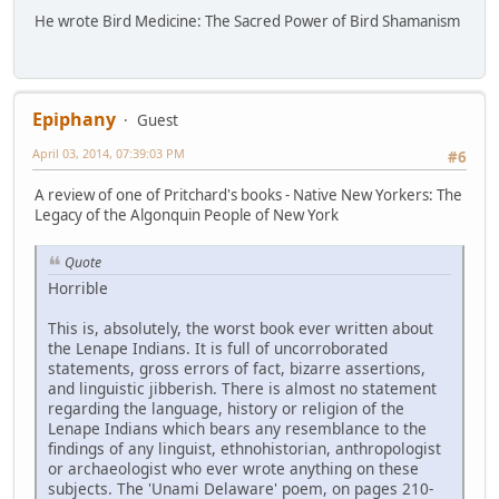
He wrote Bird Medicine: The Sacred Power of Bird Shamanism
Epiphany
Guest
April 03, 2014, 07:39:03 PM
#6
A review of one of Pritchard's books - Native New Yorkers: The
Legacy of the Algonquin People of New York
Quote
Horrible
This is, absolutely, the worst book ever written about
the Lenape Indians. It is full of uncorroborated
statements, gross errors of fact, bizarre assertions,
and linguistic jibberish. There is almost no statement
regarding the language, history or religion of the
Lenape Indians which bears any resemblance to the
findings of any linguist, ethnohistorian, anthropologist
or archaeologist who ever wrote anything on these
subjects. The 'Unami Delaware' poem, on pages 210-