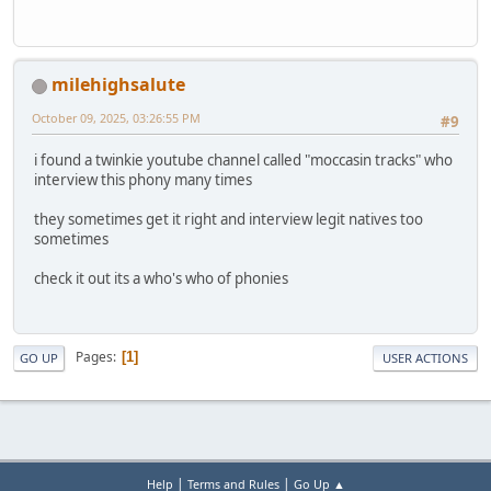
milehighsalute
October 09, 2025, 03:26:55 PM
#9
i found a twinkie youtube channel called "moccasin tracks" who
interview this phony many times
they sometimes get it right and interview legit natives too
sometimes
check it out its a who's who of phonies
Pages
1
GO UP
USER ACTIONS
|
|
Help
Terms and Rules
Go Up ▲