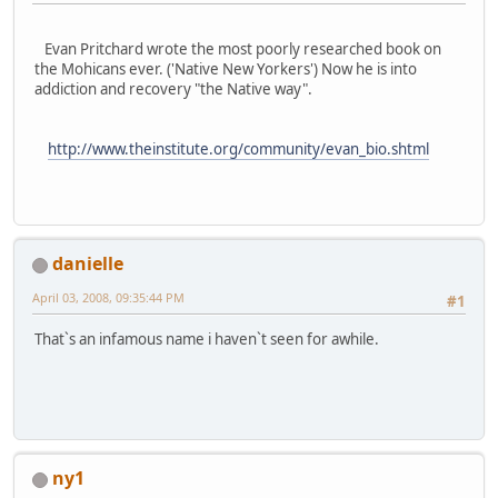
Evan Pritchard wrote the most poorly researched book on
the Mohicans ever. ('Native New Yorkers') Now he is into
addiction and recovery "the Native way".
http://www.theinstitute.org/community/evan_bio.shtml
danielle
April 03, 2008, 09:35:44 PM
#1
That`s an infamous name i haven`t seen for awhile.
ny1