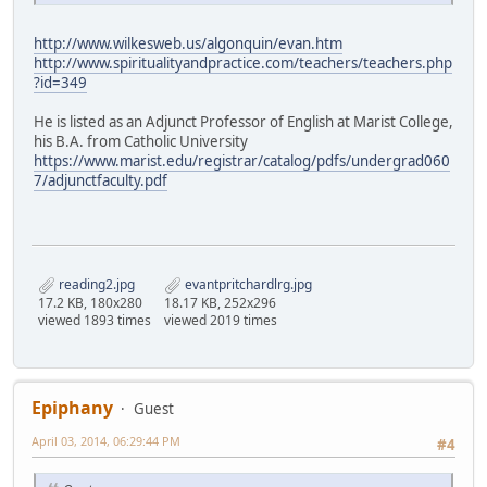
http://www.wilkesweb.us/algonquin/evan.htm
http://www.spiritualityandpractice.com/teachers/teachers.php
?id=349
He is listed as an Adjunct Professor of English at Marist College,
his B.A. from Catholic University
https://www.marist.edu/registrar/catalog/pdfs/undergrad060
7/adjunctfaculty.pdf
reading2.jpg
evantpritchardlrg.jpg
17.2 KB, 180x280
18.17 KB, 252x296
viewed 1893 times
viewed 2019 times
Epiphany
Guest
April 03, 2014, 06:29:44 PM
#4