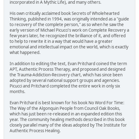
incorporated in A Mythic Life), and many others.
His own critically acclaimed book Secrets of Wholehearted
Thinking, published in 1994, was originally intended as a "guide
to recovery of the complete person," as so when he saw the
early version of Michael Picucci's work on Complete Recovery a
few years later, he recognized the brilliance of it, and offered
to help to rewrite it in a way that would have a greater
emotional and intellectual impact on the world, which is exactly
what happened.
In addition to editing the text, Evan Pritchard coined the term
APT, Authentic Process Therapy, and proposed and designed
the Trauma-Addiction-Recovery chart, which has since been
adopted by several national support groups and agencies.
Picucci and Pritchard completed the entire work in only six
months.
Evan Pritchard is best known for his book No Word For Time:
The Way of the Algonquin People from Council Oak Books,
which has just been re-released in an expanded edition this
year. The community healing methods described in this book
closely parallel many of the ideas adopted by The Institute for
Authentic Process Healing.