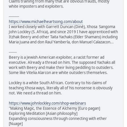
Claims training from many that are obvious frauds, mostly
white imposters and exploiters.
---------
https://www.michaelheartsong.com/about
I worked closely with Garrett Duncan (Diné), Xhosa Sangoma
John Lockley (S. Africa), and since 2019 I have apprenticed with
Itzhak Beery and other Taita Yachaks (Elder Shamans) including
Maria Juana and don Raul Yamberla, don Manuel Calazacon...
-------
Beery is a Jewish American exploiter, a racist former ad
executive. Already a thread on him. The supposed Yachaks all
work with Beery and make their living peddling to outsiders.
Some like Vitelia Alarcon are white outsiders themselves.
Lockley is a white South African. Contrary to his claims of
teaching Xhosa ways, literally all of his nonsense is obviously
not. We need a thread on him.
https://www.johnlockley.com/shop-webinars
"Making Magic, the Essence of Alchemy [Euro pagan]
Exploring Meditation [Asian philosophy]
Expanding consciousness through connecting with ether
[Nuage]