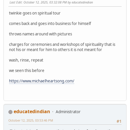
Last Edit
: October 12, 2025, 03:32:08 PM by educatedindian
twinkie goes on spiritual tour
comes back and goes into business for himself
throws names around with pictures
charges for ceremonies and workshops of spirituality that is
not his or meant for him to others it is not meant for
wash, rinse, repeat
we seen this before
https://www.michaelheartsong.com/
educatedindian
Administrator
October 12, 2025, 03:53:46 PM
#1