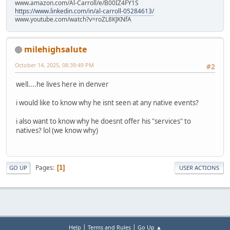
www.amazon.com/Al-Carroll/e/B00IZ4FY1S
https://www.linkedin.com/in/al-carroll-05284613/
www.youtube.com/watch?v=roZL8KJKNfA
milehighsalute
October 14, 2025, 08:39:49 PM
#2
well....he lives here in denver
i would like to know why he isnt seen at any native events?
i also want to know why he doesnt offer his "services" to
natives? lol (we know why)
Pages
1
GO UP
USER ACTIONS
|
|
Help
Terms and Rules
Go Up ▲