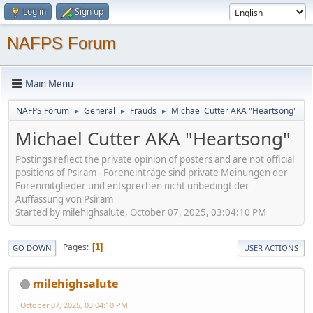
Log in
Sign up
NAFPS Forum
Main Menu
NAFPS Forum
General
Frauds
Michael Cutter AKA "Heartsong"
►
►
►
Michael Cutter AKA "Heartsong"
Postings reflect the private opinion of posters and are not official
positions of Psiram - Foreneinträge sind private Meinungen der
Forenmitglieder und entsprechen nicht unbedingt der
Auffassung von Psiram
Started by milehighsalute, October 07, 2025, 03:04:10 PM
Pages
1
GO DOWN
USER ACTIONS
milehighsalute
October 07, 2025, 03:04:10 PM