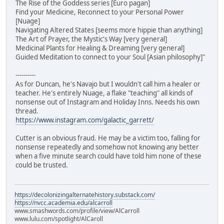
The Rise of the Goddess series [Euro pagan]
Find your Medicine, Reconnect to your Personal Power
[Nuage]
Navigating Altered States [seems more hippie than anything]
The Art of Prayer, the Mystic's Way [very general]
Medicinal Plants for Healing & Dreaming [very general]
Guided Meditation to connect to your Soul [Asian philosophy]"
----------
As for Duncan, he's Navajo but I wouldn't call him a healer or
teacher. He's entirely Nuage, a flake "teaching" all kinds of
nonsense out of Instagram and Holiday Inns. Needs his own
thread.
https://www.instagram.com/galactic_garrett/
Cutter is an obvious fraud. He may be a victim too, falling for
nonsense repeatedly and somehow not knowing any better
when a five minute search could have told him none of these
could be trusted.
https://decolonizingalternatehistory.substack.com/
https://nvcc.academia.edu/alcarroll
www.smashwords.com/profile/view/AlCarroll
www.lulu.com/spotlight/AlCaroll