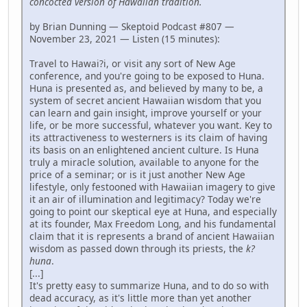
concocted version of Hawaiian tradition.
by Brian Dunning — Skeptoid Podcast #807 —
November 23, 2021 — Listen (15 minutes):
Travel to Hawai?i, or visit any sort of New Age
conference, and you're going to be exposed to Huna.
Huna is presented as, and believed by many to be, a
system of secret ancient Hawaiian wisdom that you
can learn and gain insight, improve yourself or your
life, or be more successful, whatever you want. Key to
its attractiveness to westerners is its claim of having
its basis on an enlightened ancient culture. Is Huna
truly a miracle solution, available to anyone for the
price of a seminar; or is it just another New Age
lifestyle, only festooned with Hawaiian imagery to give
it an air of illumination and legitimacy? Today we're
going to point our skeptical eye at Huna, and especially
at its founder, Max Freedom Long, and his fundamental
claim that it is represents a brand of ancient Hawaiian
wisdom as passed down through its priests, the
k?
huna
.
[...]
It's pretty easy to summarize Huna, and to do so with
dead accuracy, as it's little more than yet another