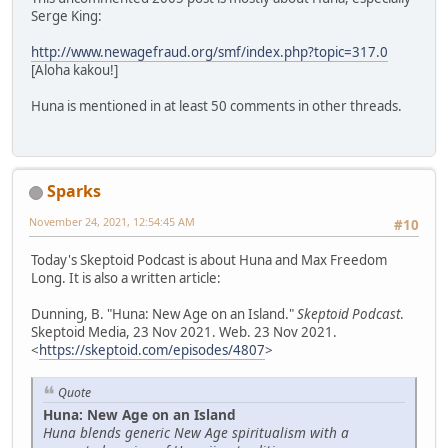
Serge King:
http://www.newagefraud.org/smf/index.php?topic=317.0
[Aloha kakou!]
Huna is mentioned in at least 50 comments in other threads.
Sparks
November 24, 2021, 12:54:45 AM
#10
Today's Skeptoid Podcast is about Huna and Max Freedom
Long. It is also a written article:
Dunning, B. "Huna: New Age on an Island."
Skeptoid Podcast
.
Skeptoid Media, 23 Nov 2021. Web. 23 Nov 2021.
<
https://skeptoid.com/episodes/4807
>
Quote
Huna: New Age on an Island
Huna blends generic New Age spiritualism with a