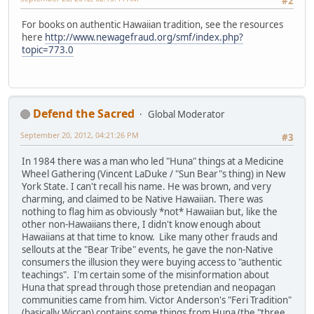
#2
For books on authentic Hawaiian tradition, see the resources
here
http://www.newagefraud.org/smf/index.php?
topic=773.0
Defend the Sacred
Global Moderator
September 20, 2012, 04:21:26 PM
#3
In 1984 there was a man who led "Huna" things at a Medicine
Wheel Gathering (Vincent LaDuke / "Sun Bear"s thing) in New
York State. I can't recall his name. He was brown, and very
charming, and claimed to be Native Hawaiian. There was
nothing to flag him as obviously *not* Hawaiian but, like the
other non-Hawaiians there, I didn't know enough about
Hawaiians at that time to know. Like many other frauds and
sellouts at the "Bear Tribe" events, he gave the non-Native
consumers the illusion they were buying access to "authentic
teachings". I'm certain some of the misinformation about
Huna that spread through those pretendian and neopagan
communities came from him. Victor Anderson's "Feri Tradition"
(basically Wiccan) contains some things from Huna (the "three