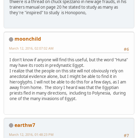
thwere is a thread on chuck spezzano in new age frauds, in his
trainers manual on page 20 he stated to study as many as
they're "inspired" to study is Honopono,
moonchild
March 12, 2016, 02:07:02 AM
#6
I don't know if anyone will find this useful, but the word "Huna"
may have its roots in predynastic Egypt.
I realize that the people on this site will not obviously rely on
anecdotal evidence alone, but I might be able to find it in
hieroglyphs. I will not be able to do this for a few days, as I am
away from home. The story I heard was that the Egyptian
priests fled in many directions, including to Polynesia, during
one of the many invasions of Egypt.
earthw7
March 12, 2016, 01:48:23 PM
#7