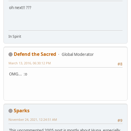
oh next!! ???
In Spirit
Defend the Sacred
Global Moderator
March 13, 2016, 06:30:12 PM
#8
OMG... :o
Sparks
November 24, 2021, 12:24:51 AM
#9
This uncommented 2005 post is mostly about Huna, especially