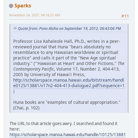
Sparks
November 24, 2021, 04:16:21 AM
#11
Quote from: Pono Aloha on September 19, 2012, 06:43:06 PM
Professor Lisa Kahaleole Hall, Ph.D., writes in a peer-
reviewed journal that Huna "bears absolutely no
resemblance to any Hawaiian worldview or spiritual
practice" and calls it part of the "New Age spiritual
industry." ("'Hawaiian at Heart' and Other Fictions,"
The
Contemporary Pacific
, Volume 17, Number 2, 404-413,
2005 by University of Hawai'i Press,
http://scholarspace.manoa.hawaii.edu/bitstream/handl
e0125/13881/v17n2-404-413-dialogue2.pdf?sequence=1
)
Huna books are "examples of cultural appropriation."
(Chai, p. 102)
The URL to that article goes awry. I searched and found it
here:
https://scholarspace.manoa.hawaii.edu/handle/10125/13881