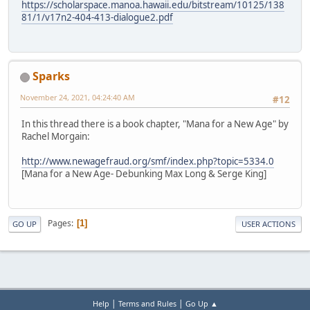
https://scholarspace.manoa.hawaii.edu/bitstream/10125/138
81/1/v17n2-404-413-dialogue2.pdf
Sparks
November 24, 2021, 04:24:40 AM
#12
In this thread there is a book chapter, "Mana for a New Age" by
Rachel Morgain:
http://www.newagefraud.org/smf/index.php?topic=5334.0
[Mana for a New Age- Debunking Max Long & Serge King]
Pages
1
GO UP
USER ACTIONS
|
|
Help
Terms and Rules
Go Up ▲