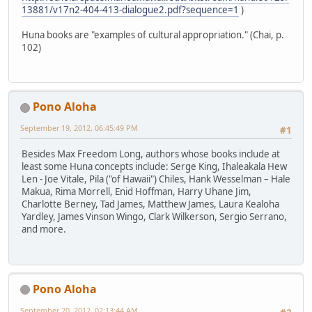
13881/v17n2-404-413-dialogue2.pdf?sequence=1
)
Huna books are "examples of cultural appropriation." (Chai, p.
102)
Pono Aloha
September 19, 2012, 06:45:49 PM
#1
Besides Max Freedom Long, authors whose books include at
least some Huna concepts include: Serge King, Ihaleakala Hew
Len - Joe Vitale, Pila ("of Hawaii") Chiles, Hank Wesselman – Hale
Makua, Rima Morrell, Enid Hoffman, Harry Uhane Jim,
Charlotte Berney, Tad James, Matthew James, Laura Kealoha
Yardley, James Vinson Wingo, Clark Wilkerson, Sergio Serrano,
and more.
Pono Aloha
September 20, 2012, 02:13:44 AM