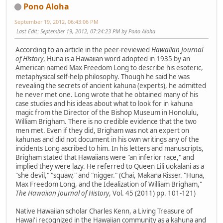
Pono Aloha
September 19, 2012, 06:43:06 PM
Last Edit
: September 19, 2012, 07:24:23 PM by Pono Aloha
According to an article in the peer-reviewed
Hawaiian Journal
of History
, Huna is a Hawaiian word adopted in 1935 by an
American named Max Freedom Long to describe his esoteric,
metaphysical self-help philosophy. Though he said he was
revealing the secrets of ancient kahuna (experts), he admitted
he never met one. Long wrote that he obtained many of his
case studies and his ideas about what to look for in kahuna
magic from the Director of the Bishop Museum in Honolulu,
William Brigham. There is no credible evidence that the two
men met. Even if they did, Brigham was not an expert on
kahunas and did not document in his own writings any of the
incidents Long ascribed to him. In his letters and manuscripts,
Brigham stated that Hawaiians were "an inferior race," and
implied they were lazy. He referred to Queen Lili'uokalani as a
"she devil," "squaw," and "nigger." (Chai, Makana Risser. "Huna,
Max Freedom Long, and the Idealization of William Brigham,"
The Hawaiian Journal of History
, Vol. 45 (2011) pp. 101-121)
Native Hawaiian scholar Charles Kenn, a Living Treasure of
Hawai'i recognized in the Hawaiian community as a kahuna and