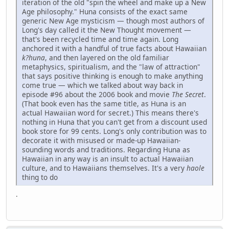
iteration of the old "spin the wheel and make up a New
Age philosophy." Huna consists of the exact same
generic New Age mysticism — though most authors of
Long's day called it the New Thought movement —
that's been recycled time and time again. Long
anchored it with a handful of true facts about Hawaiian
k?huna
, and then layered on the old familiar
metaphysics, spiritualism, and the "law of attraction"
that says positive thinking is enough to make anything
come true — which we talked about way back in
episode #96 about the 2006 book and movie
The Secret
.
(That book even has the same title, as Huna is an
actual Hawaiian word for secret.) This means there's
nothing in Huna that you can't get from a discount used
book store for 99 cents. Long's only contribution was to
decorate it with misused or made-up Hawaiian-
sounding words and traditions. Regarding Huna as
Hawaiian in any way is an insult to actual Hawaiian
culture, and to Hawaiians themselves. It's a very
haole
thing to do
.