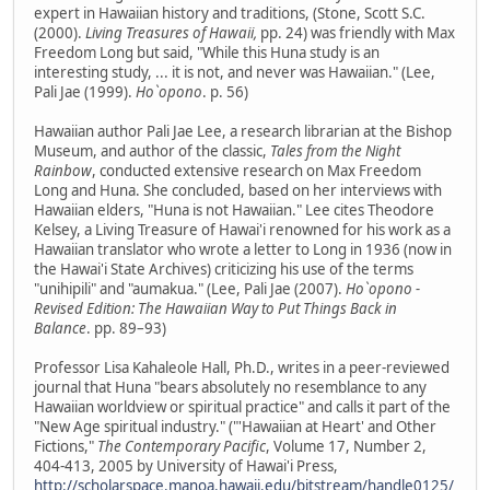
expert in Hawaiian history and traditions, (Stone, Scott S.C.
(2000).
Living Treasures of Hawaii,
pp. 24) was friendly with Max
Freedom Long but said, "While this Huna study is an
interesting study, ... it is not, and never was Hawaiian." (Lee,
Pali Jae (1999).
Ho`opono
. p. 56)
Hawaiian author Pali Jae Lee, a research librarian at the Bishop
Museum, and author of the classic,
Tales from the Night
Rainbow
, conducted extensive research on Max Freedom
Long and Huna. She concluded, based on her interviews with
Hawaiian elders, "Huna is not Hawaiian." Lee cites Theodore
Kelsey, a Living Treasure of Hawai'i renowned for his work as a
Hawaiian translator who wrote a letter to Long in 1936 (now in
the Hawai'i State Archives) criticizing his use of the terms
"unihipili" and "aumakua." (Lee, Pali Jae (2007).
Ho`opono -
Revised Edition: The Hawaiian Way to Put Things Back in
Balance
. pp. 89–93)
Professor Lisa Kahaleole Hall, Ph.D., writes in a peer-reviewed
journal that Huna "bears absolutely no resemblance to any
Hawaiian worldview or spiritual practice" and calls it part of the
"New Age spiritual industry." ("'Hawaiian at Heart' and Other
Fictions,"
The Contemporary Pacific
, Volume 17, Number 2,
404-413, 2005 by University of Hawai'i Press,
http://scholarspace.manoa.hawaii.edu/bitstream/handle0125/