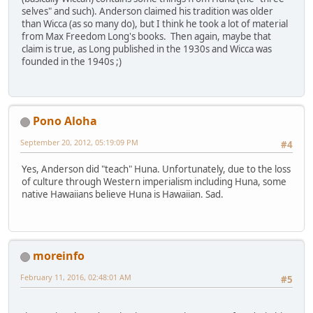
selves" and such). Anderson claimed his tradition was older
than Wicca (as so many do), but I think he took a lot of material
from Max Freedom Long's books. Then again, maybe that
claim is true, as Long published in the 1930s and Wicca was
founded in the 1940s ;)
Pono Aloha
September 20, 2012, 05:19:09 PM
#4
Yes, Anderson did "teach" Huna. Unfortunately, due to the loss
of culture through Western imperialism including Huna, some
native Hawaiians believe Huna is Hawaiian. Sad.
moreinfo
February 11, 2016, 02:48:01 AM
#5