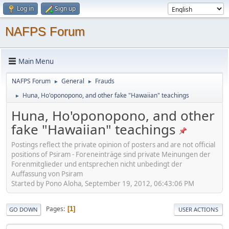
Log in
Sign up
NAFPS Forum
Main Menu
NAFPS Forum
General
Frauds
►
►
Huna, Ho'oponopono, and other fake "Hawaiian" teachings
►
Huna, Ho'oponopono, and other
fake "Hawaiian" teachings
Postings reflect the private opinion of posters and are not official
positions of Psiram - Foreneinträge sind private Meinungen der
Forenmitglieder und entsprechen nicht unbedingt der
Auffassung von Psiram
Started by Pono Aloha, September 19, 2012, 06:43:06 PM
Pages
1
GO DOWN
USER ACTIONS