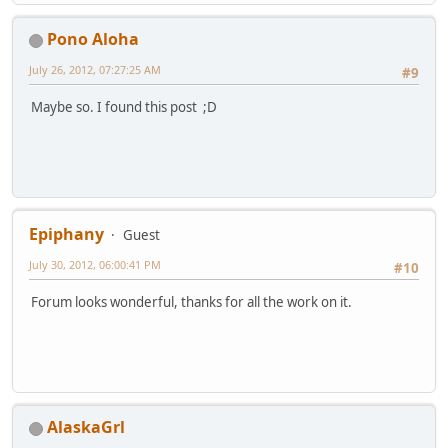
Pono Aloha
July 26, 2012, 07:27:25 AM
#9
Maybe so. I found this post ;D
Epiphany
Guest
July 30, 2012, 06:00:41 PM
#10
Forum looks wonderful, thanks for all the work on it.
AlaskaGrl