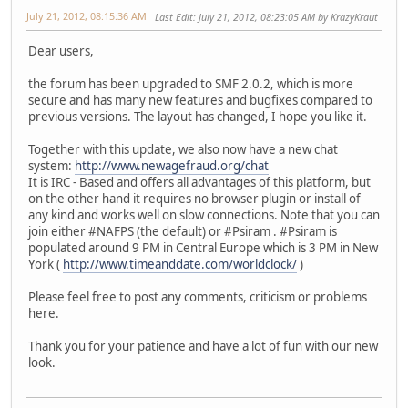
July 21, 2012, 08:15:36 AM
Last Edit
: July 21, 2012, 08:23:05 AM by KrazyKraut
Dear users,
the forum has been upgraded to SMF 2.0.2, which is more
secure and has many new features and bugfixes compared to
previous versions. The layout has changed, I hope you like it.
Together with this update, we also now have a new chat
system:
http://www.newagefraud.org/chat
It is IRC - Based and offers all advantages of this platform, but
on the other hand it requires no browser plugin or install of
any kind and works well on slow connections. Note that you can
join either #NAFPS (the default) or #Psiram . #Psiram is
populated around 9 PM in Central Europe which is 3 PM in New
York (
http://www.timeanddate.com/worldclock/
)
Please feel free to post any comments, criticism or problems
here.
Thank you for your patience and have a lot of fun with our new
look.