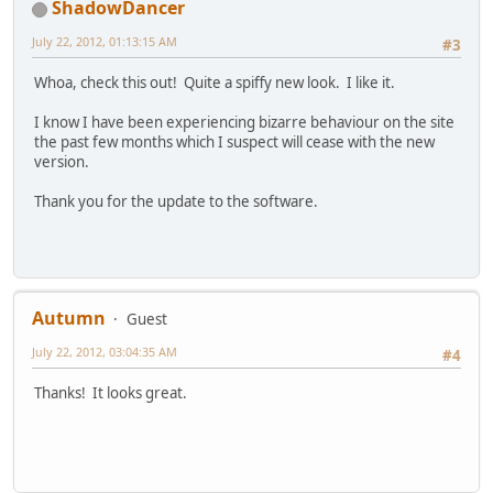
ShadowDancer
July 22, 2012, 01:13:15 AM
#3
Whoa, check this out! Quite a spiffy new look. I like it.
I know I have been experiencing bizarre behaviour on the site
the past few months which I suspect will cease with the new
version.
Thank you for the update to the software.
Autumn
Guest
July 22, 2012, 03:04:35 AM
#4
Thanks! It looks great.