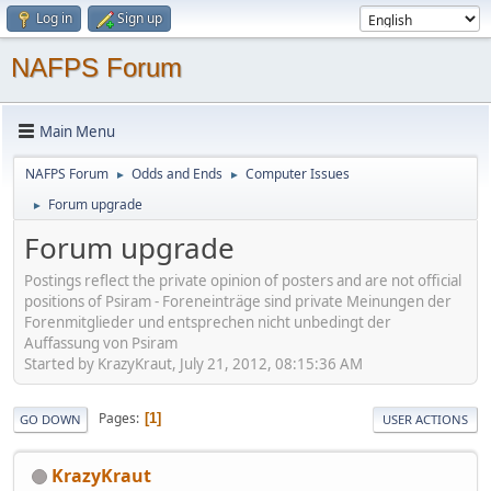
Log in
Sign up
NAFPS Forum
Main Menu
NAFPS Forum
Odds and Ends
Computer Issues
►
►
Forum upgrade
►
Forum upgrade
Postings reflect the private opinion of posters and are not official
positions of Psiram - Foreneinträge sind private Meinungen der
Forenmitglieder und entsprechen nicht unbedingt der
Auffassung von Psiram
Started by KrazyKraut, July 21, 2012, 08:15:36 AM
Pages
1
GO DOWN
USER ACTIONS
KrazyKraut