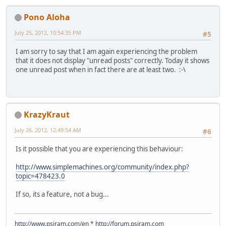
Pono Aloha
July 25, 2012, 10:54:35 PM
#5
I am sorry to say that I am again experiencing the problem
that it does not display "unread posts" correctly. Today it shows
one unread post when in fact there are at least two. :-\
KrazyKraut
July 26, 2012, 12:49:54 AM
#6
Is it possible that you are experiencing this behaviour:
http://www.simplemachines.org/community/index.php?
topic=478423.0
If so, its a feature, not a bug...
http://www.psiram.com/en
*
http://forum.psiram.com