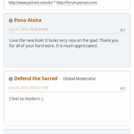
http://www.psiram.com/en
*
http://forum.psiram.com
Pono Aloha
July 21, 2012, 04:44:54 PM
#1
Love the new look! It looks very nice on the ipad. Thank you
for all of your hard work. It is much appreciated.
Defend the Sacred
Global Moderator
July 21, 2012, 10:05:11 PM
#2
I feel so modern :)