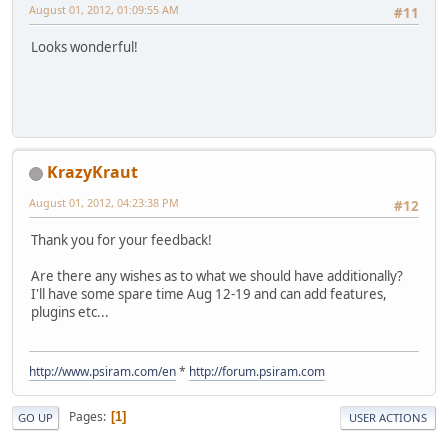
August 01, 2012, 01:09:55 AM
#11
Looks wonderful!
KrazyKraut
August 01, 2012, 04:23:38 PM
#12
Thank you for your feedback!
Are there any wishes as to what we should have additionally?
I'll have some spare time Aug 12-19 and can add features,
plugins etc...
http://www.psiram.com/en
*
http://forum.psiram.com
Pages
1
GO UP
USER ACTIONS