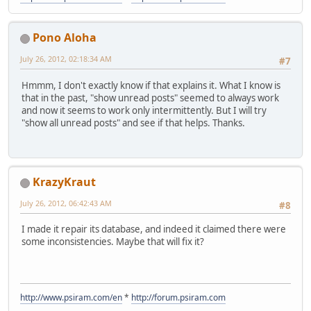
Pono Aloha
July 26, 2012, 02:18:34 AM
#7
Hmmm, I don't exactly know if that explains it. What I know is
that in the past, "show unread posts" seemed to always work
and now it seems to work only intermittently. But I will try
"show all unread posts" and see if that helps. Thanks.
KrazyKraut
July 26, 2012, 06:42:43 AM
#8
I made it repair its database, and indeed it claimed there were
some inconsistencies. Maybe that will fix it?
http://www.psiram.com/en
*
http://forum.psiram.com