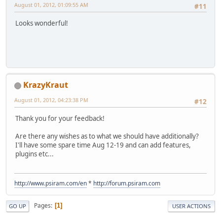
August 01, 2012, 01:09:55 AM
#11
Looks wonderful!
KrazyKraut
August 01, 2012, 04:23:38 PM
#12
Thank you for your feedback!
Are there any wishes as to what we should have additionally?
I'll have some spare time Aug 12-19 and can add features,
plugins etc...
http://www.psiram.com/en
*
http://forum.psiram.com
Pages
1
GO UP
USER ACTIONS