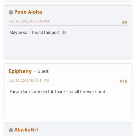
Pono Aloha
July 26, 2012, 07:27:25 AM
#9
Maybe so. I found this post ;D
Epiphany
Guest
July 30, 2012, 06:00:41 PM
#10
Forum looks wonderful, thanks for all the work on it.
AlaskaGrl