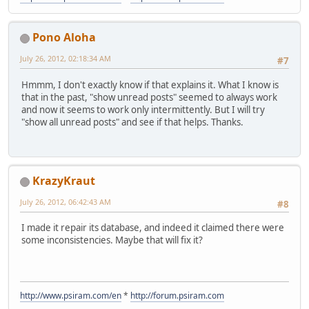
Pono Aloha
July 26, 2012, 02:18:34 AM
#7
Hmmm, I don't exactly know if that explains it. What I know is
that in the past, "show unread posts" seemed to always work
and now it seems to work only intermittently. But I will try
"show all unread posts" and see if that helps. Thanks.
KrazyKraut
July 26, 2012, 06:42:43 AM
#8
I made it repair its database, and indeed it claimed there were
some inconsistencies. Maybe that will fix it?
http://www.psiram.com/en
*
http://forum.psiram.com