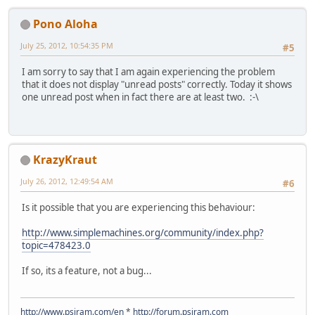
Pono Aloha
July 25, 2012, 10:54:35 PM
#5
I am sorry to say that I am again experiencing the problem
that it does not display "unread posts" correctly. Today it shows
one unread post when in fact there are at least two. :-\
KrazyKraut
July 26, 2012, 12:49:54 AM
#6
Is it possible that you are experiencing this behaviour:
http://www.simplemachines.org/community/index.php?
topic=478423.0
If so, its a feature, not a bug...
http://www.psiram.com/en
*
http://forum.psiram.com