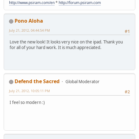
http://www.psiram.com/en
*
http://forum.psiram.com
Pono Aloha
July 21, 2012, 04:44:54 PM
#1
Love the new look! It looks very nice on the ipad. Thank you
for all of your hard work. It is much appreciated.
Defend the Sacred
Global Moderator
July 21, 2012, 10:05:11 PM
#2
I feel so modern :)