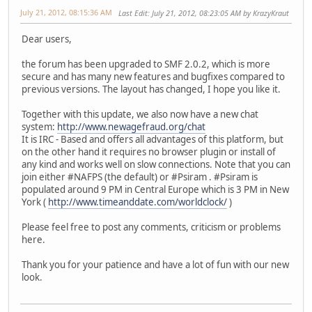
July 21, 2012, 08:15:36 AM
Last Edit
: July 21, 2012, 08:23:05 AM by KrazyKraut
Dear users,
the forum has been upgraded to SMF 2.0.2, which is more
secure and has many new features and bugfixes compared to
previous versions. The layout has changed, I hope you like it.
Together with this update, we also now have a new chat
system:
http://www.newagefraud.org/chat
It is IRC - Based and offers all advantages of this platform, but
on the other hand it requires no browser plugin or install of
any kind and works well on slow connections. Note that you can
join either #NAFPS (the default) or #Psiram . #Psiram is
populated around 9 PM in Central Europe which is 3 PM in New
York (
http://www.timeanddate.com/worldclock/
)
Please feel free to post any comments, criticism or problems
here.
Thank you for your patience and have a lot of fun with our new
look.