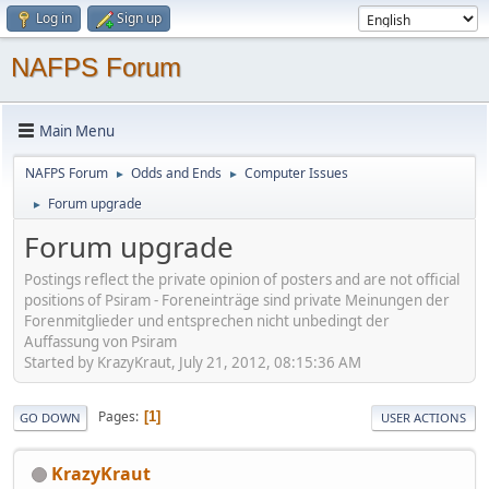
Log in
Sign up
NAFPS Forum
Main Menu
NAFPS Forum
Odds and Ends
Computer Issues
►
►
Forum upgrade
►
Forum upgrade
Postings reflect the private opinion of posters and are not official
positions of Psiram - Foreneinträge sind private Meinungen der
Forenmitglieder und entsprechen nicht unbedingt der
Auffassung von Psiram
Started by KrazyKraut, July 21, 2012, 08:15:36 AM
Pages
1
GO DOWN
USER ACTIONS
KrazyKraut