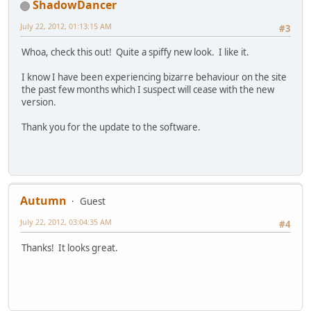
ShadowDancer
July 22, 2012, 01:13:15 AM
#3
Whoa, check this out! Quite a spiffy new look. I like it.
I know I have been experiencing bizarre behaviour on the site
the past few months which I suspect will cease with the new
version.
Thank you for the update to the software.
Autumn
Guest
July 22, 2012, 03:04:35 AM
#4
Thanks! It looks great.