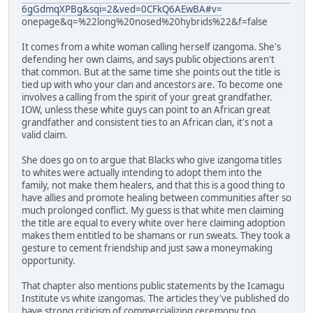
6gGdmqXPBg&sqi=2&ved=0CFkQ6AEwBA#v=
onepage&q=%22long%20nosed%20hybrids%22&f=false
It comes from a white woman calling herself izangoma. She's
defending her own claims, and says public objections aren't
that common. But at the same time she points out the title is
tied up with who your clan and ancestors are. To become one
involves a calling from the spirit of your great grandfather.
IOW, unless these white guys can point to an African great
grandfather and consistent ties to an African clan, it's not a
valid claim.
She does go on to argue that Blacks who give izangoma titles
to whites were actually intending to adopt them into the
family, not make them healers, and that this is a good thing to
have allies and promote healing between communities after so
much prolonged conflict. My guess is that white men claiming
the title are equal to every white over here claiming adoption
makes them entitled to be shamans or run sweats. They took a
gesture to cement friendship and just saw a moneymaking
opportunity.
That chapter also mentions public statements by the Icamagu
Institute vs white izangomas. The articles they've published do
have strong criticism of commercializing ceremony too.