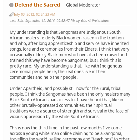
Defend the Sacred
Global Moderator
July 03, 2012, 02:24:23 AM
Last Edit
: September 12, 2016, 09:52:47 PM by Yells At Pretendians
My understanding is that Sangomas are Indigenous South
African healers - elderly Black women raised in the tradition
and who, after long apprenticeship and service have inherited
songs, lore and ceremonies from their Elders. I think that very
occasionally elderly Black men who have also been raised and
trained this way have become Sangomas, but I think this is
pretty rare. My understanding is that, like with Indigenous
ceremonial people here, the real ones live in their
communities and help their people.
Under Apartheid, and possibly still now for the rural, tribal
people, I think the Sangomas have been the only healers many
Black South Africans had access to. I have heard that, like in
other brutally-oppressed communities, their spiritual
traditions were a source of strength and survival in the face of
vicious oppression by the white South Africans.
This is now the third time in the past few months I've come
across a young white man online claiming to be a Sangoma,
travelling the world, selling ceremony and "teachings" to other