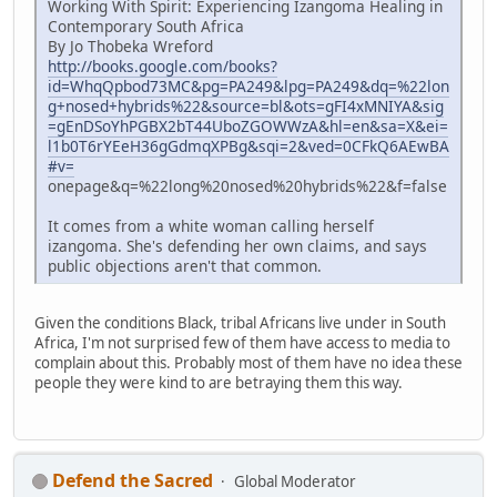
Working With Spirit: Experiencing Izangoma Healing in
Contemporary South Africa
By Jo Thobeka Wreford
http://books.google.com/books?
id=WhqQpbod73MC&pg=PA249&lpg=PA249&dq=%22lon
g+nosed+hybrids%22&source=bl&ots=gFI4xMNIYA&sig
=gEnDSoYhPGBX2bT44UboZGOWWzA&hl=en&sa=X&ei=
l1b0T6rYEeH36gGdmqXPBg&sqi=2&ved=0CFkQ6AEwBA
#v=
onepage&q=%22long%20nosed%20hybrids%22&f=false
It comes from a white woman calling herself
izangoma. She's defending her own claims, and says
public objections aren't that common.
Given the conditions Black, tribal Africans live under in South
Africa, I'm not surprised few of them have access to media to
complain about this. Probably most of them have no idea these
people they were kind to are betraying them this way.
Defend the Sacred
Global Moderator