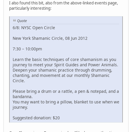
I also found this bit, also from the above-linked events page,
particularly interesting:
Quote
6/8: NYSC Open Circle
New York Shamanic Circle, 08 Jun 2012
7:30 – 10:00pm
Learn the basic techniques of core shamanism as you
journey to meet your Spirit Guides and Power Animals.
Deepen your shamanic practice through drumming,
chanting, and movement at our monthly Shamanic
Circle.
Please bring a drum or a rattle, a pen & notepad, and a
bandanna.
You may want to bring a pillow, blanket to use when we
journey.
Suggested donation: $20