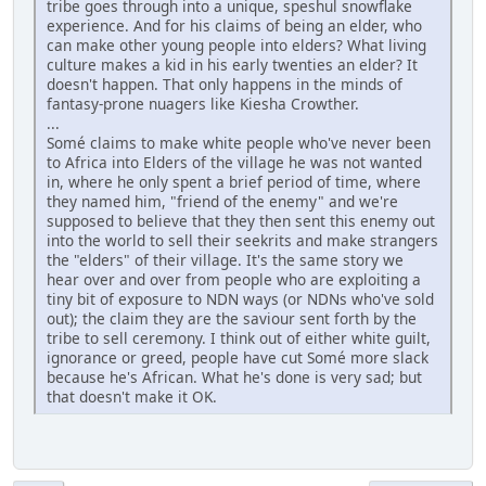
tribe goes through into a unique, speshul snowflake
experience. And for his claims of being an elder, who
can make other young people into elders? What living
culture makes a kid in his early twenties an elder? It
doesn't happen. That only happens in the minds of
fantasy-prone nuagers like Kiesha Crowther.
...
Somé claims to make white people who've never been
to Africa into Elders of the village he was not wanted
in, where he only spent a brief period of time, where
they named him, "friend of the enemy" and we're
supposed to believe that they then sent this enemy out
into the world to sell their seekrits and make strangers
the "elders" of their village. It's the same story we
hear over and over from people who are exploiting a
tiny bit of exposure to NDN ways (or NDNs who've sold
out); the claim they are the saviour sent forth by the
tribe to sell ceremony. I think out of either white guilt,
ignorance or greed, people have cut Somé more slack
because he's African. What he's done is very sad; but
that doesn't make it OK.