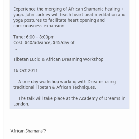
Experience the merging of African Shamanic healing +
yoga. John Lockley will teach heart beat meditation and
yoga postures to facilitate heart opening and
consciousness expansion.
Time: 6:00 – 8:00pm
Cost: $40/advance, $45/day of
...
Tibetan Lucid & African Dreaming Workshop
16 Oct 2011
A one day workshop working with Dreams using
traditional Tibetan & African Techniques.
The talk will take place at the Academy of Dreams in
London.
"African Shamans"?