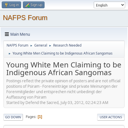
Log in
Sign up
NAFPS Forum
Main Menu
NAFPS Forum
General
Research Needed
►
►
Young White Men Claiming to be Indigenous African Sangomas
►
Young White Men Claiming to be
Indigenous African Sangomas
Postings reflect the private opinion of posters and are not official
positions of Psiram - Foreneinträge sind private Meinungen der
Forenmitglieder und entsprechen nicht unbedingt der
Auffassung von Psiram
Started by Defend the Sacred, July 03, 2012, 02:24:23 AM
Pages
1
GO DOWN
USER ACTIONS