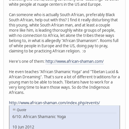
white people at nuage centers in the US and Europe.
Can someone who is actually South African, preferably Black
South African, help out with this? I find it really disturbing that
this young, white South African man, and at least a couple
more like him, is leading thoroughly white groups of people,
with no connection to Africa, let alone the tribes these ways
belong to, in what is allegedly "African Shamanism". Rooms full
of white people in Europe and the US, doing pay to pray,
claiming to be practicing African religion. :o
Here's one of them:
http://www.african-shaman.com/
He even teaches "African Shamanic Yoga" and "Tibetan Lucid &
African Dreaming". That's sure a lot of different traditions for a
young man to be able to teach. Tibetans have to work for a
very long time to learn those ways. So do the Indigenous
Africans.
http://www.african-shaman.com/index.php/events/
Quote
6/10: African Shamanic Yoga
10 Jun 2012