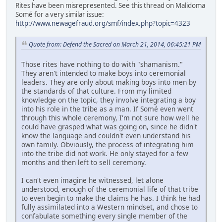
Rites have been misrepresented. See this thread on Malidoma
Somé for a very similar issue:
http://www.newagefraud.org/smf/index.php?topic=4323
Quote from: Defend the Sacred on March 21, 2014, 06:45:21 PM
Those rites have nothing to do with "shamanism."
They aren't intended to make boys into ceremonial
leaders. They are only about making boys into men by
the standards of that culture. From my limited
knowledge on the topic, they involve integrating a boy
into his role in the tribe as a man. If Somé even went
through this whole ceremony, I'm not sure how well he
could have grasped what was going on, since he didn't
know the language and couldn't even understand his
own family. Obviously, the process of integrating him
into the tribe did not work. He only stayed for a few
months and then left to sell ceremony.
I can't even imagine he witnessed, let alone
understood, enough of the ceremonial life of that tribe
to even begin to make the claims he has. I think he had
fully assimilated into a Western mindset, and chose to
confabulate something every single member of the