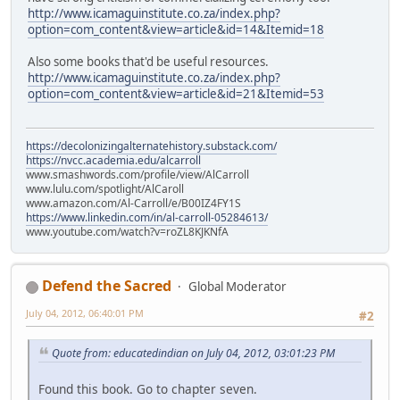
http://www.icamaguinstitute.co.za/index.php?
option=com_content&view=article&id=14&Itemid=18
Also some books that'd be useful resources.
http://www.icamaguinstitute.co.za/index.php?
option=com_content&view=article&id=21&Itemid=53
https://decolonizingalternatehistory.substack.com/
https://nvcc.academia.edu/alcarroll
www.smashwords.com/profile/view/AlCarroll
www.lulu.com/spotlight/AlCaroll
www.amazon.com/Al-Carroll/e/B00IZ4FY1S
https://www.linkedin.com/in/al-carroll-05284613/
www.youtube.com/watch?v=roZL8KJKNfA
Defend the Sacred
Global Moderator
July 04, 2012, 06:40:01 PM
#2
Quote from: educatedindian on July 04, 2012, 03:01:23 PM
Found this book. Go to chapter seven.