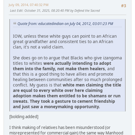
July 09, 2014, 07:40:32 PM
#3
Last Edit
: October 31, 2025, 08:20:40 PM by Defend the Sacred
Quote from: educatedindian on July 04, 2012, 03:01:23 PM
IOW, unless these white guys can point to an African
great grandfather and consistent ties to an African
clan, it's not a valid claim.
She does go on to argue that Blacks who give izangoma
titles to whites
were actually intending to adopt
them into the family, not make them healers
, and
that this is a good thing to have allies and promote
healing between communities after so much prolonged
conflict. My guess is that
white men claiming the title
are equal to every white over here claiming
adoption makes them entitled to be shamans or run
sweats. They took a gesture to cement friendship
and just saw a moneymaking opportunity.
[bolding added]
I think making of relatives has been misunderstood (or
misrepresented for commercial gain) the same way Manhood