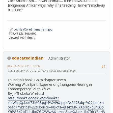
Core Shamanism... Power animals... If he knows authentic
Indigenous African ways, why is he teaching Harner's made-up
tradition?
LockleyCoreShamanism.jpg
328.46 KB, 598x692
viewed 1923 times
educatedindian
Administrator
July 04, 2012, 03:01:23 PM
#1
Last Edit
: July 04, 2012, 03:06:40 PM by educatedindian
Found this book. Go to chapter seven.
Working With Spirit: Experiencing Izangoma Healing in
Contemporary South Africa
By Jo Thobeka Wreford
http://books.google.com/books?
id=WhqQpbod73MC&pg=PA249&lpg=PA249&dq=%22long+n
osed+hybrids%22&source=bl&ots=gFI4xMNIYA&sig=gEnDSo
YhPGBX2bT44UboZGOWWzA&hl=en&sa=X&ei=l1b0T6rYEeH3