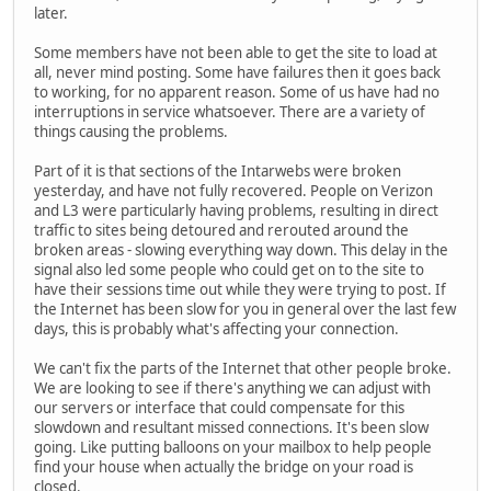
later.
Some members have not been able to get the site to load at
all, never mind posting. Some have failures then it goes back
to working, for no apparent reason. Some of us have had no
interruptions in service whatsoever. There are a variety of
things causing the problems.
Part of it is that sections of the Intarwebs were broken
yesterday, and have not fully recovered. People on Verizon
and L3 were particularly having problems, resulting in direct
traffic to sites being detoured and rerouted around the
broken areas - slowing everything way down. This delay in the
signal also led some people who could get on to the site to
have their sessions time out while they were trying to post. If
the Internet has been slow for you in general over the last few
days, this is probably what's affecting your connection.
We can't fix the parts of the Internet that other people broke.
We are looking to see if there's anything we can adjust with
our servers or interface that could compensate for this
slowdown and resultant missed connections. It's been slow
going. Like putting balloons on your mailbox to help people
find your house when actually the bridge on your road is
closed.