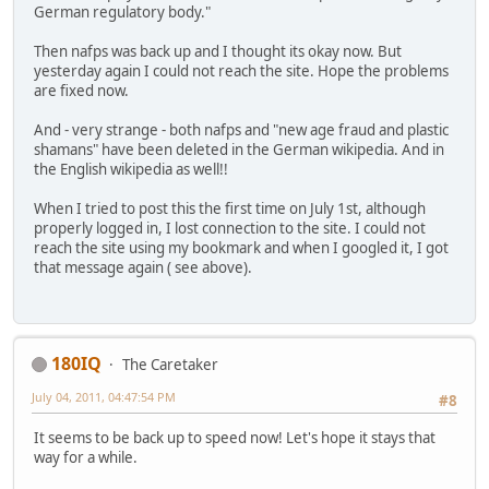
German regulatory body."
Then nafps was back up and I thought its okay now. But
yesterday again I could not reach the site. Hope the problems
are fixed now.
And - very strange - both nafps and "new age fraud and plastic
shamans" have been deleted in the German wikipedia. And in
the English wikipedia as well!!
When I tried to post this the first time on July 1st, although
properly logged in, I lost connection to the site. I could not
reach the site using my bookmark and when I googled it, I got
that message again ( see above).
180IQ
The Caretaker
July 04, 2011, 04:47:54 PM
#8
It seems to be back up to speed now! Let's hope it stays that
way for a while.