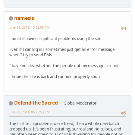
nemesis
June 29, 2011, 10:52:06 AM
#4
I am still having significant problems using the site
Even if I can log in I sometimes just get an error message
when I try to send PMs
I have no idea whether the people got my messages or not
I hope the site is back and running properly soon
Defend the Sacred
Global Moderator
June 29, 2011, 06:25:53 PM
#5
The first tech problems were fixed, then a whole new batch
cropped up. It's been frustrating, surreal and ridiculous, and
has often been down to all of us just waiting for people not on