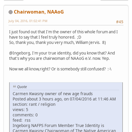
Chairwoman, NAAoG
July 04, 2016, 01:02:41 PM
#45
I just found out that I'm the owner of this whole forum and I
have to say that I feel truly honored. ;D
So, thank you, thank you very much, William Jervis. 8)
@Ingeborg, I'm your true identity, did you know that? And
that's why you are chairwoman of NAAoG e.V. now. Yep.
Now we all know,right? Or is somebody still confused? :-\
Quote
Carmen Kwasny owner of new age frauds
Posted about 3 hours ago, on 07/04/2016 at 11:46 AM
section: rant / religion
views: 5
comments: 0
feed: rss
Ingeborg NAFPS Forum Member True Identity is
Carmen Kwasny Chairwoman of The Native American