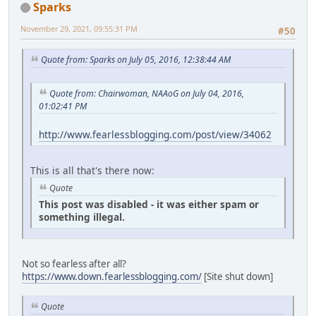
Sparks
November 29, 2021, 09:55:31 PM
#50
Quote from: Sparks on July 05, 2016, 12:38:44 AM
Quote from: Chairwoman, NAAoG on July 04, 2016,
01:02:41 PM
http://www.fearlessblogging.com/post/view/34062
This is all that's there now:
Quote
This post was disabled - it was either spam or
something illegal.
Not so fearless after all?
https://www.down.fearlessblogging.com/
[Site shut down]
Quote