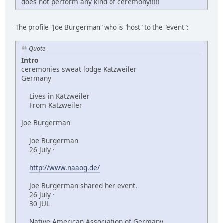
does not perform any kind of ceremony!!!!!
The profile "Joe Burgerman" who is "host" to the "event":
Quote
Intro
ceremonies sweat lodge Katzweiler
Germany
Lives in Katzweiler
From Katzweiler
Joe Burgerman
Joe Burgerman
26 July ·
http://www.naaog.de/
Joe Burgerman shared her event.
26 July ·
30 JUL
Native American Association of Germany