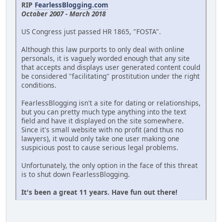
RIP
FearlessBlogging.com
October 2007 - March 2018
US Congress just passed HR 1865, "FOSTA".
Although this law purports to only deal with online
personals, it is vaguely worded enough that any site
that accepts and displays user generated content could
be considered "facilitating" prostitution under the right
conditions.
FearlessBlogging isn't a site for dating or relationships,
but you can pretty much type anything into the text
field and have it displayed on the site somewhere.
Since it's small website with no profit (and thus no
lawyers), it would only take one user making one
suspicious post to cause serious legal problems.
Unfortunately, the only option in the face of this threat
is to shut down FearlessBlogging.
It's been a great 11 years. Have fun out there!