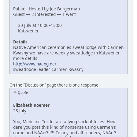
Public · Hosted by Joe Burgerman
Guest — 2 interested — 1 went
30 July at 10:00–13:00
Katzweiler
Details
Native American ceremonies sweat lodge with Carmen
Kwasny we have are weekly sweatlodge in Katzweiler
more detills
http://www.naaog.de/
sweatlodge leader Carmen Kwasny
On the "Discussion" page there is one response:
Quote
Elizabeth Roemer
28 July ·
You, Medicine Turtle, are a lying sack of feces. How
dare you post this kind of nonsense using Carmen's
name and NAAoG!!!!! To any and all readers, NAAoG