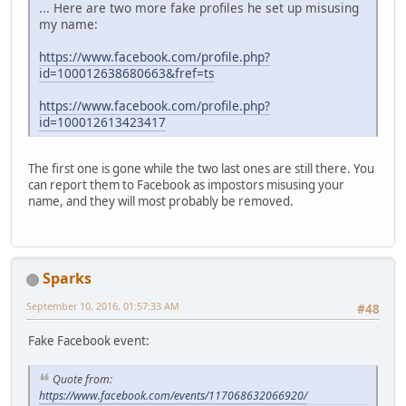
... Here are two more fake profiles he set up misusing
my name:
https://www.facebook.com/profile.php?
id=100012638680663&fref=ts
https://www.facebook.com/profile.php?
id=100012613423417
The first one is gone while the two last ones are still there. You
can report them to Facebook as impostors misusing your
name, and they will most probably be removed.
Sparks
September 10, 2016, 01:57:33 AM
#48
Fake Facebook event:
Quote from:
https://www.facebook.com/events/117068632066920/