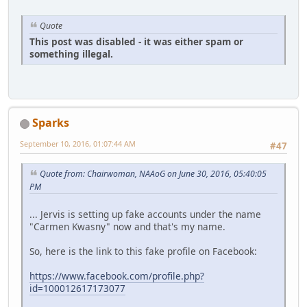
Quote
This post was disabled - it was either spam or
something illegal.
Sparks
September 10, 2016, 01:07:44 AM
#47
Quote from: Chairwoman, NAAoG on June 30, 2016, 05:40:05
PM
... Jervis is setting up fake accounts under the name
"Carmen Kwasny" now and that's my name.
So, here is the link to this fake profile on Facebook:
https://www.facebook.com/profile.php?
id=100012617173077