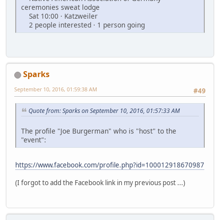
ceremonies sweat lodge
Sat 10:00 · Katzweiler
2 people interested · 1 person going
Sparks
September 10, 2016, 01:59:38 AM
#49
Quote from: Sparks on September 10, 2016, 01:57:33 AM
The profile "Joe Burgerman" who is "host" to the
"event":
https://www.facebook.com/profile.php?id=100012918670987
(I forgot to add the Facebook link in my previous post ...)