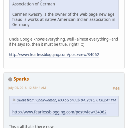
Association of German
Carmen Kwasny is the owner of the web page new age
fraud is works at native American Indian association in
Germany
Uncle Google knows everything, well - almost everything - and
if he says so, then it must be true, right? ::)
http://www.fearlessblogging.com/post/view/34062
Sparks
July 05, 2016, 12:38:44 AM
#46
Quote from: Chairwoman, NAAoG on July 04, 2016, 01:02:41 PM
http://www.fearlessblogging.com/post/view/34062
This is all that's there now: