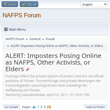
Log in
Sign up
NAFPS Forum
Main Menu
NAFPS Forum
General
Frauds
►
►
ALERT: Imposters Posing Online as NAFPS, Other Activists, or Elders
►
ALERT: Imposters Posing Online
as NAFPS, Other Activists, or
Elders
Postings reflect the private opinion of posters and are not official
positions of Psiram - Foreneinträge sind private Meinungen der
Forenmitglieder und entsprechen nicht unbedingt der
Auffassung von Psiram
Started by educatedindian, April 14, 2011, 01:16:01 PM
1
2
3
Pages
4
GO DOWN
USER ACTIONS