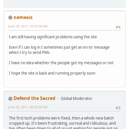
nemesis
June 29, 2011, 10:52:06 AM
#4
I am still having significant problems using the site
Even if I can log in I sometimes just get an error message
when I try to send PMs
I have no idea whether the people got my messages or not
I hope the site is back and running properly soon
Defend the Sacred
Global Moderator
June 29, 2011, 06:25:53 PM
#5
The first tech problems were fixed, then a whole new batch
cropped up. It's been frustrating, surreal and ridiculous, and
has often been down to all of us just waiting for people not on