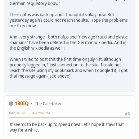
German regulatory body."
Then nafps was back up and I thought its okay now. But
yesterday again I could not reach the site. Hope the problems
are fixed now.
And - very strange - both nafps and "new age fraud and plastic
shamans" have been deleted in the German wikipedia. And in
the English wikipedia as well!!
When I tried to post this the first time on July 1st, although
properly logged in, I lost connection to the site. I could not
reach the site using my bookmark and when I googled it, I got
that message again ( see above).
180IQ
The Caretaker
July 04, 2011, 04:47:54 PM
#8
It seems to be back up to speed now! Let's hope it stays that
way for a while.