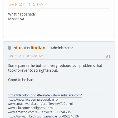
June 24, 2011, 12:10:11 AM
What happened?
Missed ya.
educatedindian
Administrator
June 24, 2011, 03:39:00 AM
#1
Some pain in the butt and very tedious tech problems that
took forever to straighten out.
Good to be back.
https://decolonizingalternatehistory.substack.com/
https://nvcc.academia.edu/alcarroll
www.smashwords.com/profile/view/AlCarroll
www.lulu.com/spotlight/AlCaroll
www.amazon.com/Al-Carroll/e/B00IZ4FY1S
https://www.linkedin.com/in/al-carroll-05284613/