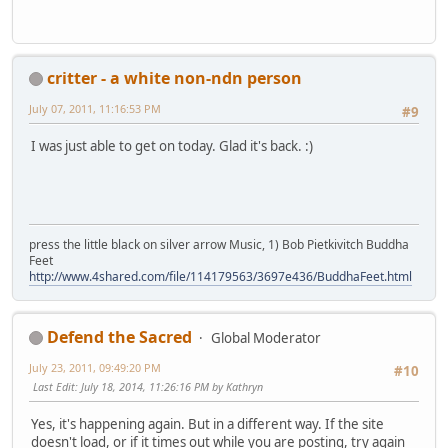
critter - a white non-ndn person
July 07, 2011, 11:16:53 PM
#9
I was just able to get on today. Glad it's back. :)
press the little black on silver arrow Music, 1) Bob Pietkivitch Buddha
Feet
http://www.4shared.com/file/114179563/3697e436/BuddhaFeet.html
Defend the Sacred
Global Moderator
July 23, 2011, 09:49:20 PM
#10
Last Edit
: July 18, 2014, 11:26:16 PM by Kathryn
Yes, it's happening again. But in a different way. If the site
doesn't load, or if it times out while you are posting, try again