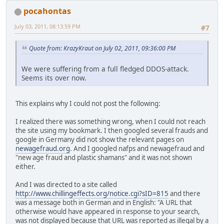
pocahontas
July 03, 2011, 08:13:59 PM
#7
Quote from: KrazyKraut on July 02, 2011, 09:36:00 PM
We were suffering from a full fledged DDOS-attack.
Seems its over now.
This explains why I could not post the following:
I realized there was something wrong, when I could not reach
the site using my bookmark. I then googled several frauds and
google in Germany did not show the relevant pages on
newagefraud.org
. And I googled nafps and newagefraud and
"new age fraud and plastic shamans" and it was not shown
either.
And I was directed to a site called
http://www.chillingeffects.org/notice.cgi?sID=815
and there
was a message both in German and in English: "A URL that
otherwise would have appeared in response to your search,
was not displayed because that URL was reported as illegal by a