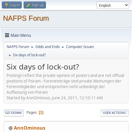
Log in
Sign up
NAFPS Forum
Main Menu
NAFPS Forum
Odds and Ends
Computer Issues
►
►
Six days of lock-out?
►
Six days of lock-out?
Postings reflect the private opinion of posters and are not official
positions of Psiram - Foreneinträge sind private Meinungen der
Forenmitglieder und entsprechen nicht unbedingt der
Auffassung von Psiram
Started by AnnOminous, June 24, 2011, 12:10:11 AM
Pages
1
GO DOWN
USER ACTIONS
AnnOminous