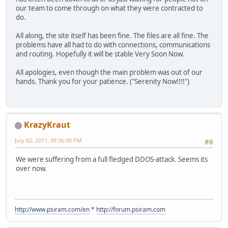
our team to come through on what they were contracted to
do.
All along, the site itself has been fine. The files are all fine. The
problems have all had to do with connections, communications
and routing. Hopefully it will be stable Very Soon Now.
All apologies, even though the main problem was out of our
hands. Thank you for your patience. ("Serenity Now!!!!")
KrazyKraut
July 02, 2011, 09:36:00 PM
#6
We were suffering from a full fledged DDOS-attack. Seems its
over now.
http://www.psiram.com/en
*
http://forum.psiram.com