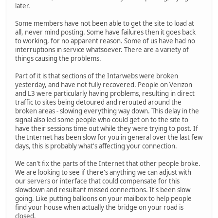
later.
Some members have not been able to get the site to load at
all, never mind posting. Some have failures then it goes back
to working, for no apparent reason. Some of us have had no
interruptions in service whatsoever. There are a variety of
things causing the problems.
Part of it is that sections of the Intarwebs were broken
yesterday, and have not fully recovered. People on Verizon
and L3 were particularly having problems, resulting in direct
traffic to sites being detoured and rerouted around the
broken areas - slowing everything way down. This delay in the
signal also led some people who could get on to the site to
have their sessions time out while they were trying to post. If
the Internet has been slow for you in general over the last few
days, this is probably what's affecting your connection.
We can't fix the parts of the Internet that other people broke.
We are looking to see if there's anything we can adjust with
our servers or interface that could compensate for this
slowdown and resultant missed connections. It's been slow
going. Like putting balloons on your mailbox to help people
find your house when actually the bridge on your road is
closed.