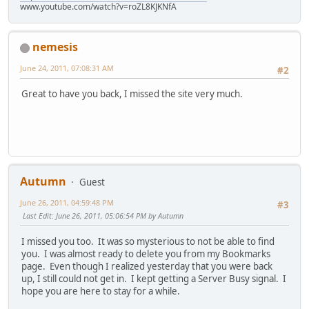
www.youtube.com/watch?v=roZL8KJKNfA
nemesis
June 24, 2011, 07:08:31 AM
#2
Great to have you back, I missed the site very much.
Autumn
Guest
June 26, 2011, 04:59:48 PM
#3
Last Edit
: June 26, 2011, 05:06:54 PM by Autumn
I missed you too. It was so mysterious to not be able to find
you. I was almost ready to delete you from my Bookmarks
page. Even though I realized yesterday that you were back
up, I still could not get in. I kept getting a Server Busy signal. I
hope you are here to stay for a while.