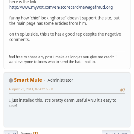
here is the link
http://www.mywot.com/en/scorecard/newagefraud.org
funny how "chief lookinghorse" doesn't support the site, but
the main page has some articles from him.
on th eplus side, this site has a good rep despite the negative
comments.
feel free to share any post I make as long as you give me credit. I
want everyone to know who to send the hate mail to.
Smart Mule
Administrator
August 23, 2011, 07:42:16 PM
#7
I just installed this. It's pretty damn useful AND it's easy to
use!
Pages
1
GO UP
USER ACTIONS