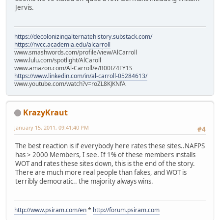
Jervis.
https://decolonizingalternatehistory.substack.com/
https://nvcc.academia.edu/alcarroll
www.smashwords.com/profile/view/AlCarroll
www.lulu.com/spotlight/AlCaroll
www.amazon.com/Al-Carroll/e/B00IZ4FY1S
https://www.linkedin.com/in/al-carroll-05284613/
www.youtube.com/watch?v=roZL8KJKNfA
KrazyKraut
January 15, 2011, 09:41:40 PM
#4
The best reaction is if everybody here rates these sites..NAFPS
has > 2000 Members, I see. If 1% of these members installs
WOT and rates these sites down, this is the end of the story.
There are much more real people than fakes, and WOT is
terribly democratic.. the majority always wins.
http://www.psiram.com/en
*
http://forum.psiram.com