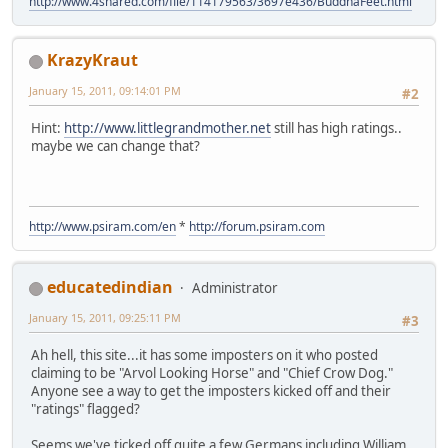
http://www.4shared.com/file/114179563/3697e436/BuddhaFeet.html
KrazyKraut
January 15, 2011, 09:14:01 PM
#2
Hint:
http://www.littlegrandmother.net
still has high ratings..
maybe we can change that?
http://www.psiram.com/en
*
http://forum.psiram.com
educatedindian
Administrator
January 15, 2011, 09:25:11 PM
#3
Ah hell, this site...it has some imposters on it who posted
claiming to be "Arvol Looking Horse" and "Chief Crow Dog."
Anyone see a way to get the imposters kicked off and their
"ratings" flagged?
Seems we've ticked off quite a few Germans including William