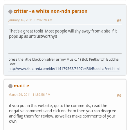
critter - a white non-ndn person
January 16, 2011, 02:07:28 AM
#5
That's a great tool!! Most people will shy away from a site if it
pops up as untrustworthy!!
press the little black on silver arrow Music, 1) Bob Pietkivitch Buddha
Feet
http://www.4shared.com/file/114179563/3697e436/BuddhaFeet.html
matt e
March 29, 2011, 11:59:56 PM
#6
if you put in this website, go to the comments, read the
negative comments and click on them then you can disagree
and flag them for review, as well as make comments of your
own