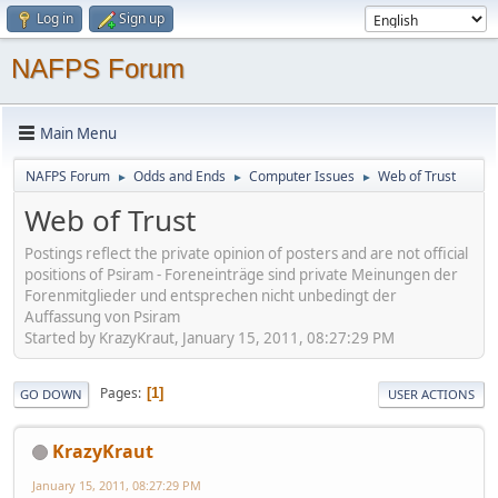
Log in
Sign up
NAFPS Forum
Main Menu
NAFPS Forum
Odds and Ends
Computer Issues
Web of Trust
►
►
►
Web of Trust
Postings reflect the private opinion of posters and are not official
positions of Psiram - Foreneinträge sind private Meinungen der
Forenmitglieder und entsprechen nicht unbedingt der
Auffassung von Psiram
Started by KrazyKraut, January 15, 2011, 08:27:29 PM
Pages
1
GO DOWN
USER ACTIONS
KrazyKraut
January 15, 2011, 08:27:29 PM