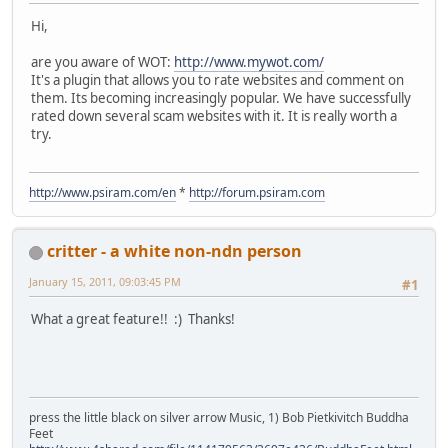
Hi,
are you aware of WOT:
http://www.mywot.com/
It's a plugin that allows you to rate websites and comment on
them. Its becoming increasingly popular. We have successfully
rated down several scam websites with it. It is really worth a
try.
http://www.psiram.com/en
*
http://forum.psiram.com
critter - a white non-ndn person
January 15, 2011, 09:03:45 PM
#1
What a great feature!! :) Thanks!
press the little black on silver arrow Music, 1) Bob Pietkivitch Buddha
Feet