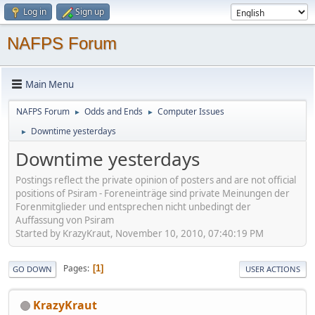
Log in
Sign up
NAFPS Forum
Main Menu
NAFPS Forum
Odds and Ends
Computer Issues
►
►
Downtime yesterdays
►
Downtime yesterdays
Postings reflect the private opinion of posters and are not official
positions of Psiram - Foreneinträge sind private Meinungen der
Forenmitglieder und entsprechen nicht unbedingt der
Auffassung von Psiram
Started by KrazyKraut, November 10, 2010, 07:40:19 PM
Pages
1
GO DOWN
USER ACTIONS
KrazyKraut