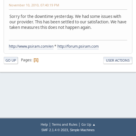
November 10, 2010, 07:40:19 PM
Sorry for the downtime yesterday. We had some issues with
our provider. This has been settled to our satisfaction. We have
taken measures this does not happen again.
http://www.psiram.com/en
*
http://forum.psiram.com
Pages
1
GO UP
USER ACTIONS
|
|
Help
Terms and Rules
Go Up ▲
,
SMF 2.1.4 © 2023
Simple Machines