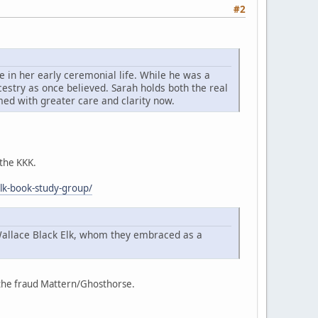
#2
 in her early ceremonial life. While he was a
cestry as once believed. Sarah holds both the real
imed with greater care and clarity now.
 the KKK.
elk-book-study-group/
Wallace Black Elk, whom they embraced as a
f the fraud Mattern/Ghosthorse.