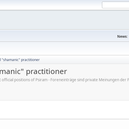
News:
 "shamanic" practitioner
manic" practitioner
ot official positions of Psiram - Foreneinträge sind private Meinungen d