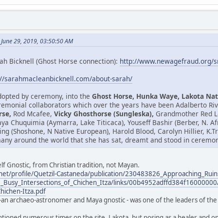
 June 29, 2019, 03:50:50 AM
ah Bicknell (Ghost Horse connection):
http://www.newagefraud.org/
://sarahmacleanbicknell.com/about-sarah/
adopted by ceremony, into the
Ghost Horse, Hunka Waye, Lakota Nat
emonial collaborators which over the years have been Adalberto Riv
rse,
Rod Mcafee,
Vicky Ghosthorse (Sungleska),
Grandmother Red Le
isaya Chuquimia (Aymarra, Lake Titicaca), Youseff Bashir (Berber, N. 
ring (Shoshone, N Native European), Harold Blood, Carolyn Hillier, K
any around the world that she has sat, dreamt and stood in ceremony
lf Gnostic, from Christian tradition, not Mayan.
net/profile/Quetzil-Castaneda/publication/230483826_Approaching_Ruin
_Busy_Intersections_of_Chichen_Itza/links/00b4952adffd384f16000000/
Chichen-Itza.pdf
-an archaeo-astronomer and Maya gnostic - was one of the leaders of the 
ntioned numerous times on the site. Lakota, but posing as a healer and one