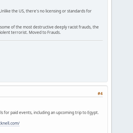
like the US, there's no licensing or standards for
 some of the most destructive deeply racist frauds, the
olent terrorist. Moved to Frauds.
#4
ls for paid events, including an upcoming trip to Egypt.
cknell.com/