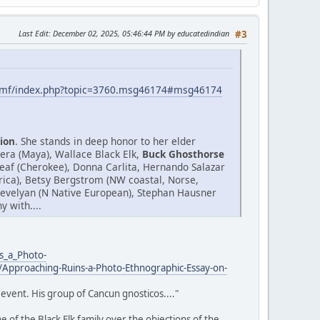
Last Edit
: December 02, 2025, 05:46:44 PM by educatedindian
#3
smf/index.php?topic=3760.msg46174#msg46174
ion
. She stands in deep honor to her elder
era (Maya), Wallace Black Elk,
Buck Ghosthorse
af (Cherokee), Donna Carlita, Hernando Salazar
Africa), Betsy Bergstrom (NW coastal, Norse,
.Trevelyan (N Native European), Stephan Hausner
 with....
s_a_Photo-
Approaching-Ruins-a-Photo-Ethnographic-Essay-on-
event. His group of Cancun gnosticos...."
 of the Black Elk family over the objections of the