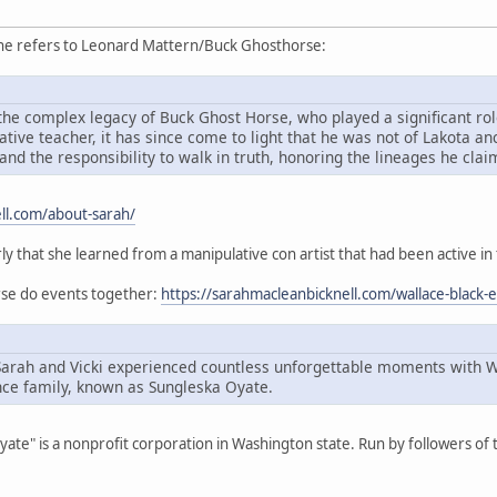
she refers to Leonard Mattern/Buck Ghosthorse:
he complex legacy of Buck Ghost Horse, who played a significant role
ive teacher, it has since come to light that he was not of Lakota an
and the responsibility to walk in truth, honoring the lineages he cla
ll.com/about-sarah/
rly that she learned from a manipulative con artist that had been active in
orse do events together:
https://sarahmacleanbicknell.com/wallace-black-
Sarah and Vicki experienced countless unforgettable moments with 
ce family, known as Sungleska Oyate.
Oyate" is a nonprofit corporation in Washington state. Run by followers o