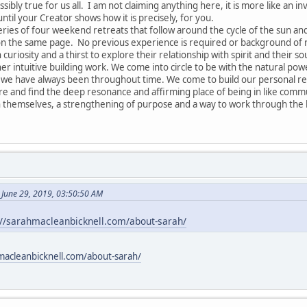
ssibly true for us all. I am not claiming anything here, it is more like an in
until your Creator shows how it is precisely, for you.
series of four weekend retreats that follow around the cycle of the sun a
 on the same page. No previous experience is required or background of re
 curiosity and a thirst to explore their relationship with spirit and their so
r intuitive building work. We come into circle to be with the natural pow
 have always been throughout time. We come to build our personal relat
are and find the deep resonance and affirming place of being in like commu
 themselves, a strengthening of purpose and a way to work through the k
 June 29, 2019, 03:50:50 AM
://sarahmacleanbicknell.com/about-sarah/
macleanbicknell.com/about-sarah/