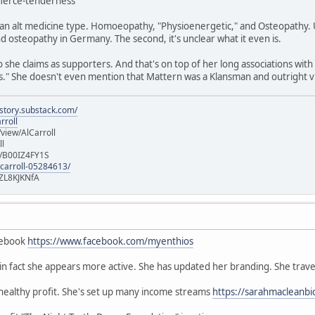
/fierce-tenderness
n alt medicine type. Homoeopathy, "Physioenergetic," and Osteopathy. Un
 osteopathy in Germany. The second, it's unclear what it even is.
she claims as supporters. And that's on top of her long associations with
" She doesn't even mention that Mattern was a Klansman and outright vi
istory.substack.com/
rroll
iew/AlCarroll
ll
e/B00IZ4FY1S
-carroll-05284613/
ZL8KJKNfA
cebook
https://www.facebook.com/myenthios
, in fact she appears more active. She has updated her branding. She trave
 healthy profit. She's set up many income streams
https://sarahmacleanbi