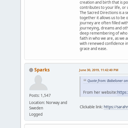
creation and birth that is po
contributes to your life, or 
The Sacred Directions is a 
together it allows us to be
journey are often filled with
journeying, dreams and othe
deep remembering of who we
faith in who we are, as we 
with renewed confidence in
grace and ease.
Sparks
June 30, 2019, 11:42:40 PM
Quote from: Babeloner on
From her website:
https
Posts: 1,547
Location: Norway and
Clickable link:
https://sarah
Sweden
Logged