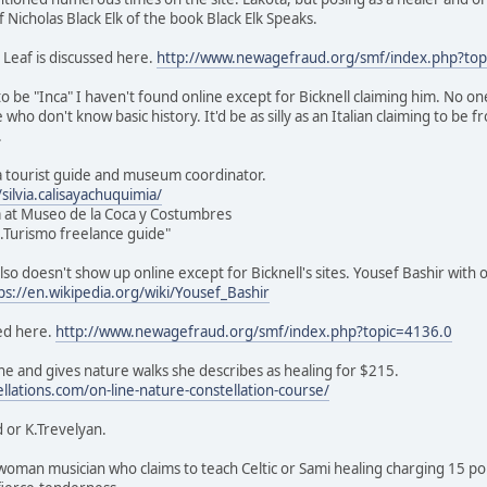
of Nicholas Black Elk of the book Black Elk Speaks.
 Leaf is discussed here.
http://www.newagefraud.org/smf/index.php?top
o be "Inca" I haven't found online except for Bicknell claiming him. No on
e who don't know basic history. It'd be as silly as an Italian claiming to be
.
s a tourist guide and museum coordinator.
ilvia.calisayachuquimia/
 at Museo de la Coca y Costumbres
ic.Turismo freelance guide"
lso doesn't show up online except for Bicknell's sites. Yousef Bashir with 
ps://en.wikipedia.org/wiki/Yousef_Bashir
ed here.
http://www.newagefraud.org/smf/index.php?topic=4136.0
e and gives nature walks she describes as healing for $215.
ellations.com/on-line-nature-constellation-course/
 or K.Trevelyan.
sh woman musician who claims to teach Celtic or Sami healing charging 15