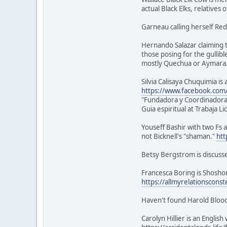
actual Black Elks, relatives 
Garneau calling herself Red
Hernando Salazar claiming t
those posing for the gullibl
mostly Quechua or Aymara
Silvia Calisaya Chuquimia i
https://www.facebook.com/s
"Fundadora y Coordinadora
Guia espiritual at Trabaja L
Youseff Bashir with two Fs a
not Bicknell's "shaman."
htt
Betsy Bergstrom is discuss
Francesca Boring is Shoshon
https://allmyrelationsconst
Haven't found Harold Blood
Carolyn Hillier is an Engli