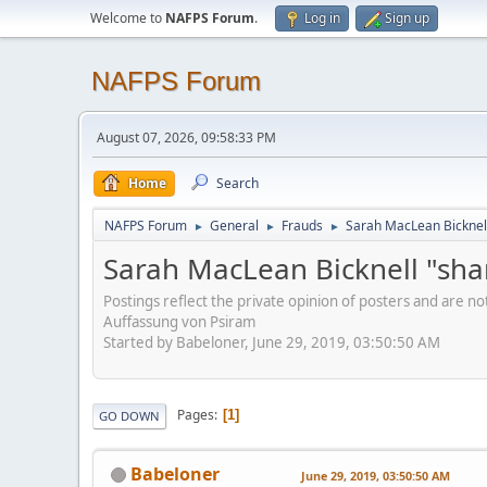
Welcome to
NAFPS Forum
.
Log in
Sign up
NAFPS Forum
August 07, 2026, 09:58:33 PM
Home
Search
NAFPS Forum
General
Frauds
Sarah MacLean Bicknell
►
►
►
Sarah MacLean Bicknell "sha
Postings reflect the private opinion of posters and are n
Auffassung von Psiram
Started by Babeloner, June 29, 2019, 03:50:50 AM
Pages
1
GO DOWN
Babeloner
June 29, 2019, 03:50:50 AM