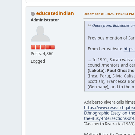
educatedindian
December 01, 2025, 11:39:54 PM
Administrator
Quote from: Babeloner on
Previous mention of Sar
From her website:
https
Posts: 4,860
....In 1991, Sarah was 
Logged
council/mentors and cer
(Lakota), Paul Ghostho
(Inca, Peru), Silvia Cal
Scottish), Francesca Bo
(Germany), and to the m
Adalberto Rivera calls himse
https://www.researchgate.
Ethnographic_Essay_on_the
the-Busy-Intersections-of-
"Adalberto Rivera A. (1989)
Wallace Black Elk Cow is me