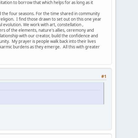
vitation to borrow that which helps for as long as it
nd the four seasons. For the time shared in community
ligion. I find those drawn to set out on this one year
ul evolution. We work with art, constellation ,
ers of the elements, nature's allies, ceremony and
ionship with our creator, build the confidence and
nity. My prayer is people walk back into their lives
armic burdens as they emerge. All this with greater
#1