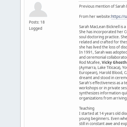
Previous mention of Sarah 
From her website:
https://
Posts: 18
Sarah MacLean Bicknell is a
Logged
She has incorporated her Ce
soul doctoring practice. She
related and crafted for the
she has lived the loss of di
In 1991, Sarah was adopted
and ceremonial collaborator
Rod Mcafee,
Vicky Ghosth
(Aymarra, Lake Titicaca), Y
European), Harold Blood, Ca
dreamt and stood in cerem
Sarah's effectiveness as a t
workshops or in private sess
synthesizes information qui
organizations from arriving
Teaching
I started at 14 years old di
young beginners. Even when
still in constant awe and ex