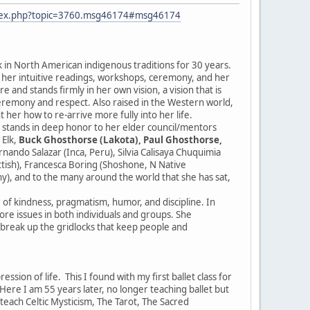
ndex.php?topic=3760.msg46174#msg46174
k in North American indigenous traditions for 30 years.
r her intuitive readings, workshops, ceremony, and her
 and stands firmly in her own vision, a vision that is
ceremony and respect. Also raised in the Western world,
 her how to re-arrive more fully into her life.
e stands in deep honor to her elder council/mentors
 Elk,
Buck Ghosthorse (Lakota), Paul Ghosthorse,
ndo Salazar (Inca, Peru), Silvia Calisaya Chuquimia
ottish), Francesca Boring (Shoshone, N Native
y), and to the many around the world that she has sat,
e of kindness, pragmatism, humor, and discipline. In
 core issues in both individuals and groups. She
d break up the gridlocks that keep people and
sion of life. This I found with my first ballet class for
re I am 55 years later, no longer teaching ballet but
I teach Celtic Mysticism, The Tarot, The Sacred