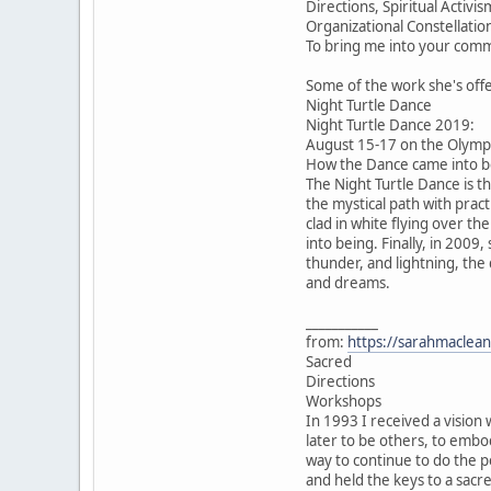
Directions, Spiritual Acti
Organizational Constellatio
To bring me into your comm
Some of the work she's off
Night Turtle Dance
Night Turtle Dance 2019:
August 15-17 on the Olympi
How the Dance came into be
The Night Turtle Dance is t
the mystical path with pract
clad in white flying over th
into being. Finally, in 2009
thunder, and lightning, the
and dreams.
___________
from:
https://sarahmaclean
Sacred
Directions
Workshops
In 1993 I received a vision 
later to be others, to emb
way to continue to do the p
and held the keys to a sacr