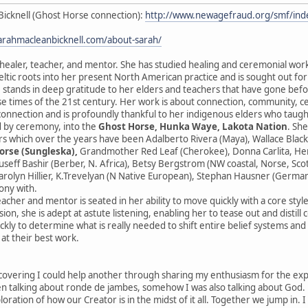
Bicknell (Ghost Horse connection):
http://www.newagefraud.org/smf/i
sarahmacleanbicknell.com/about-sarah/
 healer, teacher, and mentor. She has studied healing and ceremonial wor
ltic roots into her present North American practice and is sought out fo
 stands in deep gratitude to her elders and teachers that have gone before
se times of the 21st century. Her work is about connection, community, 
sconnection and is profoundly thankful to her indigenous elders who taught
 by ceremony, into the
Ghost Horse, Hunka Waye, Lakota Nation
. Sh
s which over the years have been Adalberto Rivera (Maya), Wallace Black
orse (Sungleska),
Grandmother Red Leaf (Cherokee), Donna Carlita, Herna
ouseff Bashir (Berber, N. Africa), Betsy Bergstrom (NW coastal, Norse, Sc
rolyn Hillier, K.Trevelyan (N Native European), Stephan Hausner (German
ony with.
eacher and mentor is seated in her ability to move quickly with a core styl
ion, she is adept at astute listening, enabling her to tease out and distill
ckly to determine what is really needed to shift entire belief systems an
 at their best work.
scovering I could help another through sharing my enthusiasm for the expres
 talking about ronde de jambes, somehow I was also talking about God. He
ploration of how our Creator is in the midst of it all. Together we jump in. 