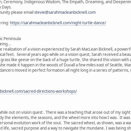
vism, Ceremony, Indigenous Wisdom, The Empath, Dreaming, and Deepening 
n Days.
unity please email
stevie@sarahmacleanbicknell.com
ering:
https://sarahmacleanbicknell.com/night-turtle-dance/
c Peninsula
ing...
he realization of a vision experienced by Sarah MacLean Bicknell, a powerf
ical feet. Several years ago while on a vision quest, Sarah received a beau
e grass like geese on the back of a huge turtle. She shared this vision wit
, she made it happen in the woods of Duvall a few miles east of Seattle, W
 dancers moved in perfect formation all night long in a series of patterns
bicknell.com/sacred-directions-workshops/
while out on vision quest . There was a teaching that arose out of my sigh
ody the elements, the seasons, and the wheel more into how I was. It was
ersonal evolution work of the soul. The sacred wheel, as shown, was a wa
ed life, sacred purpose and a way to navigate the mundane. I was being s