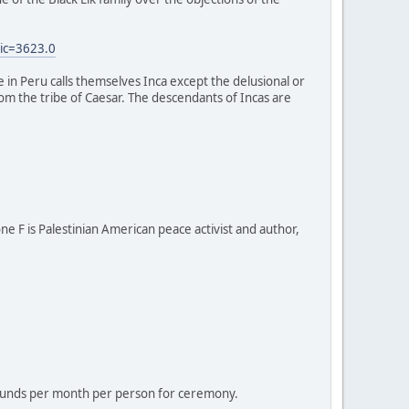
ic=3623.0
e in Peru calls themselves Inca except the delusional or
 from the tribe of Caesar. The descendants of Incas are
one F is Palestinian American peace activist and author,
 pounds per month per person for ceremony.