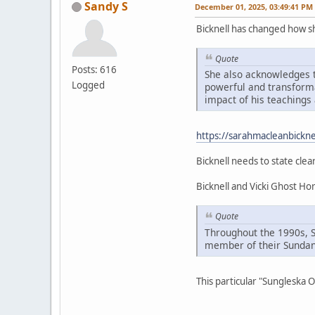
Sandy S
December 01, 2025, 03:49:41 PM
Bicknell has changed how 
Quote
Posts: 616
She also acknowledges t
Logged
powerful and transformat
impact of his teachings 
https://sarahmacleanbickne
Bicknell needs to state clea
Bicknell and Vicki Ghost H
Quote
Throughout the 1990s, 
member of their Sundan
This particular "Sungleska 