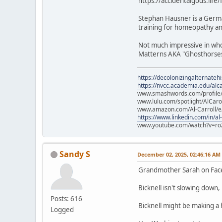
https://accidentalgods.life
Stephan Hausner is a Germa
training for homeopathy and
Not much impressive in who 
Matterns AKA "Ghosthorses.
https://decolonizingalternateh
https://nvcc.academia.edu/alca
www.smashwords.com/profile/v
www.lulu.com/spotlight/AlCaro
www.amazon.com/Al-Carroll/
https://www.linkedin.com/in/al
www.youtube.com/watch?v=ro
Sandy S
December 02, 2025, 02:46:16 AM
Grandmother Sarah on Fa
Bicknell isn't slowing down
Posts: 616
Bicknell might be making a
Logged