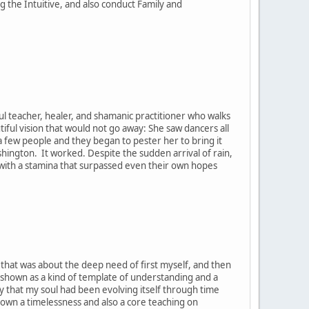
the Intuitive, and also conduct Family and
ul teacher, healer, and shamanic practitioner who walks
tiful vision that would not go away: She saw dancers all
h a few people and they began to pester her to bring it
ashington. It worked. Despite the sudden arrival of rain,
, with a stamina that surpassed even their own hopes
t that was about the deep need of first myself, and then
 shown as a kind of template of understanding and a
y that my soul had been evolving itself through time
hown a timelessness and also a core teaching on