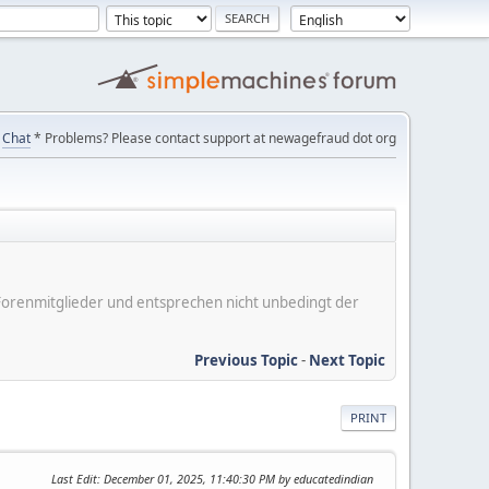
Chat
* Problems? Please contact support at newagefraud dot org
er Forenmitglieder und entsprechen nicht unbedingt der
Previous Topic
-
Next Topic
PRINT
Last Edit
: December 01, 2025, 11:40:30 PM by educatedindian