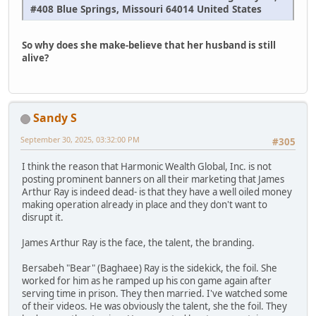
#408 Blue Springs, Missouri 64014 United States
So why does she make-believe that her husband is still
alive?
Sandy S
September 30, 2025, 03:32:00 PM
#305
I think the reason that Harmonic Wealth Global, Inc. is not
posting prominent banners on all their marketing that James
Arthur Ray is indeed dead- is that they have a well oiled money
making operation already in place and they don't want to
disrupt it.
James Arthur Ray is the face, the talent, the branding.
Bersabeh "Bear" (Baghaee) Ray is the sidekick, the foil. She
worked for him as he ramped up his con game again after
serving time in prison. They then married. I've watched some
of their videos. He was obviously the talent, she the foil. They