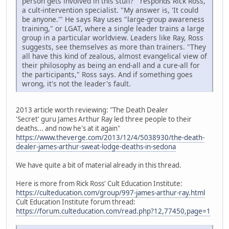
person gets involved in this stuff?'" responds Rick Ross,
a cult-intervention specialist. "My answer is, 'It could
be anyone.'" He says Ray uses "large-group awareness
training," or LGAT, where a single leader trains a large
group in a particular worldview. Leaders like Ray, Ross
suggests, see themselves as more than trainers. "They
all have this kind of zealous, almost evangelical view of
their philosophy as being an end-all and a cure-all for
the participants," Ross says. And if something goes
wrong, it's not the leader's fault.
2013 article worth reviewing: "The Death Dealer
'Secret' guru James Arthur Ray led three people to their
deaths... and now he's at it again"
https://www.theverge.com/2013/12/4/5038930/the-death-
dealer-james-arthur-sweat-lodge-deaths-in-sedona
We have quite a bit of material already in this thread.
Here is more from Rick Ross' Cult Education Institute:
https://culteducation.com/group/997-james-arthur-ray.html
Cult Education Institute forum thread:
https://forum.culteducation.com/read.php?12,77450,page=1