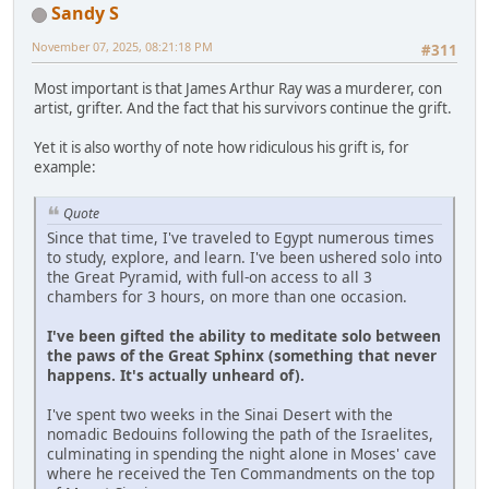
Sandy S
November 07, 2025, 08:21:18 PM
#311
Most important is that James Arthur Ray was a murderer, con
artist, grifter. And the fact that his survivors continue the grift.
Yet it is also worthy of note how ridiculous his grift is, for
example:
Quote
Since that time, I've traveled to Egypt numerous times
to study, explore, and learn. I've been ushered solo into
the Great Pyramid, with full-on access to all 3
chambers for 3 hours, on more than one occasion.
I've been gifted the ability to meditate solo between
the paws of the Great Sphinx (something that never
happens. It's actually unheard of).
I've spent two weeks in the Sinai Desert with the
nomadic Bedouins following the path of the Israelites,
culminating in spending the night alone in Moses' cave
where he received the Ten Commandments on the top