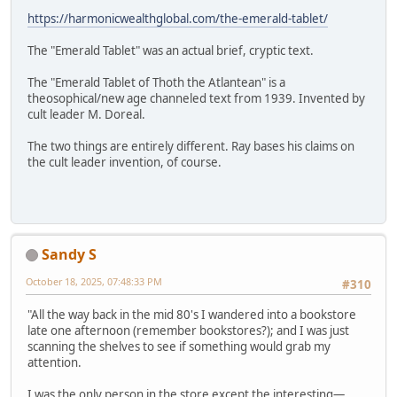
https://harmonicwealthglobal.com/the-emerald-tablet/
The "Emerald Tablet" was an actual brief, cryptic text.
The "Emerald Tablet of Thoth the Atlantean" is a
theosophical/new age channeled text from 1939. Invented by
cult leader M. Doreal.
The two things are entirely different. Ray bases his claims on
the cult leader invention, of course.
Sandy S
October 18, 2025, 07:48:33 PM
#310
"All the way back in the mid 80's I wandered into a bookstore
late one afternoon (remember bookstores?); and I was just
scanning the shelves to see if something would grab my
attention.
I was the only person in the store except the interesting—