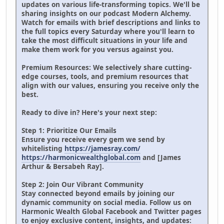
updates on various life-transforming topics. We'll be
sharing insights on our podcast Modern Alchemy.
Watch for emails with brief descriptions and links to
the full topics every Saturday where you'll learn to
take the most difficult situations in your life and
make them work for you versus against you.
Premium Resources: We selectively share cutting-
edge courses, tools, and premium resources that
align with our values, ensuring you receive only the
best.
Ready to dive in? Here's your next step:
Step 1: Prioritize Our Emails
Ensure you receive every gem we send by
whitelisting
https://jamesray.com/
https://harmonicwealthglobal.com
and [James
Arthur & Bersabeh Ray].
Step 2: Join Our Vibrant Community
Stay connected beyond emails by joining our
dynamic community on social media. Follow us on
Harmonic Wealth Global Facebook and Twitter pages
to enjoy exclusive content, insights, and updates: