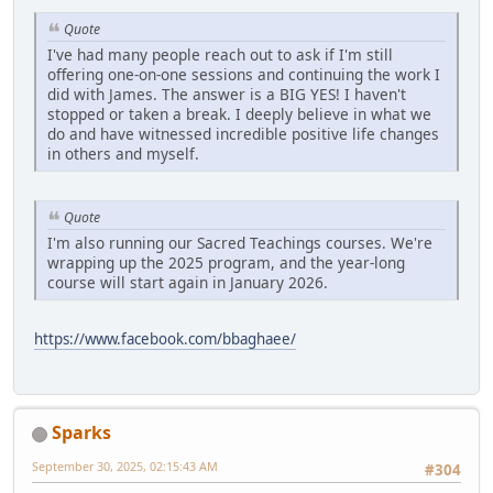
Quote
I've had many people reach out to ask if I'm still
offering one-on-one sessions and continuing the work I
did with James. The answer is a BIG YES! I haven't
stopped or taken a break. I deeply believe in what we
do and have witnessed incredible positive life changes
in others and myself.
Quote
I'm also running our Sacred Teachings courses. We're
wrapping up the 2025 program, and the year-long
course will start again in January 2026.
https://www.facebook.com/bbaghaee/
Sparks
September 30, 2025, 02:15:43 AM
#304