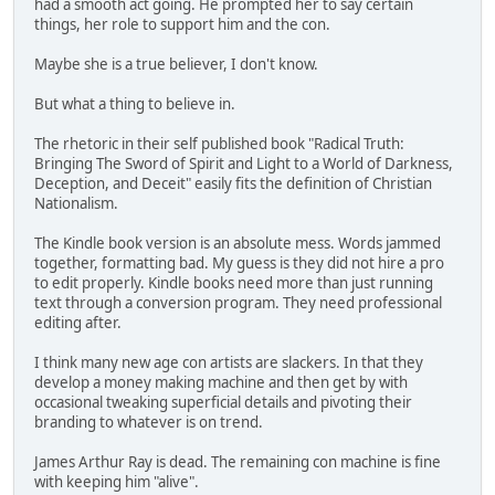
had a smooth act going. He prompted her to say certain
things, her role to support him and the con.
Maybe she is a true believer, I don't know.
But what a thing to believe in.
The rhetoric in their self published book "Radical Truth:
Bringing The Sword of Spirit and Light to a World of Darkness,
Deception, and Deceit" easily fits the definition of Christian
Nationalism.
The Kindle book version is an absolute mess. Words jammed
together, formatting bad. My guess is they did not hire a pro
to edit properly. Kindle books need more than just running
text through a conversion program. They need professional
editing after.
I think many new age con artists are slackers. In that they
develop a money making machine and then get by with
occasional tweaking superficial details and pivoting their
branding to whatever is on trend.
James Arthur Ray is dead. The remaining con machine is fine
with keeping him "alive".