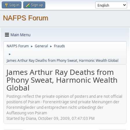
Log in
Sign up
NAFPS Forum
Main Menu
NAFPS Forum
General
Frauds
►
►
►
James Arthur Ray Deaths from Phony Sweat, Harmonic Wealth Global
James Arthur Ray Deaths from
Phony Sweat, Harmonic Wealth
Global
Postings reflect the private opinion of posters and are not official
positions of Psiram - Foreneinträge sind private Meinungen der
Forenmitglieder und entsprechen nicht unbedingt der
Auffassung von Psiram
Started by Diana, October 09, 2009, 07:47:03 PM