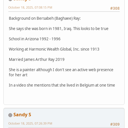
October 18, 2025, 07:08:15 PM
#308
Background on Bersabeh (Baghaee) Ray:
She says she was born in 1981, Iraq. This looks to be true
School in Arizona 1992 - 1996
Working at Harmonic Wealth Global, Inc. since 1913
Married James Arthur Ray 2019
She is a painter although I don't see an active web presence
for her art
In a video she mentions that she lived in Belgium at one time
Sandy S
October 18, 2025, 07:26:39 PM
#309