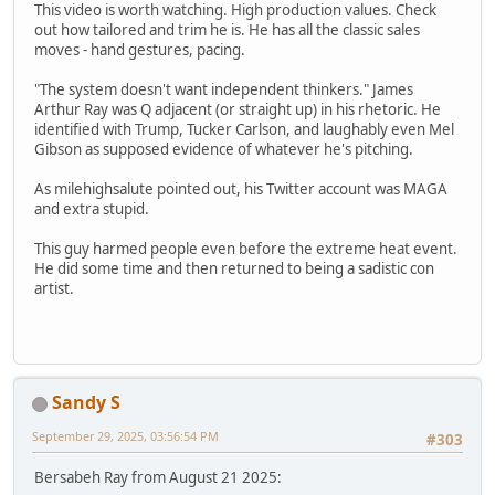
This video is worth watching. High production values. Check
out how tailored and trim he is. He has all the classic sales
moves - hand gestures, pacing.
"The system doesn't want independent thinkers." James
Arthur Ray was Q adjacent (or straight up) in his rhetoric. He
identified with Trump, Tucker Carlson, and laughably even Mel
Gibson as supposed evidence of whatever he's pitching.
As milehighsalute pointed out, his Twitter account was MAGA
and extra stupid.
This guy harmed people even before the extreme heat event.
He did some time and then returned to being a sadistic con
artist.
Sandy S
September 29, 2025, 03:56:54 PM
#303
Bersabeh Ray from August 21 2025: