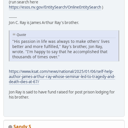
(run search here
https://esos.nv.gov/EntitySearch/OnlineEntitySearch
)
-------
Jon C. Ray is James Arthur Ray's brother.
Quote
"His passion in life was always to make others' lives
better and more fulfilled," Ray's brother, Jon Ray,
wrote. "I'm happy to say that he accomplished that
thousands of times over."
https://www.ksat.com/news/national/2025/01/06/self-help-
author-james-arthur-ray-whose-seminar-led-to-tragedy-and-
death-dies-at-67/
Jon Ray is said to have fund raised for post prison lodging for
his brother.
Sandy S