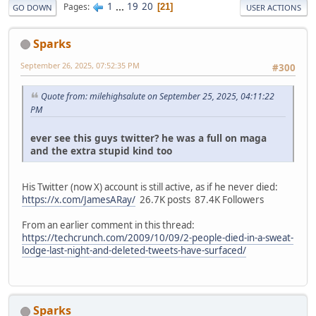
1
...
19
20
Pages
21
GO DOWN
USER ACTIONS
Sparks
September 26, 2025, 07:52:35 PM
#300
Quote from: milehighsalute on September 25, 2025, 04:11:22
PM
ever see this guys twitter? he was a full on maga
and the extra stupid kind too
His Twitter (now X) account is still active, as if he never died:
https://x.com/JamesARay/
26.7K posts 87.4K Followers
From an earlier comment in this thread:
https://techcrunch.com/2009/10/09/2-people-died-in-a-sweat-
lodge-last-night-and-deleted-tweets-have-surfaced/
Sparks