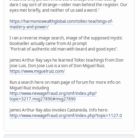
dare I say sort of strange—older man behind the register. Our
eyes met briefly, and neither of us said a word."
https://harmonicwealthglobal.com/toltec-teachings-of-
mastery-and-power/
I ran a reverse image search, image of the supposed mystic
bookseller actually came from AI prompt
"Portrait of authentic old man with beard and good eyes".
James Arthur Ray says he learned Toltec teachings from Don
Jose Luis. Don Jose Luis is a son of Don Miguel Ruiz.
https://www.miguelruiz.com/
Run a search here on main page of forum for more info on
Miguel Ruiz including
http://www.newagefraud.org/smf/index.php?
topic=3217.msg27890#msg27890
James Arthur Ray also invokes Castaneda. Info here:
http://www.newagefraud.org/smf/index.php?topic=1127.0