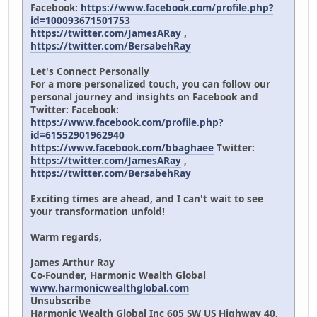
Facebook:
https://www.facebook.com/profile.php?
id=100093671501753
https://twitter.com/JamesARay
,
https://twitter.com/BersabehRay
Let's Connect Personally
For a more personalized touch, you can follow our
personal journey and insights on Facebook and
Twitter: Facebook:
https://www.facebook.com/profile.php?
id=61552901962940
https://www.facebook.com/bbaghaee
Twitter:
https://twitter.com/JamesARay
,
https://twitter.com/BersabehRay
Exciting times are ahead, and I can't wait to see
your transformation unfold!
Warm regards,
James Arthur Ray
Co-Founder, Harmonic Wealth Global
www.harmonicwealthglobal.com
Unsubscribe
Harmonic Wealth Global Inc 605 SW US Highway 40,