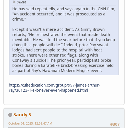
Quote
He has said repeatedly, and says again in the CNN film,
"An accident occurred, and it was prosecuted as a
crime."
Except it wasn't a mere accident. As Ginny Brown
retorts, "He orchestrated the event that made death
inevitable. He was told the year before that if you keep
doing this, people will die." Indeed, prior Ray sweat
lodges had sent people to the hospital with heat
stroke. There were other red flags, along with
Conaway's suicide: The prior year, participants broke
bones during a karatelike brick-breaking exercise held
as part of Ray's Hawaiian Modern Magick event.
https://culteducation.com/group/997-james-arthur-
ray/30123-like-it-never-even-happened.html
Sandy S
October 01, 2025, 12:59:47 AM
#307