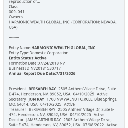
reproduction of...
Class
009, 041
Owners
HARMONIC WEALTH GLOBAL, INC. (CORPORATION; NEVADA,
USA)
---------
Entity Name:
HARMONIC WEALTH GLOBAL, INC
Entity Type:Domestic Corporation
Entity Status:Active
Formation Date:07/24/2018 NV
Business ID:NV20181530717
Annual Report Due Date:7/31/2026
President
BERSABEH RAY
2505 Anthem Village Drive, Suite
E-474, Henderson, NV, 89052, USA 04/10/2025 Active
Secretary
JON RAY
1700 NW WALNUT CIRCLE, Blue Springs,
MO, 64014, USA 04/10/2025 Active
Treasurer BERSABEH RAY 2505 Anthem Village Dr, Suite E-
474, Henderson, NV, 89052, USA 04/10/2025 Active
Director JAMES ARTHUR RAY 2505 Anthem Village Drive,
Suite E-474, Henderson, NV, 89052, USA 07/08/2022 Active