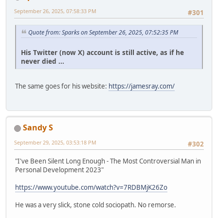
September 26, 2025, 07:58:33 PM
#301
Quote from: Sparks on September 26, 2025, 07:52:35 PM
His Twitter (now X) account is still active, as if he
never died ...
The same goes for his website:
https://jamesray.com/
Sandy S
September 29, 2025, 03:53:18 PM
#302
"I've Been Silent Long Enough - The Most Controversial Man in
Personal Development 2023"
https://www.youtube.com/watch?v=7RDBMjK26Zo
He was a very slick, stone cold sociopath. No remorse.