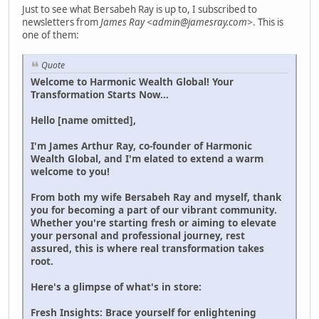
Just to see what Bersabeh Ray is up to, I subscribed to
newsletters from
James Ray <admin@jamesray.com>
. This is
one of them:
Quote
Welcome to Harmonic Wealth Global! Your
Transformation Starts Now...
Hello [name omitted],
I'm James Arthur Ray, co-founder of Harmonic
Wealth Global, and I'm elated to extend a warm
welcome to you!
From both my wife Bersabeh Ray and myself, thank
you for becoming a part of our vibrant community.
Whether you're starting fresh or aiming to elevate
your personal and professional journey, rest
assured, this is where real transformation takes
root.
Here's a glimpse of what's in store:
Fresh Insights: Brace yourself for enlightening