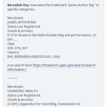
Bersabeh Ray
now owns the trademark "James Arthur Ray" in
specific categories.
Wordmark
JAMES ARTHUR RAY
Status Live Registered
Goods & services
IC 016: Books in the field of leadership and performance.; IC
041:...
Class
009, 016, 041
Owners
RAY, BERSABEH (INDIVIDUAL; USA)
(run search here
https://tmsearch.uspto.gov/search/search-
information
)
-----------
Wordmark
HARMONIC WEALTH
Status Live Registered
Goods & services
IC 009: [ Apparatus for recording, transmission or