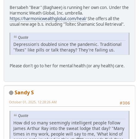
Bersabeh "Bear" (Baghaee) is running her own con. Under the
Harmonic Weath Global, Inc. umbrella.
https://harmonicwealthglobal.com/heal/
She offers all the
usual new age b.s. including "Toltec Shamanic Soul Retrieval".
Quote
Depression's doubled since the pandemic. Traditional
"fixes" like pills or talk therapy? They're failing us.
Please don't go to her for mental health (or any health) care.
Sandy S
October 01, 2025, 12:28:26 AM
#306
Quote
How did so many seemingly intelligent people follow
James Arthur Ray into the sweat lodge that day? "Many
times in my work, people will say to me, 'What kind of