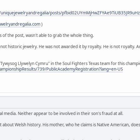
m/uniquejewelryandregalia/posts/pfbid02UYmMjHwZFYAe9TiUB35JR9u
ewelryandregalia.com
)
s of the post, wasn't able to grab the whole thing.
not historic jewelry. He was not awarded it by royalty. He is not royalty. 
Tywysog Llywelyn Cymru" in the Soul Fighters Texas team for this champ
hampionshipResults/739/PublicAcademyRegistration?lang=en-US
al media. Neither appear to be involved in their son's fraud at all.
t about Welsh history. His mother, who he claims is Native American, does 