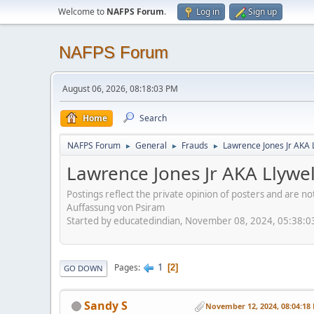
Welcome to
NAFPS Forum
.
Log in
Sign up
NAFPS Forum
August 06, 2026, 08:18:03 PM
Home
Search
NAFPS Forum
General
Frauds
Lawrence Jones Jr AKA 
►
►
►
Lawrence Jones Jr AKA Llywe
Postings reflect the private opinion of posters and are n
Auffassung von Psiram
Started by educatedindian, November 08, 2024, 05:38:
1
Pages
2
GO DOWN
Sandy S
November 12, 2024, 08:04:18