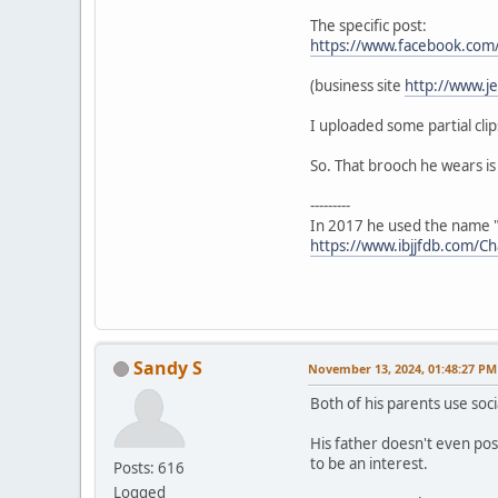
The specific post:
https://www.facebook.co
(business site
http://www.j
I uploaded some partial clip
So. That brooch he wears is 
---------
In 2017 he used the name "
https://www.ibjjfdb.com/C
Sandy S
November 13, 2024, 01:48:27 PM
Both of his parents use soci
His father doesn't even pos
to be an interest.
Posts: 616
Logged