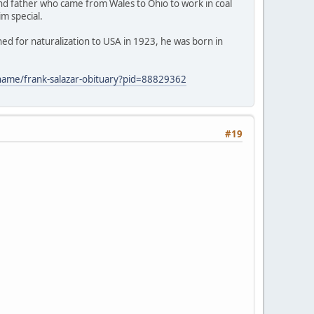
and father who came from Wales to Ohio to work in coal
im special.
ed for naturalization to USA in 1923, he was born in
/name/frank-salazar-obituary?pid=88829362
#19