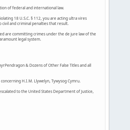
ion of federal and international law.
violating 18 U.S.C. § 112, you are acting ultra vires
 civil and criminal penalties that result.
lved are committing crimes under the de jure law of the
paramount legal system.
rPendragon & Dozens of Other False Titles and all
ent concerning H.I.M. Llywelyn, Tywysog Cymru.
g escalated to the United States Department of Justice,