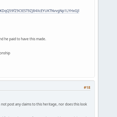
HzKDqQ59fZ9CtEST9ZJ84XcEYUKTNvvgNp1LYHxGJl
And he paid to have this made.
ionship
#18
not post any claims to this heritage, nor does this look