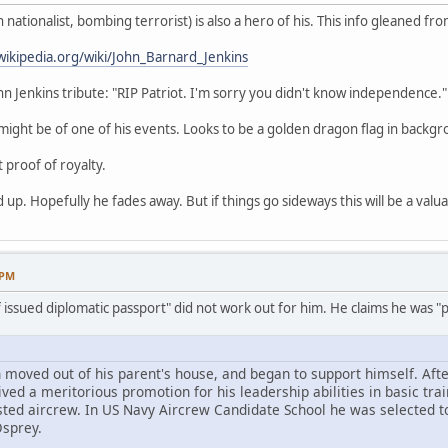
nationalist, bombing terrorist) is also a hero of his. This info gleaned fro
wikipedia.org/wiki/John_Barnard_Jenkins
ohn Jenkins tribute: "RIP Patriot. I'm sorry you didn't know independence."
ight be of one of his events. Looks to be a golden dragon flag in backgr
t proof of royalty.
 up. Hopefully he fades away. But if things go sideways this will be a valu
 PM
f issued diplomatic passport" did not work out for him. He claims he was "po
 moved out of his parent's house, and began to support himself. Afte
ed a meritorious promotion for his leadership abilities in basic trai
sted aircrew. In US Navy Aircrew Candidate School he was selected t
Osprey.