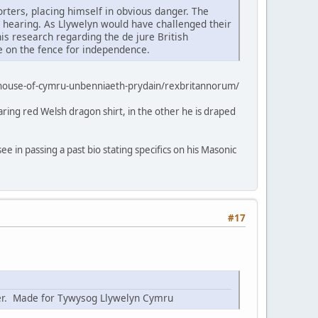
rters, placing himself in obvious danger. The
a hearing. As Llywelyn would have challenged their
 his research regarding the de jure British
ne on the fence for independence.
-house-of-cymru-unbenniaeth-prydain/rexbritannorum/
aring red Welsh dragon shirt, in the other he is draped
ee in passing a past bio stating specifics on his Masonic
#17
nter. Made for Tywysog Llywelyn Cymru