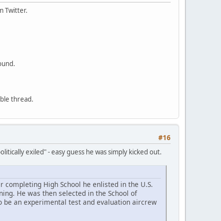
m Twitter.
ound.
able thread.
#16
litically exiled" - easy guess he was simply kicked out.
r completing High School he enlisted in the U.S.
ning. He was then selected in the School of
o be an experimental test and evaluation aircrew