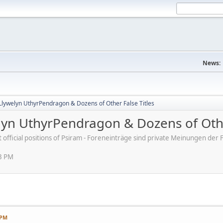
News:
Llywelyn UthyrPendragon & Dozens of Other False Titles
lyn UthyrPendragon & Dozens of Othe
ot official positions of Psiram - Foreneinträge sind private Meinungen d
03 PM
 PM