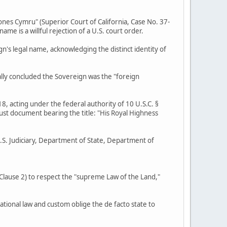
ones Cymru" (Superior Court of California, Case No. 37-
 is a willful rejection of a U.S. court order.
gn's legal name, acknowledging the distinct identity of
ally concluded the Sovereign was the "foreign
8, acting under the federal authority of 10 U.S.C. §
rust document bearing the title: "His Royal Highness
U.S. Judiciary, Department of State, Department of
, Clause 2) to respect the "supreme Law of the Land,"
ational law and custom oblige the de facto state to