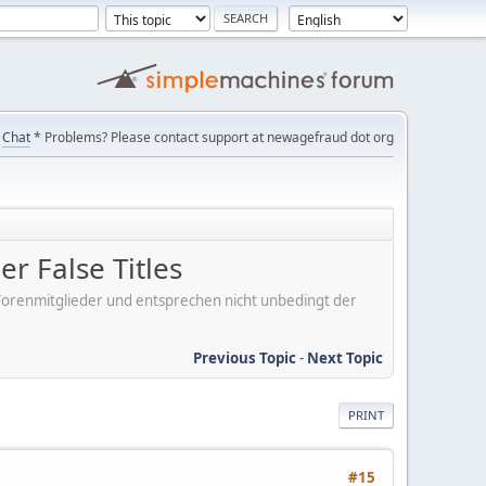
Chat
* Problems? Please contact support at newagefraud dot org
r False Titles
er Forenmitglieder und entsprechen nicht unbedingt der
Previous Topic
-
Next Topic
PRINT
#15