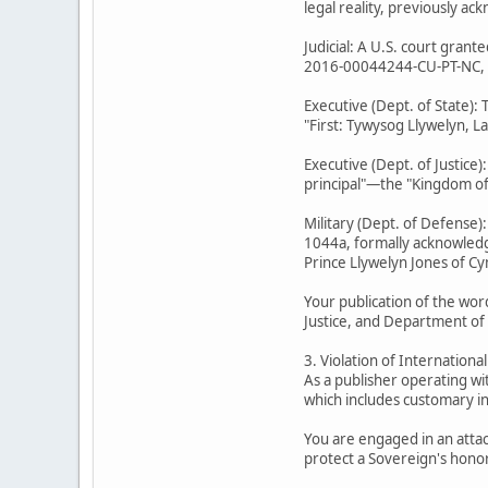
legal reality, previously a
Judicial: A U.S. court gran
2016-00044244-CU-PT-NC, Min
Executive (Dept. of State):
"First: Tywysog Llywelyn, L
Executive (Dept. of Justice
principal"—the "Kingdom of 
Military (Dept. of Defense)
1044a, formally acknowledge
Prince Llywelyn Jones of Cy
Your publication of the wor
Justice, and Department of
3. Violation of Internationa
As a publisher operating wi
which includes customary in
You are engaged in an attac
protect a Sovereign's honor 