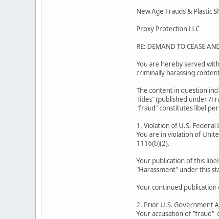
New Age Frauds & Plastic 
Proxy Protection LLC
RE: DEMAND TO CEASE AN
You are hereby served with 
criminally harassing conten
The content in question inc
Titles" (published under /F
"fraud" constitutes libel per
1. Violation of U.S. Federal
You are in violation of Unit
1116(b)(2).
Your publication of this libe
"Harassment" under this sta
Your continued publication 
2. Prior U.S. Government 
Your accusation of "fraud" d