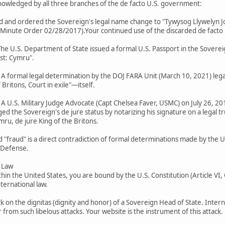
cknowledged by all three branches of the de facto U.S. government:
ted and ordered the Sovereign's legal name change to "Tywysog Llywelyn J
ute Order 02/28/2017).Your continued use of the discarded de facto name
 The U.S. Department of State issued a formal U.S. Passport in the Soverei
ast: Cymru".
): A formal legal determination by the DOJ FARA Unit (March 10, 2021) leg
Britons, Court in exile"—itself.
: A U.S. Military Judge Advocate (Capt Chelsea Faver, USMC) on July 26, 201
d the Sovereign's de jure status by notarizing his signature on a legal t
mru, de jure King of the Britons.
d "fraud" is a direct contradiction of formal determinations made by the 
 Defense.
l Law
thin the United States, you are bound by the U.S. Constitution (Article VI
ternational law.
k on the dignitas (dignity and honor) of a Sovereign Head of State. Intern
from such libelous attacks. Your website is the instrument of this attack.