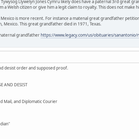
/ Tywysog Llywelyn Jones Cymru likely does have a paternal 3rd great gr
 a Welsh citizen or give him a legit claim to royalty. This does not make h
Mexico is more recent. For instance a matenal great grandfather petition
, Mexico. This great grandfather died in 1971, Texas.
 maternal grandfather
https://www.legacy.com/us/obituaries/sanantonio
nd desist order and supposed proof.
E AND DESIST
ied Mail, and Diplomatic Courier
ndian"