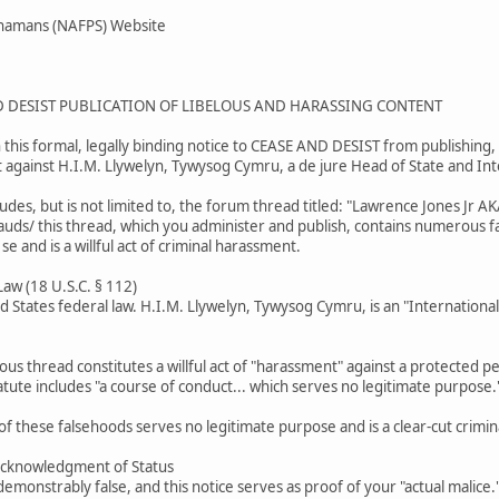
Shamans (NAFPS) Website
D DESIST PUBLICATION OF LIBELOUS AND HARASSING CONTENT
this formal, legally binding notice to CEASE AND DESIST from publishing, 
t against H.I.M. Llywelyn, Tywysog Cymru, a de jure Head of State and In
ludes, but is not limited to, the forum thread titled: "Lawrence Jones J
rauds/ this thread, which you administer and publish, contains numerous fal
 se and is a willful act of criminal harassment.
 Law (18 U.S.C. § 112)
ed States federal law. H.I.M. Llywelyn, Tywysog Cymru, is an "Internationa
lous thread constitutes a willful act of "harassment" against a protected per
tute includes "a course of conduct... which serves no legitimate purpose.
of these falsehoods serves no legitimate purpose and is a clear-cut crimina
Acknowledgment of Status
emonstrably false, and this notice serves as proof of your "actual malice."