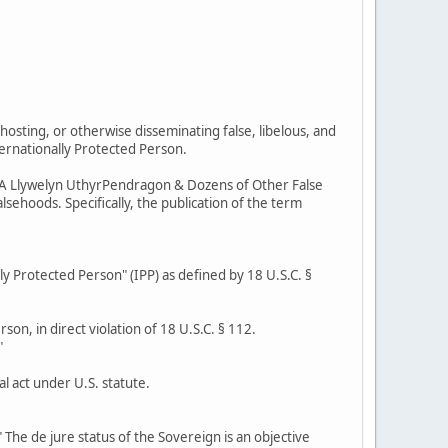
hosting, or otherwise disseminating false, libelous, and
ternationally Protected Person.
r AKA Llywelyn UthyrPendragon & Dozens of Other False
sehoods. Specifically, the publication of the term
lly Protected Person" (IPP) as defined by 18 U.S.C. §
son, in direct violation of 18 U.S.C. § 112.
"
l act under U.S. statute.
 The de jure status of the Sovereign is an objective