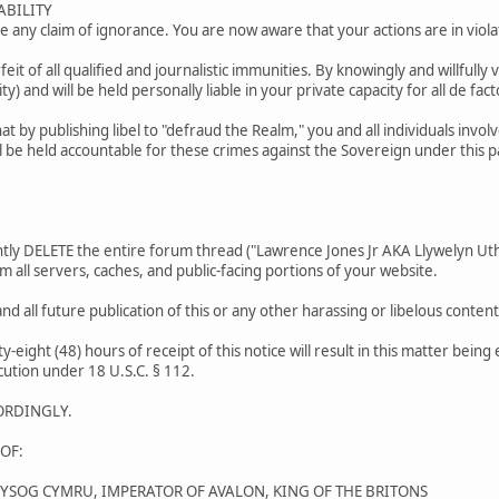
ABILITY
 any claim of ignorance. You are now aware that your actions are in violat
orfeit of all qualified and journalistic immunities. By knowingly and willfully 
ty) and will be held personally liable in your private capacity for all de facto
t by publishing libel to "defraud the Realm," you and all individuals invo
l be held accountable for these crimes against the Sovereign under this 
y DELETE the entire forum thread ("Lawrence Jones Jr AKA Llywelyn Uthy
m all servers, caches, and public-facing portions of your website.
nd all future publication of this or any other harassing or libelous cont
ty-eight (48) hours of receipt of this notice will result in this matter bein
cution under 18 U.S.C. § 112.
ORDINGLY.
OF:
WYSOG CYMRU, IMPERATOR OF AVALON, KING OF THE BRITONS