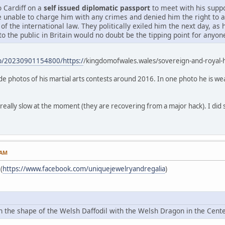
o Cardiff on a
self issued diplomatic passport
to meet with his suppo
e unable to charge him with any crimes and denied him the right to 
 of the international law. They politically exiled him the next day, as
to the public in Britain would no doubt be the tipping point for anyo
eb/20230901154800/https:/
/kingdomofwales.wales/sovereign-and-royal
lude photos of his martial arts contests around 2016. In one photo he is we
 really slow at the moment (they are recovering from a major hack). I did s
 AM
(
https://www.facebook.com/uniquejewelryandregalia
)
 in the shape of the Welsh Daffodil with the Welsh Dragon in the Ce