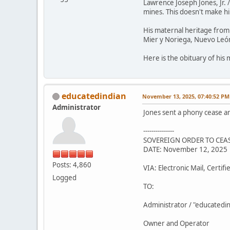
Lawrence Joseph Jones, Jr. 
mines. This doesn't make him
His maternal heritage from 
Mier y Noriega, Nuevo León
Here is the obituary of his
educatedindian
November 13, 2025, 07:40:52 PM
Administrator
Jones sent a phony cease a
---------------
SOVEREIGN ORDER TO CEAS
DATE: November 12, 2025
Posts: 4,860
VIA: Electronic Mail, Certif
Logged
TO:
Administrator / "educatedi
Owner and Operator