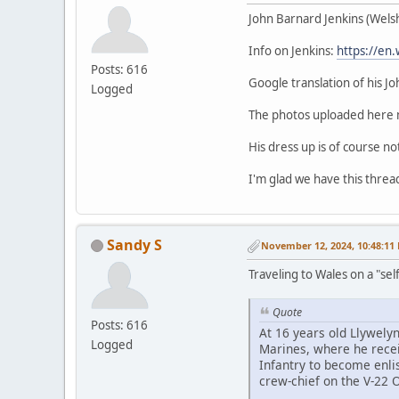
John Barnard Jenkins (Welsh 
Info on Jenkins:
https://en.
Posts: 616
Google translation of his J
Logged
The photos uploaded here m
His dress up is of course no
I'm glad we have this thread
Sandy S
November 12, 2024, 10:48:11
Traveling to Wales on a "sel
Quote
Posts: 616
At 16 years old Llywelyn
Logged
Marines, where he receiv
Infantry to become enli
crew-chief on the V-22 