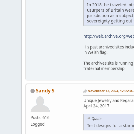
In 2018, he traveled int
usurpers of Britain wer
jurisdiction as a subject
sovereignty getting out 
http://web.archive.org/w
His past archived sites inc
in Welsh flag.
The archives site is running
fraternal membership.
Sandy S
November 13, 2024, 12:55:34
Unique Jewelry and Regalia 
April 24, 2017
Posts: 616
Quote
Logged
Test designs for a star