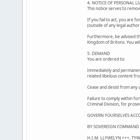
4. NOTICE OF PERSONAL LI
This notice serves to remove
If you fail to act, you are f
(outside of any legal authori
Furthermore, be advised tha
Kingdom of Britons. You wil
5. DEMAND
You are ordered to:
Immediately and permanentl
related libelous content fro
Cease and desist from any a
Failure to comply within for
Criminal Division, for prose
GOVERN YOURSELVES ACC
BY SOVEREIGN COMMAND 
H.I.M. LLYWELYN +++, TY