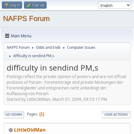
Log in
Sign up
NAFPS Forum
Main Menu
NAFPS Forum
Odds and Ends
Computer Issues
►
►
difficulty in sendind PM,s
►
difficulty in sendind PM,s
Postings reflect the private opinion of posters and are not official
positions of Psiram - Foreneinträge sind private Meinungen der
Forenmitglieder und entsprechen nicht unbedingt der
Auffassung von Psiram
Started by LittleOldMan, March 07, 2009, 09:53:17 PM
Pages
1
GO DOWN
USER ACTIONS
LittleOldMan