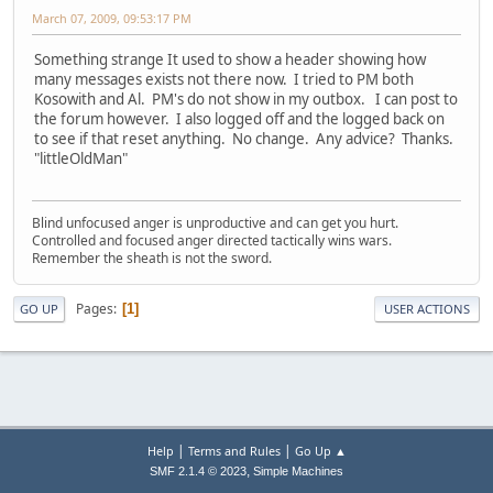
March 07, 2009, 09:53:17 PM
Something strange It used to show a header showing how
many messages exists not there now. I tried to PM both
Kosowith and Al. PM's do not show in my outbox. I can post to
the forum however. I also logged off and the logged back on
to see if that reset anything. No change. Any advice? Thanks.
"littleOldMan"
Blind unfocused anger is unproductive and can get you hurt.
Controlled and focused anger directed tactically wins wars.
Remember the sheath is not the sword.
Pages
1
GO UP
USER ACTIONS
|
|
Help
Terms and Rules
Go Up ▲
,
SMF 2.1.4 © 2023
Simple Machines