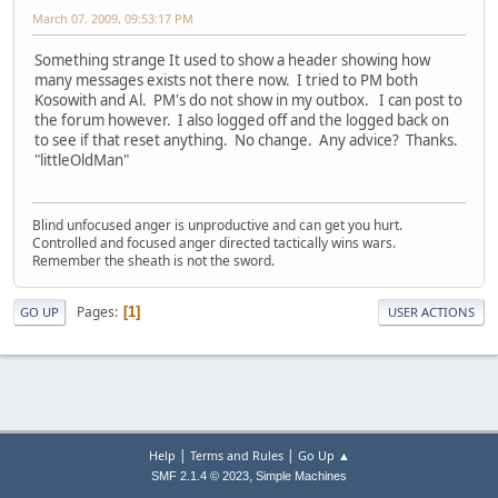
March 07, 2009, 09:53:17 PM
Something strange It used to show a header showing how
many messages exists not there now. I tried to PM both
Kosowith and Al. PM's do not show in my outbox. I can post to
the forum however. I also logged off and the logged back on
to see if that reset anything. No change. Any advice? Thanks.
"littleOldMan"
Blind unfocused anger is unproductive and can get you hurt.
Controlled and focused anger directed tactically wins wars.
Remember the sheath is not the sword.
Pages
1
GO UP
USER ACTIONS
|
|
Help
Terms and Rules
Go Up ▲
,
SMF 2.1.4 © 2023
Simple Machines