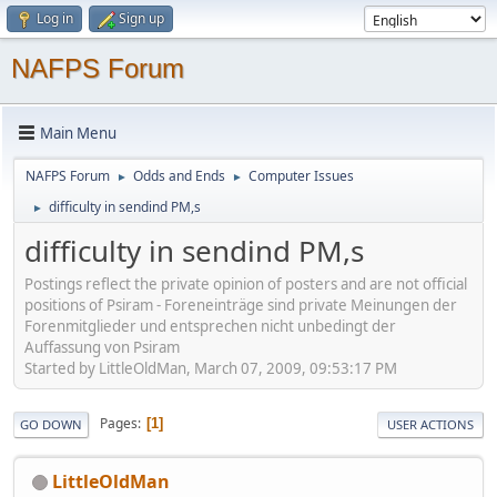
Log in
Sign up
NAFPS Forum
Main Menu
NAFPS Forum
Odds and Ends
Computer Issues
►
►
difficulty in sendind PM,s
►
difficulty in sendind PM,s
Postings reflect the private opinion of posters and are not official
positions of Psiram - Foreneinträge sind private Meinungen der
Forenmitglieder und entsprechen nicht unbedingt der
Auffassung von Psiram
Started by LittleOldMan, March 07, 2009, 09:53:17 PM
Pages
1
GO DOWN
USER ACTIONS
LittleOldMan