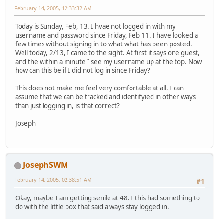
February 14, 2005, 12:33:32 AM
Today is Sunday, Feb, 13. I hvae not logged in with my
username and password since Friday, Feb 11. I have looked a
few times without signing in to what what has been posted.
Well today, 2/13, I came to the sight. At first it says one guest,
and the within a minute I see my username up at the top. Now
how can this be if I did not log in since Friday?
This does not make me feel very comfortable at all. I can
assume that we can be tracked and identifyied in other ways
than just logging in, is that correct?
Joseph
JosephSWM
February 14, 2005, 02:38:51 AM
#1
Okay, maybe I am getting senile at 48. I this had something to
do with the little box that said always stay logged in.