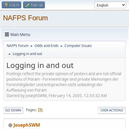
Log in
Sign up
NAFPS Forum
Main Menu
NAFPS Forum
Odds and Ends
Computer Issues
►
►
Logging in and out
►
Logging in and out
Postings reflect the private opinion of posters and are not official
positions of Psiram - Foreneinträge sind private Meinungen der
Forenmitglieder und entsprechen nicht unbedingt der
Auffassung von Psiram
Started by JosephSWM, February 14, 2005, 12:33:32 AM
Pages
1
GO DOWN
USER ACTIONS
JosephSWM