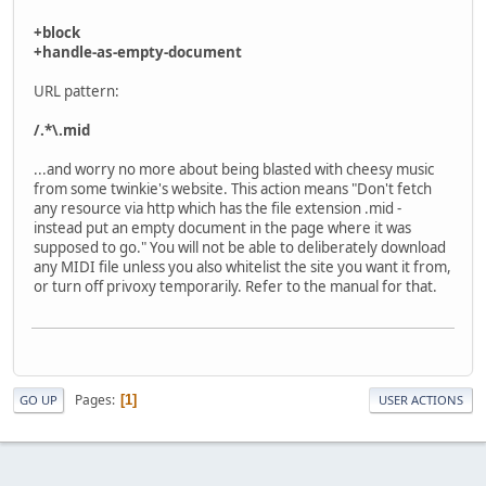
+block
+handle-as-empty-document
URL pattern:
/.*\.mid
...and worry no more about being blasted with cheesy music
from some twinkie's website. This action means "Don't fetch
any resource via http which has the file extension .mid -
instead put an empty document in the page where it was
supposed to go." You will not be able to deliberately download
any MIDI file unless you also whitelist the site you want it from,
or turn off privoxy temporarily. Refer to the manual for that.
Pages
1
GO UP
USER ACTIONS