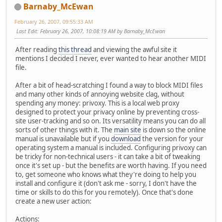
Barnaby_McEwan
February 26, 2007, 09:55:33 AM
Last Edit
: February 26, 2007, 10:08:19 AM by Barnaby_McEwan
After reading
this thread
and viewing the awful site it
mentions I decided I never, ever wanted to hear another MIDI
file.
After a bit of head-scratching I found a way to block MIDI files
and many other kinds of annoying website clag, without
spending any money: privoxy. This is a local web proxy
designed to protect your privacy online by preventing cross-
site user-tracking and so on. Its versatility means you can do all
sorts of other things with it. The
main site
is down so the online
manual is unavailable but if you
download
the version for your
operating system a manual is included. Configuring privoxy can
be tricky for non-technical users - it can take a bit of tweaking
once it's set up - but the benefits are worth having. If you need
to, get someone who knows what they're doing to help you
install and configure it (don't ask me - sorry, I don't have the
time or skills to do this for you remotely). Once that's done
create a new user action:
Actions: