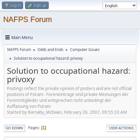
Log in
Sign up
NAFPS Forum
Main Menu
NAFPS Forum
Odds and Ends
Computer Issues
►
►
Solution to occupational hazard: privoxy
►
Solution to occupational hazard:
privoxy
Postings reflect the private opinion of posters and are not official
positions of Psiram - Foreneinträge sind private Meinungen der
Forenmitglieder und entsprechen nicht unbedingt der
Auffassung von Psiram
Started by Barnaby_McEwan, February 26, 2007, 09:55:33 AM
Pages
1
GO DOWN
USER ACTIONS