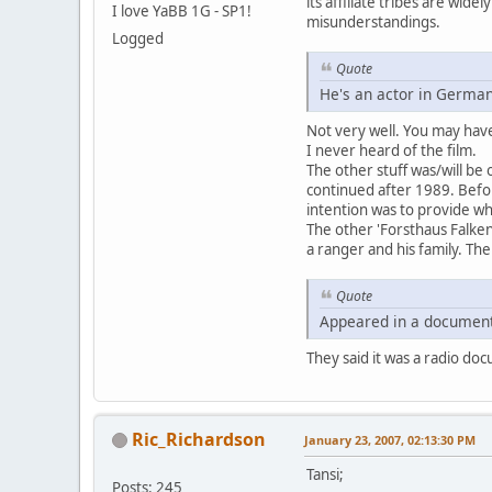
its affiliate tribes are wid
I love YaBB 1G - SP1!
misunderstandings.
Logged
Quote
He's an actor in German
Not very well. You may have 
I never heard of the film.
The other stuff was/will be 
continued after 1989. Bef
intention was to provide who
The other 'Forsthaus Falken
a ranger and his family. The
Quote
Appeared in a document
They said it was a radio doc
Ric_Richardson
January 23, 2007, 02:13:30 PM
Tansi;
Posts: 245