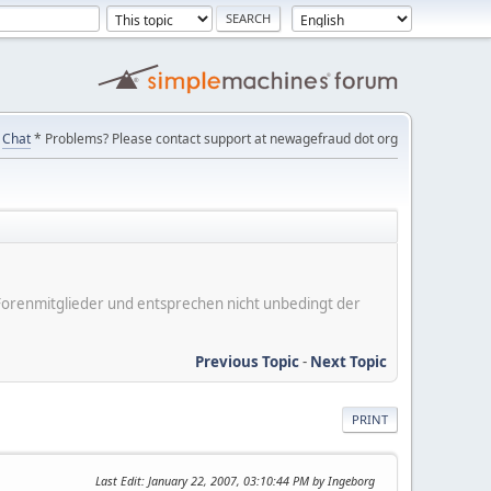
Chat
* Problems? Please contact support at newagefraud dot org
er Forenmitglieder und entsprechen nicht unbedingt der
Previous Topic
-
Next Topic
PRINT
Last Edit
: January 22, 2007, 03:10:44 PM by Ingeborg