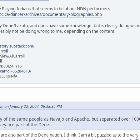
 Playing Indians that seems to be about NDN performers.
ubc.ca/dancer/archives/documentary/biographies.php
ally Dene/Lakota, and does have some knowledge, but is clearly doing wro
possibly not be doing wrong to me, depending on the content.
istory.substack.com/
rroll
iew/AlCarroll
ll
e/B00IZ4FY1S
-carroll-05284613/
ZL8KJKNfA
an on January 22, 2007, 06:38:35 PM
y of the same people as Navajo and Apache, but separated over 1000
vey are part of the Dene.
re also part of the Dene nation, I think. I am a bit puzzled as to the var