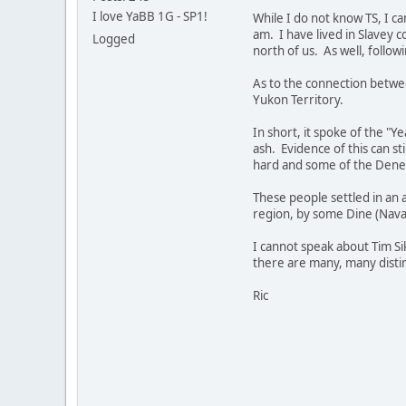
I love YaBB 1G - SP1!
While I do not know TS, I ca
am. I have lived in Slavey 
Logged
north of us. As well, follo
As to the connection betwee
Yukon Territory.
In short, it spoke of the "
ash. Evidence of this can st
hard and some of the Dene 
These people settled in an a
region, by some Dine (Navaj
I cannot speak about Tim Sik
there are many, many distinc
Ric