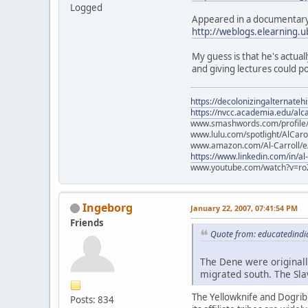
Logged
Appeared in a documentary
http://weblogs.elearning.
My guess is that he's actu
and giving lectures could 
https://decolonizingalternateh
https://nvcc.academia.edu/alca
www.smashwords.com/profile/v
www.lulu.com/spotlight/AlCaro
www.amazon.com/Al-Carroll/
https://www.linkedin.com/in/al
www.youtube.com/watch?v=ro
Ingeborg
January 22, 2007, 07:41:54 PM
Friends
Quote from: educatedindi
The Dene were originall
migrated south. The Sla
The Yellowknife and Dogrib a
Posts: 834