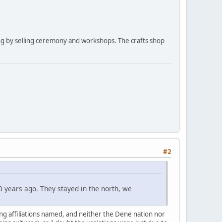
ng by selling ceremony and workshops. The crafts shop
#2
 years ago. They stayed in the north, we
ying affiliations named, and neither the Dene nation nor