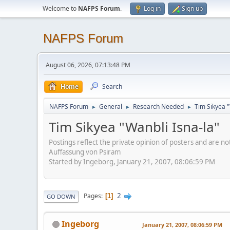
Welcome to
NAFPS Forum
.
Log in
Sign up
NAFPS Forum
August 06, 2026, 07:13:48 PM
Home
Search
NAFPS Forum
General
Research Needed
Tim Sikyea "
►
►
►
Tim Sikyea "Wanbli Isna-la"
Postings reflect the private opinion of posters and are n
Auffassung von Psiram
Started by Ingeborg, January 21, 2007, 08:06:59 PM
2
Pages
1
GO DOWN
Ingeborg
January 21, 2007, 08:06:59 PM