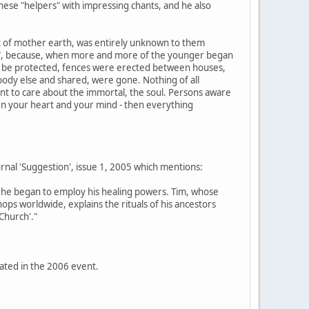
ese "helpers" with impressing chants, and he also
rt of mother earth, was entirely unknown to them
aper", because, when more and more of the younger began
 be protected, fences were erected between houses,
ody else and shared, were gone. Nothing of all
ant to care about the immortal, the soul. Persons aware
"Open your heart and your mind - then everything
ournal 'Suggestion', issue 1, 2005 which mentions:
ult, he began to employ his healing powers. Tim, whose
ps worldwide, explains the rituals of his ancestors
 Church'."
pated in the 2006 event.