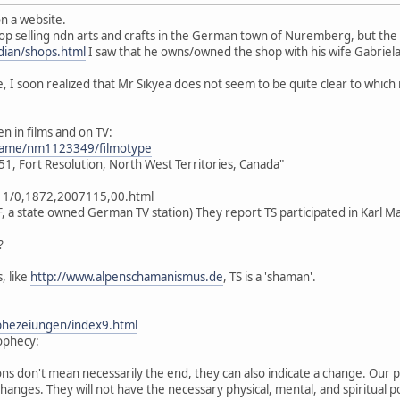
n a website.
op selling ndn arts and crafts in the German town of Nuremberg, but the
ian/shops.html
I saw that he owns/owned the shop with his wife Gabriel
 I soon realized that Mr Sikyea does not seem to be quite clear to which
n in films and on TV:
name/nm1123349/filmotype
1, Fort Resolution, North West Territories, Canada"
11/0,1872,2007115,00.html
F, a state owned German TV station) They report TS participated in Karl 
?
, like
http://www.alpenschamanismus.de
, TS is a 'shaman'.
phezeiungen/index9.html
rophecy:
ns don't mean necessarily the end, they can also indicate a change. Our p
changes. They will not have the necessary physical, mental, and spiritual 