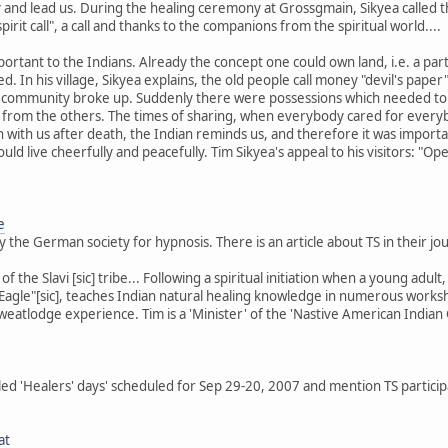
and lead us. During the healing ceremony at Grossgmain, Sikyea called th
spirit call", a call and thanks to the companions from the spiritual world....
ortant to the Indians. Already the concept one could own land, i.e. a pa
d. In his village, Sikyea explains, the old people call money "devil's p
e community broke up. Suddenly there were possessions which needed to
 from the others. The times of sharing, when everybody cared for everyb
n with us after death, the Indian reminds us, and therefore it was import
could live cheerfully and peacefully. Tim Sikyea's appeal to his visitors: 
e
by the German society for hypnosis. There is an article about TS in their j
 of the Slavi [sic] tribe... Following a spiritual initiation when a young ad
Eagle"[sic], teaches Indian natural healing knowledge in numerous worksho
sweatlodge experience. Tim is a 'Minister' of the 'Nastive American Indian
led 'Healers' days' scheduled for Sep 29-20, 2007 and mention TS partici
at