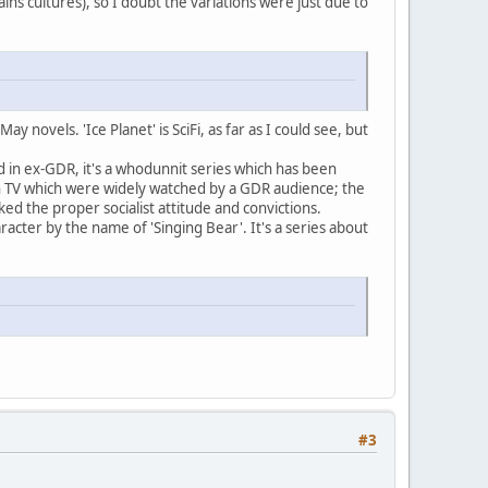
ins cultures), so I doubt the variations were just due to
 novels. 'Ice Planet' is SciFi, as far as I could see, but
ted in ex-GDR, it's a whodunnit series which has been
 TV which were widely watched by a GDR audience; the
ked the proper socialist attitude and convictions.
acter by the name of 'Singing Bear'. It's a series about
#3