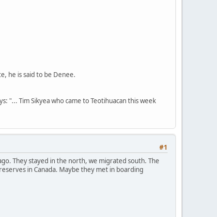
te, he is said to be Denee.
ays: "... Tim Sikyea who came to Teotihuacan this week
#1
go. They stayed in the north, we migrated south. The
e reserves in Canada. Maybe they met in boarding