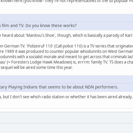
ely known here (you know - they're not representatives of the so popular Pla
 film and TV. Do you know these works?
heard about 'Manitou's Shoe', though, which is basically a parody of Karl May
on German TV. 'Polizeiruf 110' (Call police 110) is a TV series that origina
ore 1989 it was produced to counter popular whodunnits on West German
dunnits with a socialist morale and meant to get across that criminals lac
au' (= Foresters Lodge Hawk Meadows) is, errrm: family TV. TS does a char
 sequel will be aired some time this year.
ary Playing Indians that seems to be about NDN performers.
u, but I don't see which radio station or whether it has been aired already.