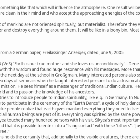
omething like that which will influence the atmosphere. One result will be
e clean in their mind and who accept the approaching energies of the cos
f mankind are not oriented spiritually, but materialist. Therefore they wi
ther and destroy everything around them. It will be like in a loony bin. M
 from a German paper, Freilassinger Anzeiger, dated June 9, 2005
) "Earth is our true mother and she loves us unconditionally" - Dene-
ith this wisdom and found huge resonance with his messages. More than 
the next day at the school in Großgmain. Many interested persons also sou
two days of seminars when he taught interested persons to do a dreamcat
life mission. He sees himself as a messenger of traditional Indian culture. H
orld and to pass on the knowledge of his ancestors.
ries to introduce people to Indian spirituality, like e.g. in Germany. In N
 to participate in the ceremony of the "Earth Dance", a cycle of holy dances
e people realize that earth gives mankind everything they need to live: fo
d all human beings are part of it. Everything was spirited by the same power
ea touched many hundred persons with his visit. Sikyea's most important 
and that it is possible to enter into a "living contact" with these "others". 
tree."
s holds the certainty that, additionally to the visible creatures, there are