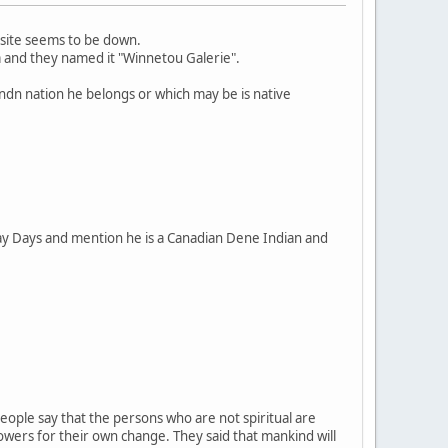
 site seems to be down.
a and they named it "Winnetou Galerie".
 ndn nation he belongs or which may be is native
May Days and mention he is a Canadian Dene Indian and
eople say that the persons who are not spiritual are
powers for their own change. They said that mankind will