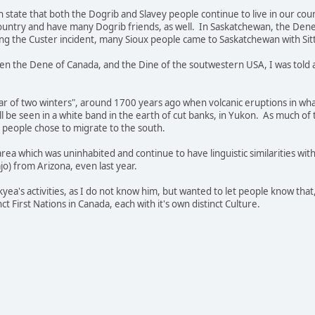
n state that both the Dogrib and Slavey people continue to live in our cou
country and have many Dogrib friends, as well. In Saskatchewan, the Dene p
wing the Custer incident, many Sioux people came to Saskatchewan with Sitt
n the Dene of Canada, and the Dine of the soutwestern USA, I was told a 
Year of two winters", around 1700 years ago when volcanic eruptions in wh
ill be seen in a white band in the earth of cut banks, in Yukon. As much o
people chose to migrate to the south.
rea which was uninhabited and continue to have linguistic similarities wit
o) from Arizona, even last year.
yea's activities, as I do not know him, but wanted to let people know that,
t First Nations in Canada, each with it's own distinct Culture.