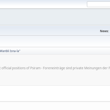
News:
Wanbli Isna-la"
ot official positions of Psiram - Foreneinträge sind private Meinungen d