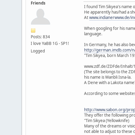
Friends
I found Tim Sikyea's name o
He apparently has/had a sh
At
www.indianerwww.de/ind
When googling for his name,
language.
Posts: 834
I love YaBB 1G - SP1!
In Germany, he has also bee
http://german.imdb.com/
Logged
"Tim Sikyea, born March 195
www.zdf.de/ZDFde/Inhalt/
(The site belongs to the ZD
his name is Wanbli Isna-la.
A Dene with a Lakota name
According to some websites
http://www.sabon.org/pro
They offer the following p
"Tim Sikyea (Yellowknife)
Many of the dreams or visio
not able to adjust to these 