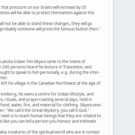
 that pressure on our brains will increase by 35
mos will be able to protect themselves against this
ll not be able to stand these changes, they will go
ost probably someone will press the famous button then."
Lakota Indian Tim Sikyea came to the towns of
200 persons heard his lecture in Traunstein, and
ght to speak to him personally, e.g. during the inter-
cher.
e left his village in the Canadian Northwest at the age of
uremberg, he owns a centre for Indian lifestyle, and
, rituals, and prayers lasting several days, held in
od, water, fire, and material for clothing. Sikyea sees
: "We call it the Great Mystery, you call it God."
wish is to teach human beings that they are related to
"Just like you can tell a person you honour and estimate
 also creatures of the spiritual world who are in contact