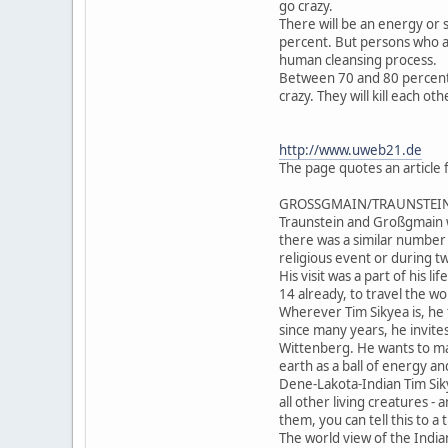
go crazy.
There will be an energy or s
percent. But persons who ar
human cleansing process.
Between 70 and 80 percent o
crazy. They will kill each o
http://www.uweb21.de
The page quotes an article
GROSSGMAIN/TRAUNSTEIN (VeS
Traunstein and Großgmain w
there was a similar number 
religious event or during 
His visit was a part of his 
14 already, to travel the w
Wherever Tim Sikyea is, he t
since many years, he invites
Wittenberg. He wants to mak
earth as a ball of energy an
Dene-Lakota-Indian Tim Siky
all other living creatures - 
them, you can tell this to a 
The world view of the Indian