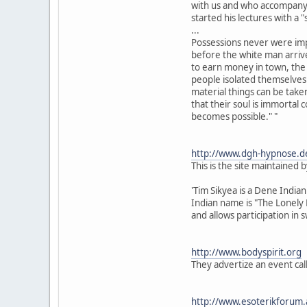
with us and who accompany 
started his lectures with a "
...
Possessions never were imp
before the white man arrive
to earn money in town, th
people isolated themselves
material things can be take
that their soul is immortal 
becomes possible." "
http://www.dgh-hypnose.d
This is the site maintained 
'Tim Sikyea is a Dene Indian
Indian name is "The Lonely 
and allows participation in 
http://www.bodyspirit.org
They advertize an event cal
http://www.esoterikforum.