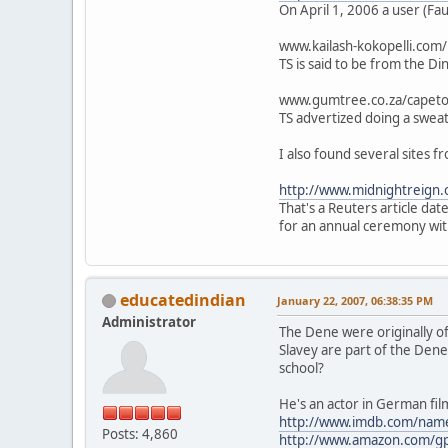
On April 1, 2006 a user (Fauc
www.kailash-kokopelli.com
TS is said to be from the D
www.gumtree.co.za/capet
TS advertized doing a swea
I also found several sites f
http://www.midnightreign.
That's a Reuters article da
for an annual ceremony wit
educatedindian
January 22, 2007, 06:38:35 PM
Administrator
The Dene were originally o
Slavey are part of the Dene
school?
He's an actor in German fi
http://www.imdb.com/na
Posts: 4,860
http://www.amazon.com/g