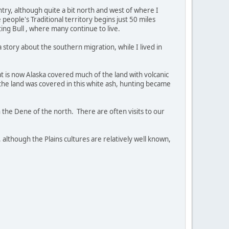
ntry, although quite a bit north and west of where I
eople's Traditional territory begins just 50 miles
ing Bull , where many continue to live.
story about the southern migration, while I lived in
at is now Alaska covered much of the land with volcanic
f the land was covered in this white ash, hunting became
h the Dene of the north. There are often visits to our
 although the Plains cultures are relatively well known,