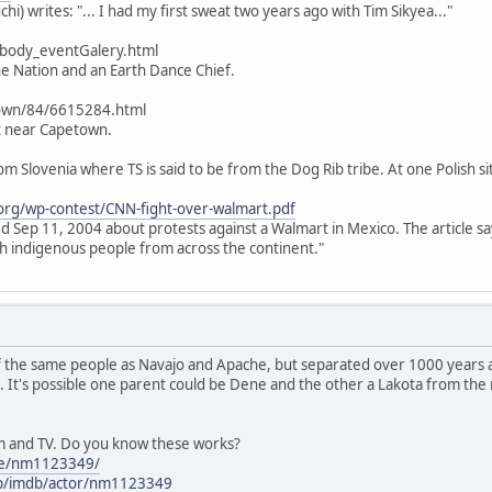
hi) writes: "... I had my first sweat two years ago with Tim Sikyea..."
/body_eventGalery.html
ine Nation and an Earth Dance Chief.
own/84/6615284.html
t near Capetown.
rom Slovenia where TS is said to be from the Dog Rib tribe. At one Polish si
org/wp-contest/CNN-fight-over-walmart.pdf
ted Sep 11, 2004 about protests against a Walmart in Mexico. The article s
h indigenous people from across the continent."
f the same people as Navajo and Apache, but separated over 1000 years a
. It's possible one parent could be Dene and the other a Lakota from th
lm and TV. Do you know these works?
me/nm1123349/
p/imdb/actor/nm1123349