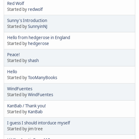
Red Wolf
Started by
redwolf
Sunny's Introduction
Started by
SunnyinNJ
Hello from hedgerose in England
Started by
hedgerose
Peace!
Started by
shash
Hello
Started by
TooManyBooks
WindFuentes
Started by
WindFuentes
KanBab / Thank you!
Started by
KanBab
I guess I should intorduce myself
Started by jim tree