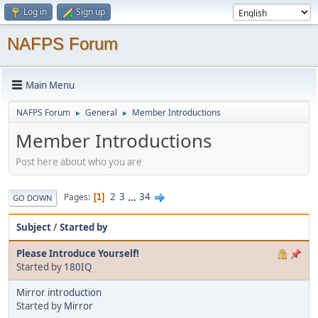
Log in
Sign up
NAFPS Forum
Main Menu
NAFPS Forum
General
Member Introductions
►
►
Member Introductions
Post here about who you are
2
3
...
34
Pages
1
GO DOWN
Subject
/
Started by
Please Introduce Yourself!
Started by
180IQ
Mirror introduction
Started by
Mirror