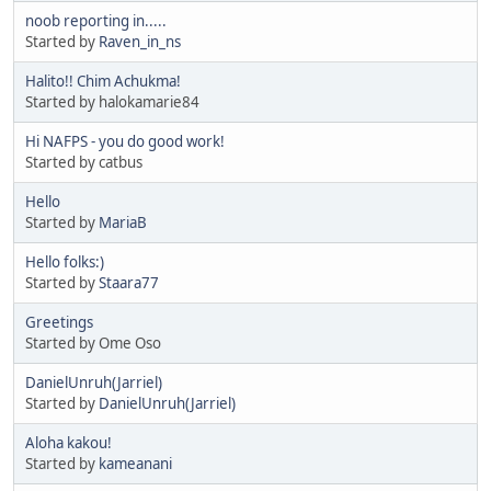
noob reporting in.....
Started by
Raven_in_ns
Halito!! Chim Achukma!
Started by halokamarie84
Hi NAFPS - you do good work!
Started by catbus
Hello
Started by
MariaB
Hello folks:)
Started by
Staara77
Greetings
Started by Ome Oso
DanielUnruh(Jarriel)
Started by
DanielUnruh(Jarriel)
Aloha kakou!
Started by
kameanani