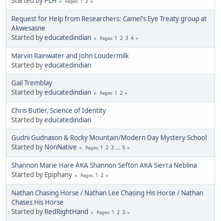
Started by
PLH
1
2
Pages
Request for Help from Researchers: Camel's Eye Treaty group at
Akwesasne
Started by
educatedindian
1
2
3
4
Pages
Marvin Rainwater and John Loudermilk
Started by
educatedindian
Gail Tremblay
Started by
educatedindian
1
2
Pages
Chris Butler, Science of Identity
Started by
educatedindian
Gudni Gudnason & Rocky Mountain/Modern Day Mystery School
Started by
NonNative
1
2
3
...
5
Pages
Shannon Marie Hare AKA Shannon Sefton AKA Sierra Neblina
Started by Epiphany
1
2
Pages
Nathan Chasing Horse / Nathan Lee Chasing His Horse / Nathan
Chases His Horse
Started by
RedRightHand
1
2
3
Pages