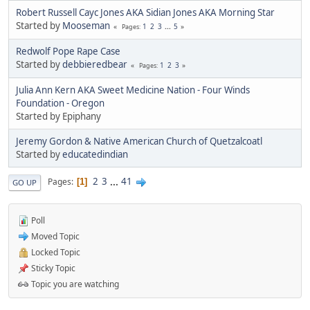
Robert Russell Cayc Jones AKA Sidian Jones AKA Morning Star
Started by
Mooseman
1
2
3
...
5
Pages
Redwolf Pope Rape Case
Started by
debbieredbear
1
2
3
Pages
Julia Ann Kern AKA Sweet Medicine Nation - Four Winds
Foundation - Oregon
Started by Epiphany
Jeremy Gordon & Native American Church of Quetzalcoatl
Started by
educatedindian
2
3
...
41
Pages
1
GO UP
Poll
Moved Topic
Locked Topic
Sticky Topic
Topic you are watching