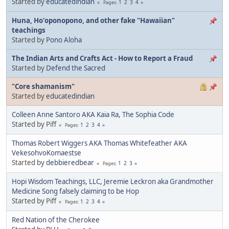
Started by
educatedindian
1
2
3
4
Pages
Huna, Ho'oponopono, and other fake "Hawaiian"
teachings
Started by
Pono Aloha
The Indian Arts and Crafts Act - How to Report a Fraud
Started by
Defend the Sacred
"Core shamanism"
Started by
educatedindian
Colleen Anne Santoro AKA Kaia Ra, The Sophia Code
Started by Piff
1
2
3
4
Pages
Thomas Robert Wiggers AKA Thomas Whitefeather AKA
VekesohvoKomaestse
Started by
debbieredbear
1
2
3
Pages
Hopi Wisdom Teachings, LLC, Jeremie Leckron aka Grandmother
Medicine Song falsely claiming to be Hop
Started by Piff
1
2
3
4
Pages
Red Nation of the Cherokee