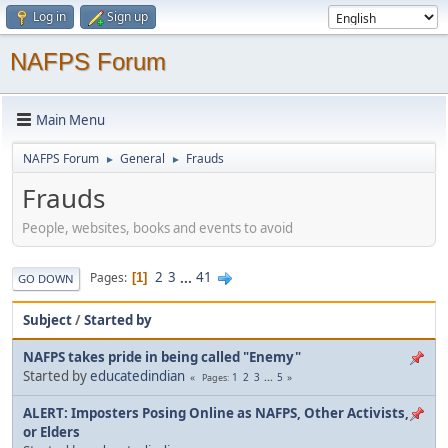
Log in
Sign up
NAFPS Forum
Main Menu
NAFPS Forum
General
Frauds
►
►
Frauds
People, websites, books and events to avoid
2
3
...
41
Pages
1
GO DOWN
Subject
/
Started by
NAFPS takes pride in being called "Enemy"
Started by
educatedindian
1
2
3
...
5
Pages
ALERT: Imposters Posing Online as NAFPS, Other Activists,
or Elders