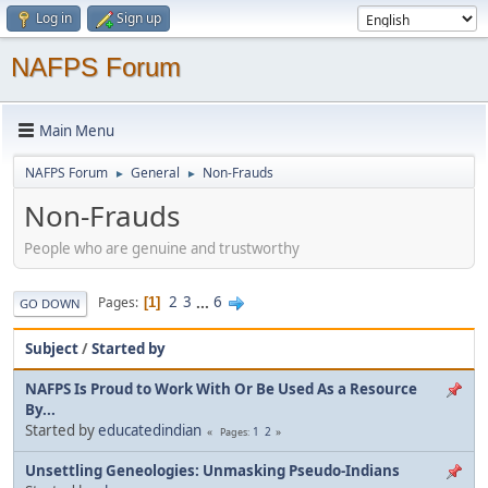
Log in
Sign up
NAFPS Forum
Main Menu
NAFPS Forum
General
Non-Frauds
►
►
Non-Frauds
People who are genuine and trustworthy
2
3
...
6
Pages
1
GO DOWN
Subject
/
Started by
NAFPS Is Proud to Work With Or Be Used As a Resource
By...
Started by
educatedindian
1
2
Pages
Unsettling Geneologies: Unmasking Pseudo-Indians