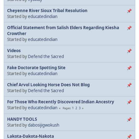
Cheyenne River Sioux Tribal Resolution
Started by
educatedindian
Official Statement from Salish Elders Regarding Kiesha
Crowther
Started by
educatedindian
Videos
Started by
Defend the Sacred
Fake Doctorate Spotting Site
Started by
educatedindian
Chief Arvol Looking Horse Does Not Blog
Started by
Defend the Sacred
For Those Who Recently Discovered Indian Ancestry
Started by
educatedindian
1
2
3
Pages
HANDY TOOLS
Started by
dabosijigwokush
Lakota-Dakota-Nakota