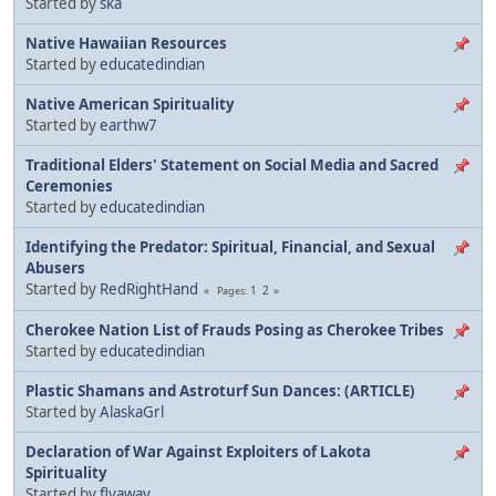
Started by
ska
Native Hawaiian Resources
Started by
educatedindian
Native American Spirituality
Started by
earthw7
Traditional Elders' Statement on Social Media and Sacred
Ceremonies
Started by
educatedindian
Identifying the Predator: Spiritual, Financial, and Sexual
Abusers
Started by
RedRightHand
1
2
Pages
Cherokee Nation List of Frauds Posing as Cherokee Tribes
Started by
educatedindian
Plastic Shamans and Astroturf Sun Dances: (ARTICLE)
Started by
AlaskaGrl
Declaration of War Against Exploiters of Lakota
Spirituality
Started by
flyaway