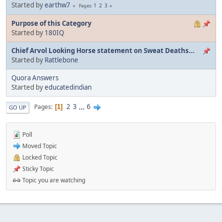
Started by
earthw7
1
2
3
Pages
Purpose of this Category
Started by
180IQ
Chief Arvol Looking Horse statement on Sweat Deaths...
Started by
Rattlebone
Quora Answers
Started by
educatedindian
2
3
...
6
Pages
1
GO UP
Poll
Moved Topic
Locked Topic
Sticky Topic
Topic you are watching