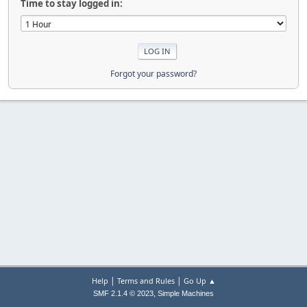
Time to stay logged in:
Forgot your password?
|
|
Help
Terms and Rules
Go Up ▲
,
SMF 2.1.4 © 2023
Simple Machines