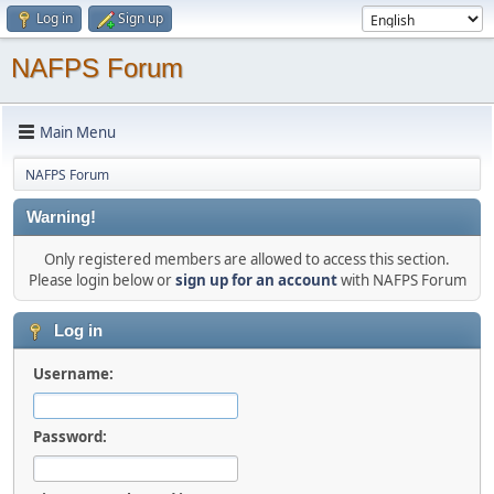
Log in
Sign up
NAFPS Forum
Main Menu
NAFPS Forum
Warning!
Only registered members are allowed to access this section.
Please login below or
sign up for an account
with NAFPS Forum
Log in
Username:
Password: