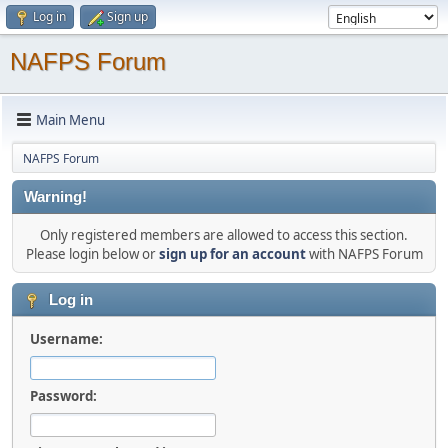
Log in
Sign up
NAFPS Forum
Main Menu
NAFPS Forum
Warning!
Only registered members are allowed to access this section.
Please login below or
sign up for an account
with NAFPS Forum
Log in
Username:
Password: