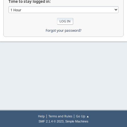
Time to stay logged in:
Forgot your password?
|
|
Help
Terms and Rules
Go Up ▲
,
SMF 2.1.4 © 2023
Simple Machines