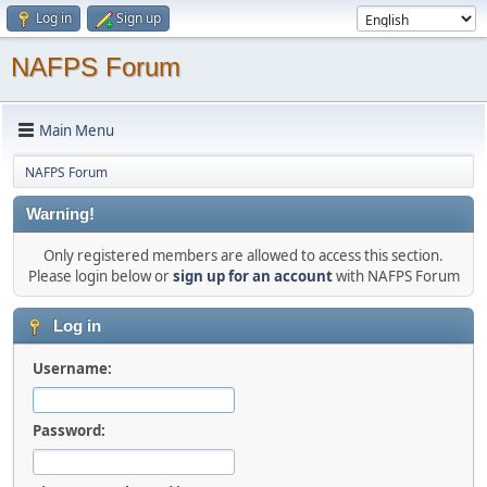
Log in
Sign up
NAFPS Forum
Main Menu
NAFPS Forum
Warning!
Only registered members are allowed to access this section.
Please login below or
sign up for an account
with NAFPS Forum
Log in
Username:
Password: