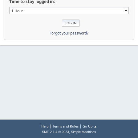
Time to stay logged in:
Forgot your password?
|
|
Help
Terms and Rules
Go Up ▲
,
SMF 2.1.4 © 2023
Simple Machines