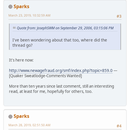
Sparks
March 23, 2019, 10:32:59 AM
#3
Quote from: JosephSWM on September 29, 2006, 03:15:06 PM
I've been wondering about that too, where did the
thread go?
It's here now:
http://www.newagefraud.org/smf/index.php?topic=859.0
—
[Quaker Sweatlodge-Comments Wanted]
More than ten years since last comment, still an interesting
read, at least for me, hopefully for others, too.
Sparks
March 28, 2019, 02:51:50 AM
#4