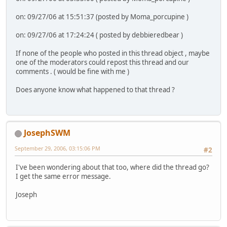
on: 09/27/06 at 15:51:37 (posted by Moma_porcupine )
on: 09/27/06 at 17:24:24 ( posted by debbieredbear )
If none of the people who posted in this thread object , maybe
one of the moderators could repost this thread and our
comments . ( would be fine with me )
Does anyone know what happened to that thread ?
JosephSWM
September 29, 2006, 03:15:06 PM
#2
I've been wondering about that too, where did the thread go?
I get the same error message.
Joseph