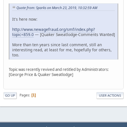
Quote from: Sparks on March 23, 2019, 10:32:59 AM
It's here now:
http://www.newagefraud.org/smf/index.php?
topic=859.0
— [Quaker Sweatlodge-Comments Wanted]
More than ten years since last comment, still an
interesting read, at least for me, hopefully for others,
too.
Topic was recently revived and retitled by Administrators:
[George Price & Quaker Sweatlodge]
Pages
1
GO UP
USER ACTIONS