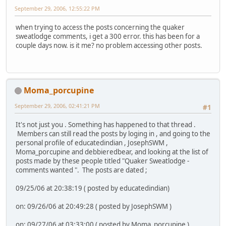
September 29, 2006, 12:55:22 PM
when trying to access the posts concerning the quaker
sweatlodge comments, i get a 300 error. this has been for a
couple days now. is it me? no problem accessing other posts.
Moma_porcupine
September 29, 2006, 02:41:21 PM
#1
It's not just you . Something has happened to that thread .
Members can still read the posts by loging in , and going to the
personal profile of educatedindian , JosephSWM ,
Moma_porcupine and debbieredbear, and looking at the list of
posts made by these people titled "Quaker Sweatlodge -
comments wanted ". The posts are dated ;
09/25/06 at 20:38:19 ( posted by educatedindian)
on: 09/26/06 at 20:49:28 ( posted by JosephSWM )
on: 09/27/06 at 03:33:00 ( posted by Moma_porcupine )