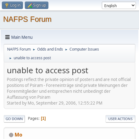
Log in
Sign up
NAFPS Forum
Main Menu
NAFPS Forum
Odds and Ends
Computer Issues
►
►
unable to access post
►
unable to access post
Postings reflect the private opinion of posters and are not official
positions of Psiram - Foreneinträge sind private Meinungen der
Forenmitglieder und entsprechen nicht unbedingt der
Auffassung von Psiram
Started by Mo, September 29, 2006, 12:55:22 PM
Pages
1
GO DOWN
USER ACTIONS
Mo