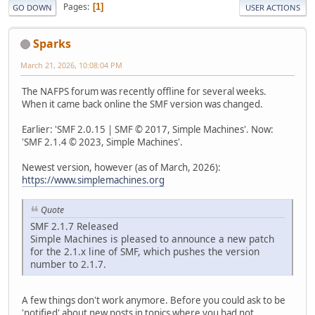
Pages
1
GO DOWN
USER ACTIONS
Sparks
March 21, 2026, 10:08:04 PM
The NAFPS forum was recently offline for several weeks.
When it came back online the SMF version was changed.
Earlier: 'SMF 2.0.15 | SMF © 2017, Simple Machines'. Now:
'SMF 2.1.4 © 2023, Simple Machines'.
Newest version, however (as of March, 2026):
https://www.simplemachines.org
Quote
SMF 2.1.7 Released
Simple Machines is pleased to announce a new patch
for the 2.1.x line of SMF, which pushes the version
number to 2.1.7.
A few things don't work anymore. Before you could ask to be
'notified' about new posts in topics where you had not