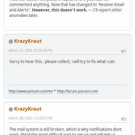
commented anything. Now that has changed to 'Receive Email
and Alerts".
However, this doesn't work.
— I'll report other
anomalies later.
KrazyKraut
March 22, 2026, 03:26:58 PM
#1
Sorry to hear this.. please collect, i will try to fix what i can
http://www.psiram.com/en
*
http://forum.psiram.com
KrazyKraut
March 28, 2026, 12:28:53 PM
#2
The mail system is still broken, which is why notifications dont
work. EMail the most difficult part to set up and will get us