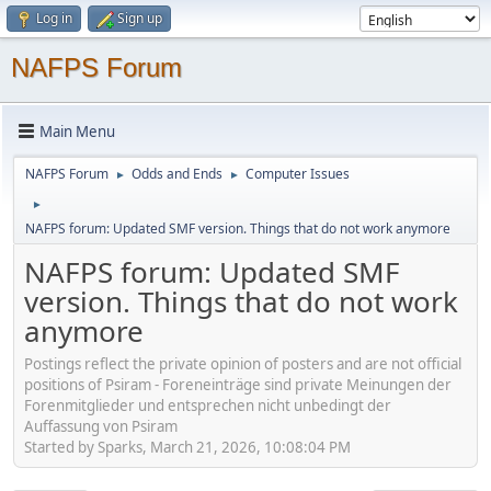
Log in
Sign up
NAFPS Forum
Main Menu
NAFPS Forum
Odds and Ends
Computer Issues
►
►
►
NAFPS forum: Updated SMF version. Things that do not work anymore
NAFPS forum: Updated SMF
version. Things that do not work
anymore
Postings reflect the private opinion of posters and are not official
positions of Psiram - Foreneinträge sind private Meinungen der
Forenmitglieder und entsprechen nicht unbedingt der
Auffassung von Psiram
Started by Sparks, March 21, 2026, 10:08:04 PM