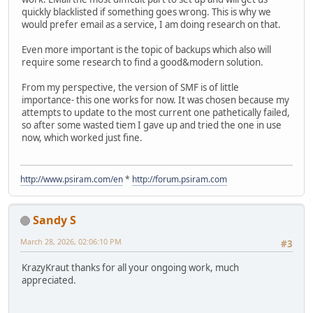
quickly blacklisted if something goes wrong. This is why we
would prefer email as a service, I am doing research on that.
Even more important is the topic of backups which also will
require some research to find a good&modern solution.
From my perspective, the version of SMF is of little
importance- this one works for now. It was chosen because my
attempts to update to the most current one pathetically failed,
so after some wasted tiem I gave up and tried the one in use
now, which worked just fine.
http://www.psiram.com/en
*
http://forum.psiram.com
Sandy S
March 28, 2026, 02:06:10 PM
#3
KrazyKraut thanks for all your ongoing work, much
appreciated.