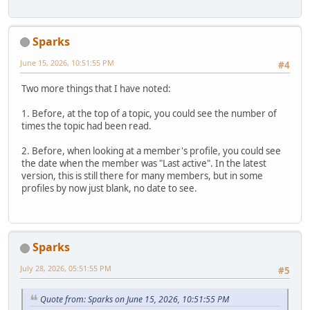
Sparks
June 15, 2026, 10:51:55 PM
#4
Two more things that I have noted:
1. Before, at the top of a topic, you could see the number of
times the topic had been read.
2. Before, when looking at a member's profile, you could see
the date when the member was "Last active". In the latest
version, this is still there for many members, but in some
profiles by now just blank, no date to see.
Sparks
July 28, 2026, 05:51:55 PM
#5
Quote from: Sparks on June 15, 2026, 10:51:55 PM