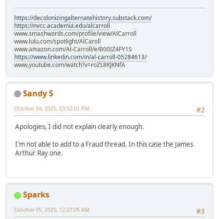
https://decolonizingalternatehistory.substack.com/
https://nvcc.academia.edu/alcarroll
www.smashwords.com/profile/view/AlCarroll
www.lulu.com/spotlight/AlCaroll
www.amazon.com/Al-Carroll/e/B00IZ4FY1S
https://www.linkedin.com/in/al-carroll-05284613/
www.youtube.com/watch?v=roZL8KJKNfA
Sandy S
October 04, 2025, 03:52:01 PM
#2
Apologies, I did not explain clearly enough.
I'm not able to add to a Fraud thread. In this case the James
Arthur Ray one.
Sparks
October 05, 2025, 12:27:05 AM
#3