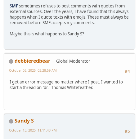
SMF
sometimes refuses to post comments with quotes from
external sources. Over the years, I have found that this always
happens when I quote texts with emojis. These must always be
removed before SMF accepts my comments.
Maybe this is what happens to Sandy S?
debbieredbear
Global Moderator
October 05, 2025, 03:28:59 AM
#4
I get an error message no matter where I post. I wanted to
start a thread on "dr." Thomas Whitefeather.
Sandy S
October 15, 2025, 11:11:43 PM
#5