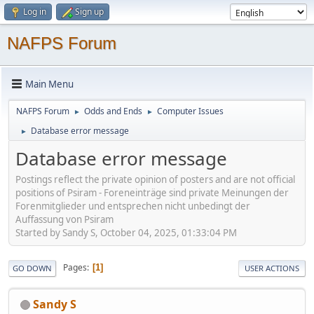
Log in
Sign up
NAFPS Forum
Main Menu
NAFPS Forum
Odds and Ends
Computer Issues
►
►
Database error message
►
Database error message
Postings reflect the private opinion of posters and are not official
positions of Psiram - Foreneinträge sind private Meinungen der
Forenmitglieder und entsprechen nicht unbedingt der
Auffassung von Psiram
Started by Sandy S, October 04, 2025, 01:33:04 PM
Pages
1
GO DOWN
USER ACTIONS
Sandy S