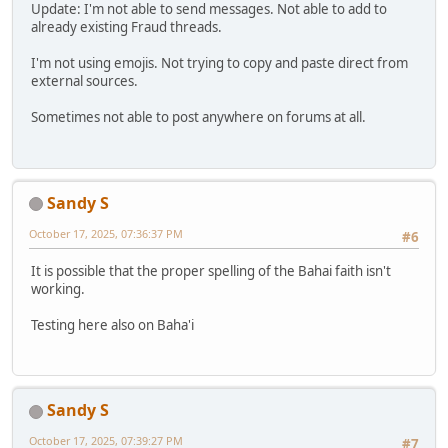
Update: I'm not able to send messages. Not able to add to
already existing Fraud threads.
I'm not using emojis. Not trying to copy and paste direct from
external sources.
Sometimes not able to post anywhere on forums at all.
Sandy S
October 17, 2025, 07:36:37 PM
#6
It is possible that the proper spelling of the Bahai faith isn't
working.
Testing here also on Baha'i
Sandy S
October 17, 2025, 07:39:27 PM
#7