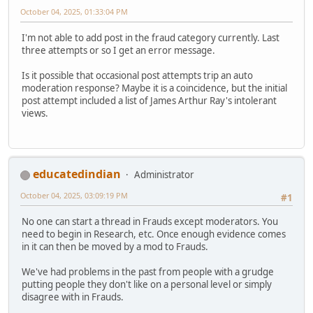
October 04, 2025, 01:33:04 PM
I'm not able to add post in the fraud category currently. Last
three attempts or so I get an error message.
Is it possible that occasional post attempts trip an auto
moderation response? Maybe it is a coincidence, but the initial
post attempt included a list of James Arthur Ray's intolerant
views.
educatedindian
Administrator
October 04, 2025, 03:09:19 PM
#1
No one can start a thread in Frauds except moderators. You
need to begin in Research, etc. Once enough evidence comes
in it can then be moved by a mod to Frauds.
We've had problems in the past from people with a grudge
putting people they don't like on a personal level or simply
disagree with in Frauds.