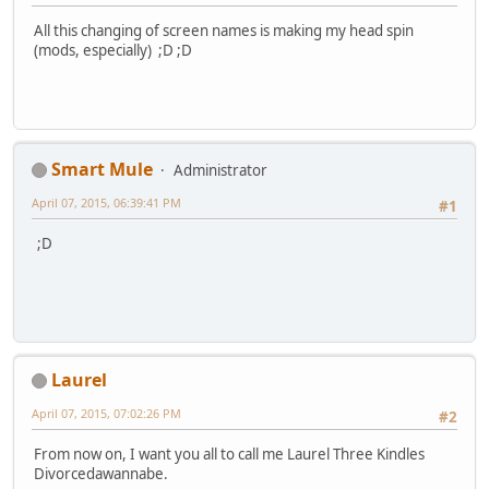
All this changing of screen names is making my head spin
(mods, especially) ;D ;D
Smart Mule
Administrator
April 07, 2015, 06:39:41 PM
#1
;D
Laurel
April 07, 2015, 07:02:26 PM
#2
From now on, I want you all to call me Laurel Three Kindles
Divorcedawannabe.