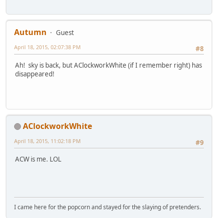
Autumn
Guest
April 18, 2015, 02:07:38 PM
#8
Ah! sky is back, but AClockworkWhite (if I remember right) has
disappeared!
AClockworkWhite
April 18, 2015, 11:02:18 PM
#9
ACW is me. LOL
I came here for the popcorn and stayed for the slaying of pretenders.