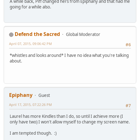
A while back, Piff changed hers from Epiphany and that had me
going for a while also.
Defend the Sacred
Global Moderator
April 07, 2015, 09:06:42 PM
#6
*whistles and looks around* I have no idea what you're talking
about.
Epiphany
Guest
April 17, 2015, 07:22:26 PM
#7
Laurel has more Kindles than I do, so until I achieve more (I
only have two) I won't allow myself to change my screen name.
I am tempted though. :)