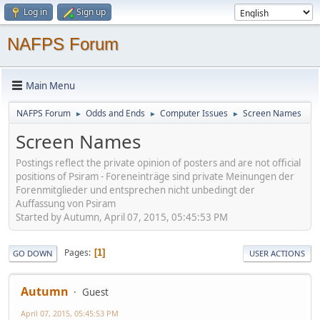
Log in
Sign up
NAFPS Forum
Main Menu
NAFPS Forum
Odds and Ends
Computer Issues
Screen Names
►
►
►
Screen Names
Postings reflect the private opinion of posters and are not official
positions of Psiram - Foreneinträge sind private Meinungen der
Forenmitglieder und entsprechen nicht unbedingt der
Auffassung von Psiram
Started by Autumn, April 07, 2015, 05:45:53 PM
Pages
1
GO DOWN
USER ACTIONS
Autumn
Guest
April 07, 2015, 05:45:53 PM