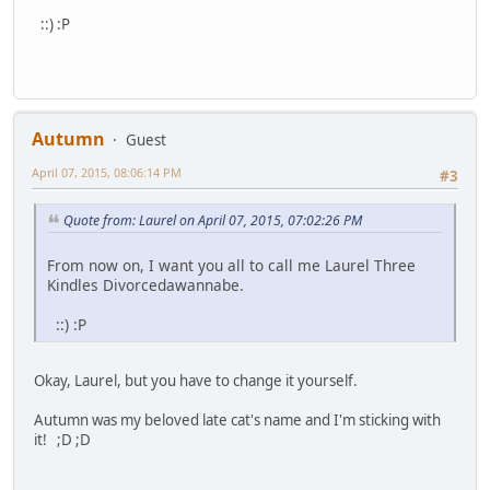
::) :P
Autumn
Guest
April 07, 2015, 08:06:14 PM
#3
Quote from: Laurel on April 07, 2015, 07:02:26 PM
From now on, I want you all to call me Laurel Three
Kindles Divorcedawannabe.
::) :P
Okay, Laurel, but you have to change it yourself.
Autumn was my beloved late cat's name and I'm sticking with
it! ;D ;D