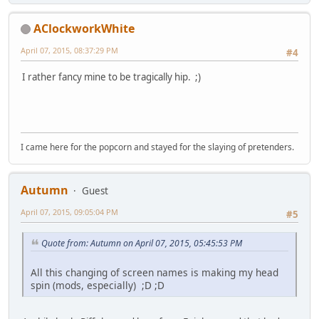
AClockworkWhite
April 07, 2015, 08:37:29 PM
#4
I rather fancy mine to be tragically hip. ;)
I came here for the popcorn and stayed for the slaying of pretenders.
Autumn
Guest
April 07, 2015, 09:05:04 PM
#5
Quote from: Autumn on April 07, 2015, 05:45:53 PM
All this changing of screen names is making my head
spin (mods, especially) ;D ;D