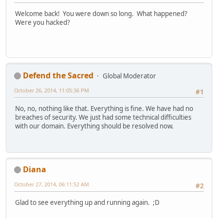
Welcome back! You were down so long. What happened?
Were you hacked?
Defend the Sacred
Global Moderator
October 26, 2014, 11:05:36 PM
#1
No, no, nothing like that. Everything is fine. We have had no
breaches of security. We just had some technical difficulties
with our domain. Everything should be resolved now.
Diana
October 27, 2014, 06:11:52 AM
#2
Glad to see everything up and running again. ;D