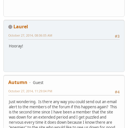
Laurel
October 27, 2014, 08:06:05 AM
#3
Hooray!
Autumn
Guest
October 27, 2014, 11:29:04 PM
#4
Just wondering. Is there any way you could send out an email
alert to the members of the forum if this happens again? This
is the second time since I have been a member that the site
was down for an extended period and I get puzzled and
nervous every time it does down because I know there are
"enemies" to the site who would like to see us down for good.