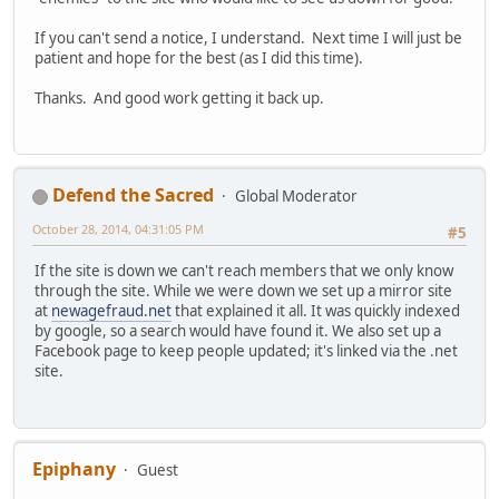
If you can't send a notice, I understand. Next time I will just be
patient and hope for the best (as I did this time).
Thanks. And good work getting it back up.
Defend the Sacred
Global Moderator
October 28, 2014, 04:31:05 PM
#5
If the site is down we can't reach members that we only know
through the site. While we were down we set up a mirror site
at
newagefraud.net
that explained it all. It was quickly indexed
by google, so a search would have found it. We also set up a
Facebook page to keep people updated; it's linked via the .net
site.
Epiphany
Guest