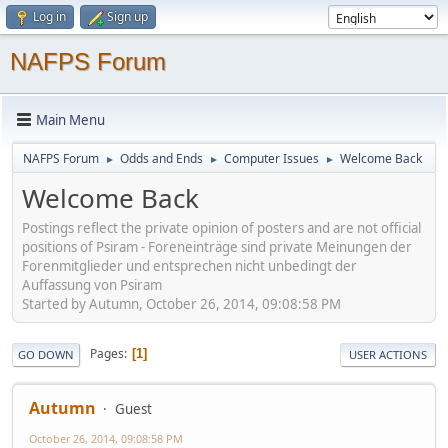
Log in
Sign up
NAFPS Forum
Main Menu
NAFPS Forum
Odds and Ends
Computer Issues
Welcome Back
►
►
►
Welcome Back
Postings reflect the private opinion of posters and are not official
positions of Psiram - Foreneinträge sind private Meinungen der
Forenmitglieder und entsprechen nicht unbedingt der
Auffassung von Psiram
Started by Autumn, October 26, 2014, 09:08:58 PM
Pages
1
GO DOWN
USER ACTIONS
Autumn
Guest
October 26, 2014, 09:08:58 PM