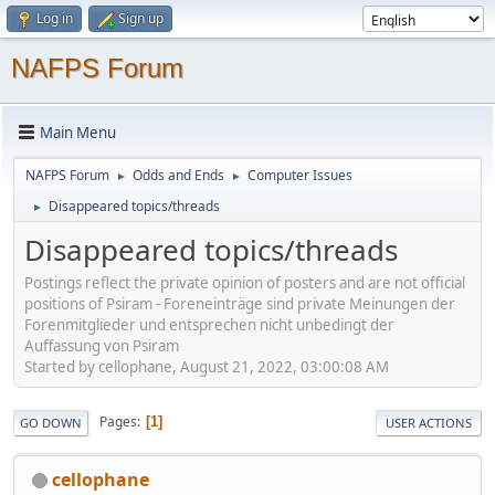
Log in
Sign up
NAFPS Forum
Main Menu
NAFPS Forum
Odds and Ends
Computer Issues
►
►
Disappeared topics/threads
►
Disappeared topics/threads
Postings reflect the private opinion of posters and are not official
positions of Psiram - Foreneinträge sind private Meinungen der
Forenmitglieder und entsprechen nicht unbedingt der
Auffassung von Psiram
Started by cellophane, August 21, 2022, 03:00:08 AM
Pages
1
GO DOWN
USER ACTIONS
cellophane