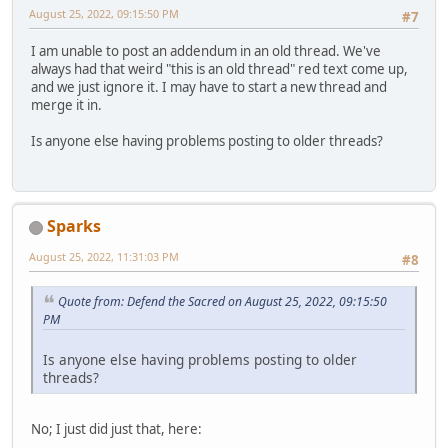
August 25, 2022, 09:15:50 PM
#7
I am unable to post an addendum in an old thread. We've
always had that weird "this is an old thread" red text come up,
and we just ignore it. I may have to start a new thread and
merge it in.
Is anyone else having problems posting to older threads?
Sparks
August 25, 2022, 11:31:03 PM
#8
Quote from: Defend the Sacred on August 25, 2022, 09:15:50
PM
Is anyone else having problems posting to older
threads?
No; I just did just that, here: