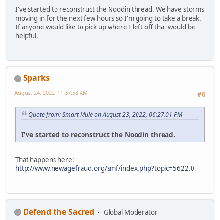
I've started to reconstruct the Noodin thread. We have storms
moving in for the next few hours so I'm going to take a break.
If anyone would like to pick up where I left off that would be
helpful.
Sparks
August 24, 2022, 11:37:58 AM
#6
Quote from: Smart Mule on August 23, 2022, 06:27:01 PM
I've started to reconstruct the Noodin thread.
That happens here:
http://www.newagefraud.org/smf/index.php?topic=5622.0
Defend the Sacred
Global Moderator