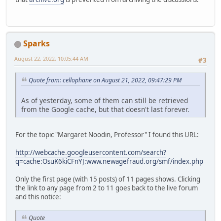
Sparks
August 22, 2022, 10:05:44 AM
#3
Quote from: cellophane on August 21, 2022, 09:47:29 PM
As of yesterday, some of them can still be retrieved
from the Google cache, but that doesn't last forever.
For the topic "Margaret Noodin, Professor" I found this URL:
http://webcache.googleusercontent.com/search?
q=cache:OsuK6kiCFnYJ:www.newagefraud.org/smf/index.php
Only the first page (with 15 posts) of 11 pages shows. Clicking
the link to any page from 2 to 11 goes back to the live forum
and this notice:
Quote