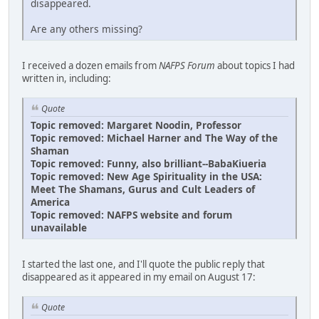
disappeared.
Are any others missing?
I received a dozen emails from
NAFPS Forum
about topics I had
written in, including:
Quote
Topic removed: Margaret Noodin, Professor
Topic removed: Michael Harner and The Way of the
Shaman
Topic removed: Funny, also brilliant--BabaKiueria
Topic removed: New Age Spirituality in the USA:
Meet The Shamans, Gurus and Cult Leaders of
America
Topic removed: NAFPS website and forum
unavailable
I started the last one, and I'll quote the public reply that
disappeared as it appeared in my email on August 17:
Quote