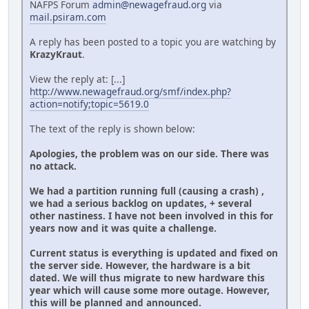
NAFPS Forum
admin@newagefraud.org
via
mail.psiram.com
A reply has been posted to a topic you are watching by
KrazyKraut
.
View the reply at: [...]
http://www.newagefraud.org/smf/index.php?
action=notify;topic=5619.0
The text of the reply is shown below:
Apologies, the problem was on our side. There was
no attack.
We had a partition running full (causing a crash) ,
we had a serious backlog on updates, + several
other nastiness. I have not been involved in this for
years now and it was quite a challenge.
Current status is everything is updated and fixed on
the server side. However, the hardware is a bit
dated. We will thus migrate to new hardware this
year which will cause some more outage. However,
this will be planned and announced.