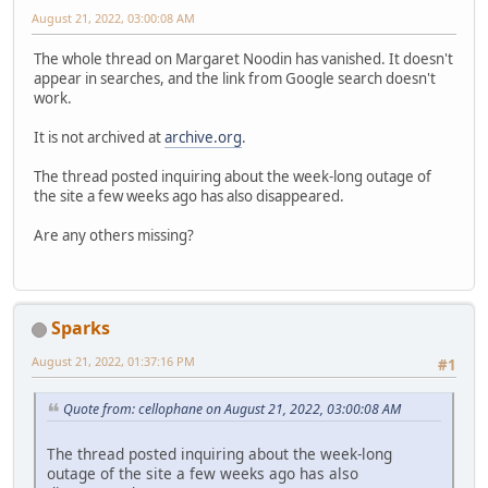
August 21, 2022, 03:00:08 AM
The whole thread on Margaret Noodin has vanished. It doesn't
appear in searches, and the link from Google search doesn't
work.
It is not archived at
archive.org
.
The thread posted inquiring about the week-long outage of
the site a few weeks ago has also disappeared.
Are any others missing?
Sparks
August 21, 2022, 01:37:16 PM
#1
Quote from: cellophane on August 21, 2022, 03:00:08 AM
The thread posted inquiring about the week-long
outage of the site a few weeks ago has also