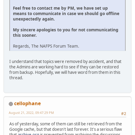
Feel free to contact me by PM, we have set up
means to communicate in case we should go offline
unexpectedly again.
My sincere apologies to you for not communicating
this sooner.
Regards, The NAFPS Forum Team.
I understand that topics were removed by accident, and that
the Admins are working hard to see if they can be restored
from backup. Hopefully, we will have word from them in this
thread.
cellophane
August 21, 2022, 09:47:29 PM
#2
As of yesterday, some of them can still be retrieved from the
Google cache, but that doesn't last forever. It's a serious flaw
that
archive.org
is prevented from archiving the discussions.