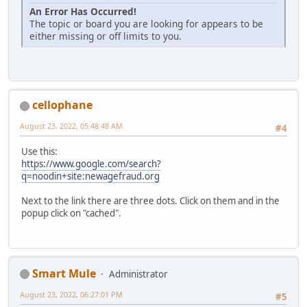
An Error Has Occurred!
The topic or board you are looking for appears to be
either missing or off limits to you.
cellophane
August 23, 2022, 05:48:48 AM
#4
Use this:
https://www.google.com/search?
q=noodin+site:newagefraud.org
Next to the link there are three dots. Click on them and in the
popup click on "cached".
Smart Mule
Administrator
August 23, 2022, 06:27:01 PM
#5