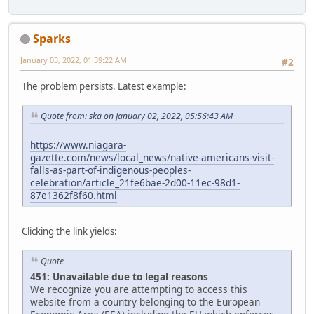
Sparks
January 03, 2022, 01:39:22 AM
#2
The problem persists. Latest example:
Quote from: ska on January 02, 2022, 05:56:43 AM
https://www.niagara-
gazette.com/news/local_news/native-americans-visit-
falls-as-part-of-indigenous-peoples-
celebration/article_21fe6bae-2d00-11ec-98d1-
87e1362f8f60.html
Clicking the link yields:
Quote
451: Unavailable due to legal reasons
We recognize you are attempting to access this
website from a country belonging to the European