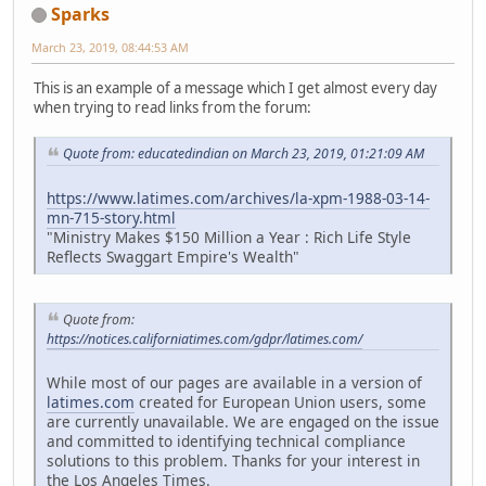
Sparks
March 23, 2019, 08:44:53 AM
This is an example of a message which I get almost every day
when trying to read links from the forum:
Quote from: educatedindian on March 23, 2019, 01:21:09 AM
https://www.latimes.com/archives/la-xpm-1988-03-14-
mn-715-story.html
"Ministry Makes $150 Million a Year : Rich Life Style
Reflects Swaggart Empire's Wealth"
Quote from:
https://notices.californiatimes.com/gdpr/latimes.com/
While most of our pages are available in a version of
latimes.com
created for European Union users, some
are currently unavailable. We are engaged on the issue
and committed to identifying technical compliance
solutions to this problem. Thanks for your interest in
the Los Angeles Times.