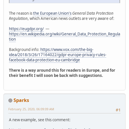
The reason is
the European Union's
General Data Protection
Regulation
, which American news outlets are very aware of:
https://eugdpr.org/
—
https://en.wikipedia.org/wiki/General_Data_Protection_Regula
tion
Background info:
https://www.vox.com/the-big-
idea/2018/3/26/17164022/gdpr-europe-privacy-rules-
facebook-data-protection-eu-cambridge
There is a way around this for readers in Europe, and for
their benefit I will soon be back with suggestions.
Sparks
February 25, 2020, 06:09:09 AM
#1
A new example, see this comment: