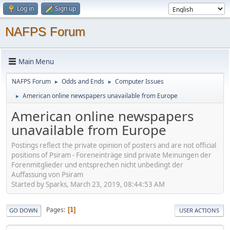
Log in
Sign up
NAFPS Forum
Main Menu
NAFPS Forum
Odds and Ends
Computer Issues
►
►
American online newspapers unavailable from Europe
►
American online newspapers
unavailable from Europe
Postings reflect the private opinion of posters and are not official
positions of Psiram - Foreneinträge sind private Meinungen der
Forenmitglieder und entsprechen nicht unbedingt der
Auffassung von Psiram
Started by Sparks, March 23, 2019, 08:44:53 AM
Pages
1
GO DOWN
USER ACTIONS