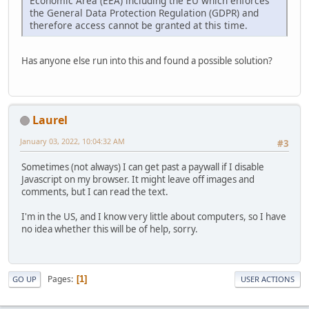
Economic Area (EEA) including the EU which enforces
the General Data Protection Regulation (GDPR) and
therefore access cannot be granted at this time.
Has anyone else run into this and found a possible solution?
Laurel
January 03, 2022, 10:04:32 AM
#3
Sometimes (not always) I can get past a paywall if I disable
Javascript on my browser. It might leave off images and
comments, but I can read the text.
I'm in the US, and I know very little about computers, so I have
no idea whether this will be of help, sorry.
Pages
1
GO UP
USER ACTIONS