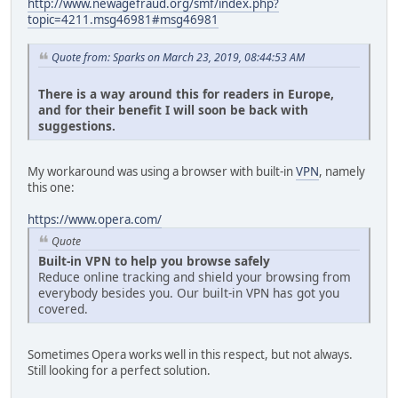
http://www.newagefraud.org/smf/index.php?
topic=4211.msg46981#msg46981
Quote from: Sparks on March 23, 2019, 08:44:53 AM
There is a way around this for readers in Europe,
and for their benefit I will soon be back with
suggestions.
My workaround was using a browser with built-in
VPN
, namely
this one:
https://www.opera.com/
Quote
Built-in VPN to help you browse safely
Reduce online tracking and shield your browsing from
everybody besides you. Our built-in VPN has got you
covered.
Sometimes Opera works well in this respect, but not always.
Still looking for a perfect solution.