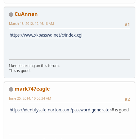
CuAnnan
March 18, 2012, 12:46:18 AM
#1
https://www.xkpasswd.net/c/index.cgi
I keep learning on this forum.
This is good.
mark747eagle
June 25, 2014, 10:05:34 AM
#2
https://identitysafe.norton.com/password-generator
# is good