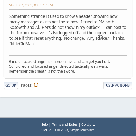
March 07, 2009, 09:53:17 PM
Something strange It used to show a header showing how
many messages exists not there now. I tried to PM both
Kosowith and Al. PM's do not show in my outbox. I can post to
the forum however. I also logged off and the logged back on
to see if that reset anything. No change. Any advice? Thanks.
"littleOldMan"
Blind unfocused anger is unproductive and can get you hurt.
Controlled and focused anger directed tactically wins wars.
Remember the sheath is not the sword.
Pages
1
GO UP
USER ACTIONS
|
|
Help
Terms and Rules
Go Up ▲
,
SMF 2.1.4 © 2023
Simple Machines