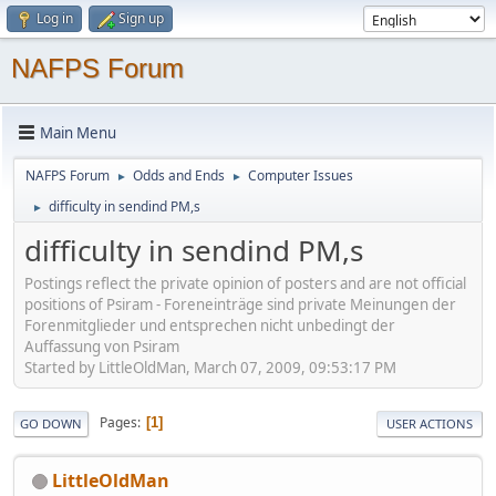
Log in
Sign up
NAFPS Forum
Main Menu
NAFPS Forum
Odds and Ends
Computer Issues
►
►
difficulty in sendind PM,s
►
difficulty in sendind PM,s
Postings reflect the private opinion of posters and are not official
positions of Psiram - Foreneinträge sind private Meinungen der
Forenmitglieder und entsprechen nicht unbedingt der
Auffassung von Psiram
Started by LittleOldMan, March 07, 2009, 09:53:17 PM
Pages
1
GO DOWN
USER ACTIONS
LittleOldMan