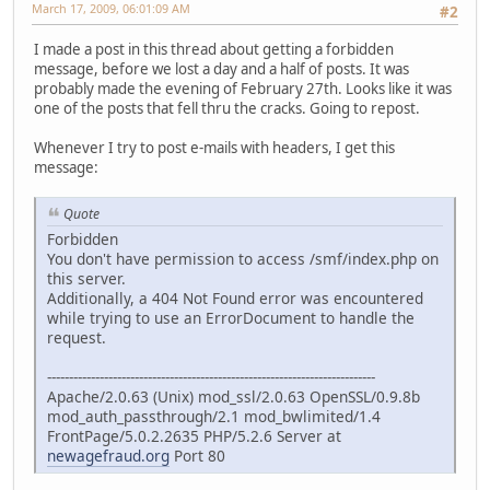
March 17, 2009, 06:01:09 AM
#2
I made a post in this thread about getting a forbidden
message, before we lost a day and a half of posts. It was
probably made the evening of February 27th. Looks like it was
one of the posts that fell thru the cracks. Going to repost.
Whenever I try to post e-mails with headers, I get this
message:
Quote
Forbidden
You don't have permission to access /smf/index.php on
this server.
Additionally, a 404 Not Found error was encountered
while trying to use an ErrorDocument to handle the
request.
---------------------------------------------------------------------------
Apache/2.0.63 (Unix) mod_ssl/2.0.63 OpenSSL/0.9.8b
mod_auth_passthrough/2.1 mod_bwlimited/1.4
FrontPage/5.0.2.2635 PHP/5.2.6 Server at
newagefraud.org
Port 80