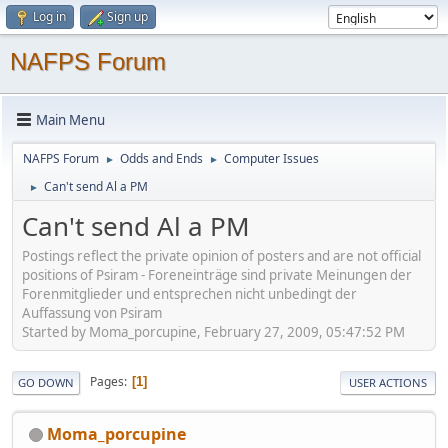
Log in
Sign up
NAFPS Forum
Main Menu
NAFPS Forum
Odds and Ends
Computer Issues
►
►
Can't send Al a PM
►
Can't send Al a PM
Postings reflect the private opinion of posters and are not official
positions of Psiram - Foreneinträge sind private Meinungen der
Forenmitglieder und entsprechen nicht unbedingt der
Auffassung von Psiram
Started by Moma_porcupine, February 27, 2009, 05:47:52 PM
Pages
1
GO DOWN
USER ACTIONS
Moma_porcupine