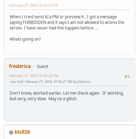
February 27, 2009, 05:47:52 PM
When I tried send Al a PM or preview it , I got a message
saying FORBIDDEN and it says I am not allowed to access the
server. I have never had this happen before ...
Whats going on?
frederica
Guest
February 27, 2009, 06:06:33 PM
#1
Last Edit
: February 27, 2009, 07:06:27 PM by frederica
Don't know, worked earlier. Let me check again. It' working,
but very, very slow. May ve a glitch.
bls926