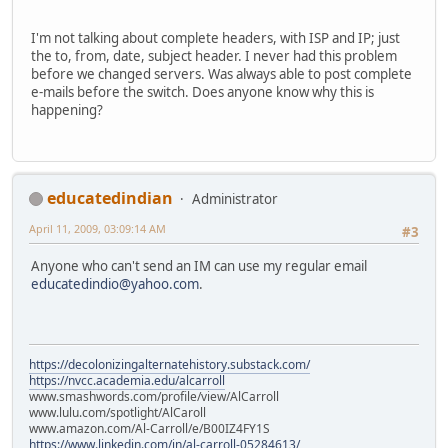
I'm not talking about complete headers, with ISP and IP; just
the to, from, date, subject header. I never had this problem
before we changed servers. Was always able to post complete
e-mails before the switch. Does anyone know why this is
happening?
educatedindian
Administrator
April 11, 2009, 03:09:14 AM
#3
Anyone who can't send an IM can use my regular email
educatedindio@yahoo.com
.
https://decolonizingalternatehistory.substack.com/
https://nvcc.academia.edu/alcarroll
www.smashwords.com/profile/view/AlCarroll
www.lulu.com/spotlight/AlCaroll
www.amazon.com/Al-Carroll/e/B00IZ4FY1S
https://www.linkedin.com/in/al-carroll-05284613/