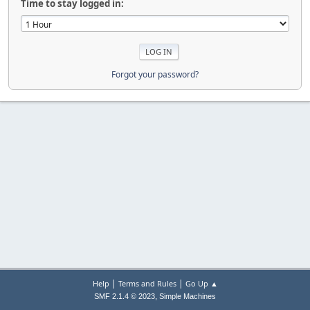
Time to stay logged in:
Forgot your password?
|
|
Help
Terms and Rules
Go Up ▲
,
SMF 2.1.4 © 2023
Simple Machines