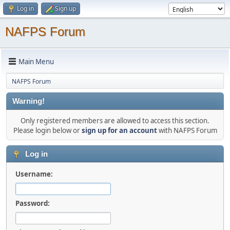
Log in
Sign up
NAFPS Forum
Main Menu
NAFPS Forum
Warning!
Only registered members are allowed to access this section.
Please login below or
sign up for an account
with NAFPS Forum
Log in
Username:
Password: