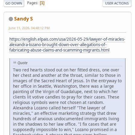
Pages
1
GO DOWN
USER ACTIONS
Sandy S
June 11, 2026, 04:48:12 PM
https://english.elpais.com/usa/2026-05-29/lawyer-of-miracles-
alexandra-lozano-brought-down-over-allegations-of-
fabricating-abuse-claims-and-scamming-migrants.html
Quote
Two red hearts stood out on her fitted dress, one over
her chest and another at the throat, similar to those in
images of the Sacred Heart of Jesus. In the entryway to
her office in Seattle, Washington, there was a large
painting of the Virgin of Guadalupe, next to which her
clients lit votive candles to pray for their cases. These
religious symbols were not chosen at random.
Alexandra Lozano called herself "The lawyer of
miracles," an effective marketing strategy that drew
hundreds of anxious undocumented immigrants living
in the shadows to her law office. "I fix cases that are
supposedly impossible to win," Lozano promised in a
Facebook video. A phrase that now rings hollow.