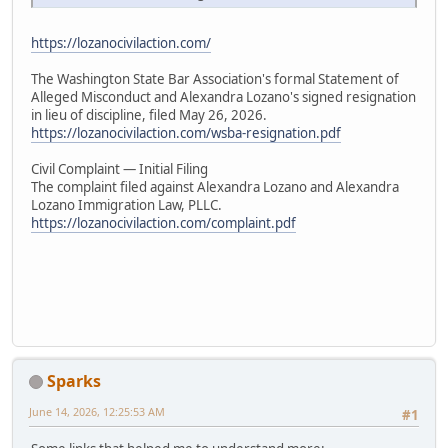
https://lozanocivilaction.com/
The Washington State Bar Association's formal Statement of
Alleged Misconduct and Alexandra Lozano's signed resignation
in lieu of discipline, filed May 26, 2026.
https://lozanocivilaction.com/wsba-resignation.pdf
Civil Complaint — Initial Filing
The complaint filed against Alexandra Lozano and Alexandra
Lozano Immigration Law, PLLC.
https://lozanocivilaction.com/complaint.pdf
Sparks
June 14, 2026, 12:25:53 AM
#1