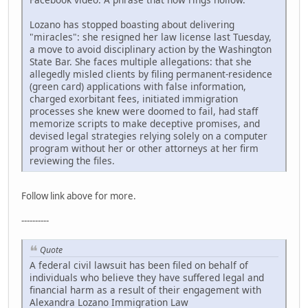
Lozano has stopped boasting about delivering
"miracles": she resigned her law license last Tuesday,
a move to avoid disciplinary action by the Washington
State Bar. She faces multiple allegations: that she
allegedly misled clients by filing permanent-residence
(green card) applications with false information,
charged exorbitant fees, initiated immigration
processes she knew were doomed to fail, had staff
memorize scripts to make deceptive promises, and
devised legal strategies relying solely on a computer
program without her or other attorneys at her firm
reviewing the files.
Follow link above for more.
----------
Quote
A federal civil lawsuit has been filed on behalf of
individuals who believe they have suffered legal and
financial harm as a result of their engagement with
Alexandra Lozano Immigration Law