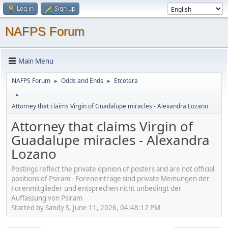
Log in
Sign up
NAFPS Forum
Main Menu
NAFPS Forum
Odds and Ends
Etcetera
►
►
►
Attorney that claims Virgin of Guadalupe miracles - Alexandra Lozano
Attorney that claims Virgin of
Guadalupe miracles - Alexandra
Lozano
Postings reflect the private opinion of posters and are not official
positions of Psiram - Foreneinträge sind private Meinungen der
Forenmitglieder und entsprechen nicht unbedingt der
Auffassung von Psiram
Started by Sandy S, June 11, 2026, 04:48:12 PM