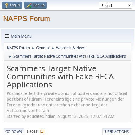
Log in
Sign up
NAFPS Forum
Main Menu
NAFPS Forum
General
Welcome & News
►
►
Scammers Target Native Communities with Fake RECA Applications
►
Scammers Target Native
Communities with Fake RECA
Applications
Postings reflect the private opinion of posters and are not official
positions of Psiram - Foreneinträge sind private Meinungen der
Forenmitglieder und entsprechen nicht unbedingt der
Auffassung von Psiram
Started by educatedindian, August 13, 2025, 12:07:54 AM
Pages
1
GO DOWN
USER ACTIONS