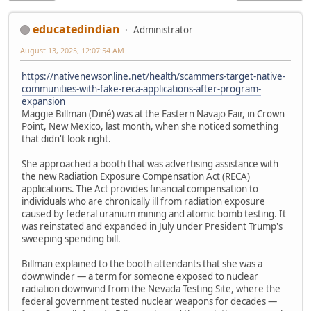
educatedindian
Administrator
August 13, 2025, 12:07:54 AM
https://nativenewsonline.net/health/scammers-target-native-
communities-with-fake-reca-applications-after-program-
expansion
Maggie Billman (Diné) was at the Eastern Navajo Fair, in Crown
Point, New Mexico, last month, when she noticed something
that didn't look right.
She approached a booth that was advertising assistance with
the new Radiation Exposure Compensation Act (RECA)
applications. The Act provides financial compensation to
individuals who are chronically ill from radiation exposure
caused by federal uranium mining and atomic bomb testing. It
was reinstated and expanded in July under President Trump's
sweeping spending bill.
Billman explained to the booth attendants that she was a
downwinder — a term for someone exposed to nuclear
radiation downwind from the Nevada Testing Site, where the
federal government tested nuclear weapons for decades —