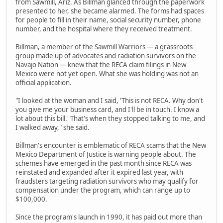
from Sawmill, Ariz. As Billman glanced through the paperwork
presented to her, she became alarmed. The forms had spaces
for people to fill in their name, social security number, phone
number, and the hospital where they received treatment.
Billman, a member of the Sawmill Warriors — a grassroots
group made up of advocates and radiation survivors on the
Navajo Nation — knew that the RECA claim filings in New
Mexico were not yet open. What she was holding was not an
official application.
"I looked at the woman and I said, 'This is not RECA. Why don't
you give me your business card, and I'll be in touch. I know a
lot about this bill.' That's when they stopped talking to me, and
I walked away," she said.
Billman's encounter is emblematic of RECA scams that the New
Mexico Department of Justice is warning people about. The
schemes have emerged in the past month since RECA was
reinstated and expanded after it expired last year, with
fraudsters targeting radiation survivors who may qualify for
compensation under the program, which can range up to
$100,000.
Since the program's launch in 1990, it has paid out more than