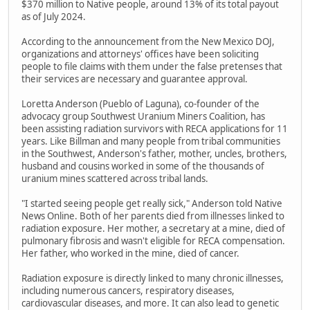
$370 million to Native people, around 13% of its total payout
as of July 2024.
According to the announcement from the New Mexico DOJ,
organizations and attorneys' offices have been soliciting
people to file claims with them under the false pretenses that
their services are necessary and guarantee approval.
Loretta Anderson (Pueblo of Laguna), co-founder of the
advocacy group Southwest Uranium Miners Coalition, has
been assisting radiation survivors with RECA applications for 11
years. Like Billman and many people from tribal communities
in the Southwest, Anderson's father, mother, uncles, brothers,
husband and cousins worked in some of the thousands of
uranium mines scattered across tribal lands.
"I started seeing people get really sick," Anderson told Native
News Online. Both of her parents died from illnesses linked to
radiation exposure. Her mother, a secretary at a mine, died of
pulmonary fibrosis and wasn't eligible for RECA compensation.
Her father, who worked in the mine, died of cancer.
Radiation exposure is directly linked to many chronic illnesses,
including numerous cancers, respiratory diseases,
cardiovascular diseases, and more. It can also lead to genetic