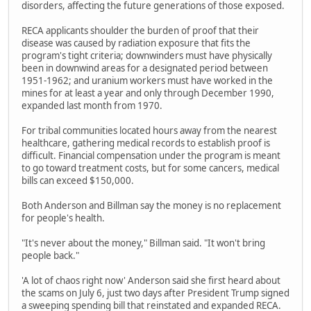
disorders, affecting the future generations of those exposed.
RECA applicants shoulder the burden of proof that their
disease was caused by radiation exposure that fits the
program's tight criteria; downwinders must have physically
been in downwind areas for a designated period between
1951-1962; and uranium workers must have worked in the
mines for at least a year and only through December 1990,
expanded last month from 1970.
For tribal communities located hours away from the nearest
healthcare, gathering medical records to establish proof is
difficult. Financial compensation under the program is meant
to go toward treatment costs, but for some cancers, medical
bills can exceed $150,000.
Both Anderson and Billman say the money is no replacement
for people's health.
"It's never about the money," Billman said. "It won't bring
people back."
'A lot of chaos right now' Anderson said she first heard about
the scams on July 6, just two days after President Trump signed
a sweeping spending bill that reinstated and expanded RECA.