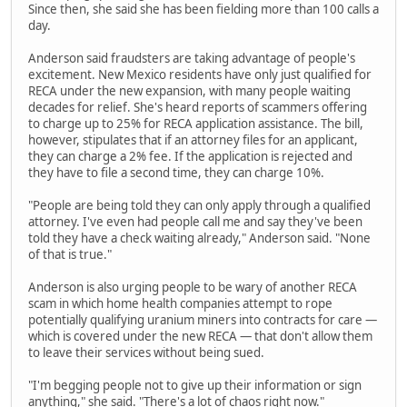
Since then, she said she has been fielding more than 100 calls a
day.
Anderson said fraudsters are taking advantage of people's
excitement. New Mexico residents have only just qualified for
RECA under the new expansion, with many people waiting
decades for relief. She's heard reports of scammers offering
to charge up to 25% for RECA application assistance. The bill,
however, stipulates that if an attorney files for an applicant,
they can charge a 2% fee. If the application is rejected and
they have to file a second time, they can charge 10%.
"People are being told they can only apply through a qualified
attorney. I've even had people call me and say they've been
told they have a check waiting already," Anderson said. "None
of that is true."
Anderson is also urging people to be wary of another RECA
scam in which home health companies attempt to rope
potentially qualifying uranium miners into contracts for care —
which is covered under the new RECA — that don't allow them
to leave their services without being sued.
"I'm begging people not to give up their information or sign
anything," she said. "There's a lot of chaos right now."