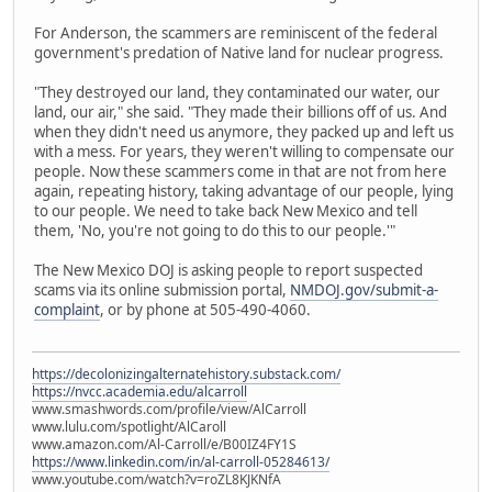
For Anderson, the scammers are reminiscent of the federal
government's predation of Native land for nuclear progress.
"They destroyed our land, they contaminated our water, our
land, our air," she said. "They made their billions off of us. And
when they didn't need us anymore, they packed up and left us
with a mess. For years, they weren't willing to compensate our
people. Now these scammers come in that are not from here
again, repeating history, taking advantage of our people, lying
to our people. We need to take back New Mexico and tell
them, 'No, you're not going to do this to our people.'"
The New Mexico DOJ is asking people to report suspected
scams via its online submission portal,
NMDOJ.gov/submit-a-
complaint
, or by phone at 505-490-4060.
https://decolonizingalternatehistory.substack.com/
https://nvcc.academia.edu/alcarroll
www.smashwords.com/profile/view/AlCarroll
www.lulu.com/spotlight/AlCaroll
www.amazon.com/Al-Carroll/e/B00IZ4FY1S
https://www.linkedin.com/in/al-carroll-05284613/
www.youtube.com/watch?v=roZL8KJKNfA