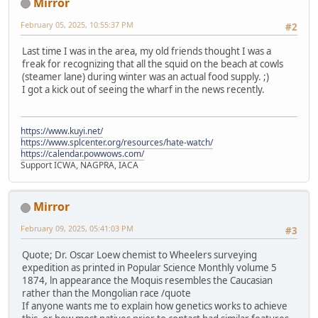
Mirror
February 05, 2025, 10:55:37 PM
#2
Last time I was in the area, my old friends thought I was a
freak for recognizing that all the squid on the beach at cowls
(steamer lane) during winter was an actual food supply. ;)
I got a kick out of seeing the wharf in the news recently.
https://www.kuyi.net/
https://www.splcenter.org/resources/hate-watch/
https://calendar.powwows.com/
Support ICWA, NAGPRA, IACA
Mirror
February 09, 2025, 05:41:03 PM
#3
Quote; Dr. Oscar Loew chemist to Wheelers surveying
expedition as printed in Popular Science Monthly volume 5
1874, ln appearance the Moquis resembles the Caucasian
rather than the Mongolian race /quote
If anyone wants me to explain how genetics works to achieve