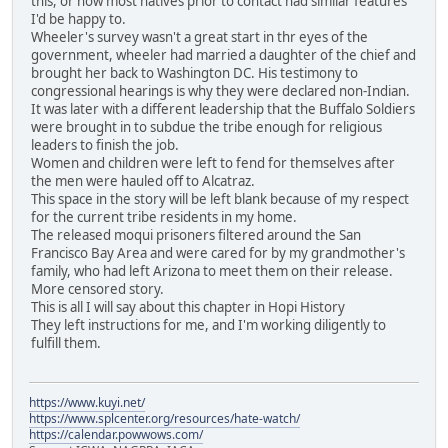
this, or how most natives prior to contact had similar features
I'd be happy to.
Wheeler's survey wasn't a great start in thr eyes of the
government, wheeler had married a daughter of the chief and
brought her back to Washington DC. His testimony to
congressional hearings is why they were declared non-Indian.
It was later with a different leadership that the Buffalo Soldiers
were brought in to subdue the tribe enough for religious
leaders to finish the job.
Women and children were left to fend for themselves after
the men were hauled off to Alcatraz.
This space in the story will be left blank because of my respect
for the current tribe residents in my home.
The released moqui prisoners filtered around the San
Francisco Bay Area and were cared for by my grandmother's
family, who had left Arizona to meet them on their release.
More censored story.
This is all I will say about this chapter in Hopi History
They left instructions for me, and I'm working diligently to
fulfill them.
https://www.kuyi.net/
https://www.splcenter.org/resources/hate-watch/
https://calendar.powwows.com/