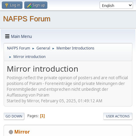
Log in
Sign up
NAFPS Forum
Main Menu
NAFPS Forum
General
Member Introductions
►
►
Mirror introduction
►
Mirror introduction
Postings reflect the private opinion of posters and are not official
positions of Psiram - Foreneinträge sind private Meinungen der
Forenmitglieder und entsprechen nicht unbedingt der
Auffassung von Psiram
Started by Mirror, February 05, 2025, 01:49:12 AM
Pages
1
GO DOWN
USER ACTIONS
Mirror