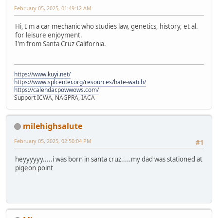
February 05, 2025, 01:49:12 AM
Hi, I'm a car mechanic who studies law, genetics, history, et al.
for leisure enjoyment.
I'm from Santa Cruz California.
https://www.kuyi.net/
https://www.splcenter.org/resources/hate-watch/
https://calendar.powwows.com/
Support ICWA, NAGPRA, IACA
milehighsalute
February 05, 2025, 02:50:04 PM
#1
heyyyyyy.....i was born in santa cruz.....my dad was stationed at
pigeon point