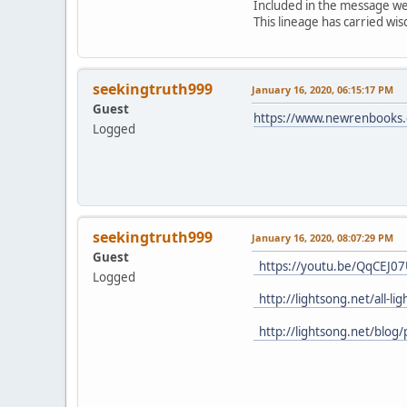
Included in the message were
This lineage has carried w
seekingtruth999
January 16, 2020, 06:15:17 PM
Guest
https://www.newrenbooks.c
Logged
seekingtruth999
January 16, 2020, 08:07:29 PM
Guest
https://youtu.be/QqCEJ0
Logged
http://lightsong.net/all-l
http://lightsong.net/blog/