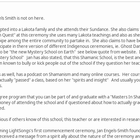
els Smith is not on here.
pted into a Lakota family and she attends their Sundance. She also claims
n Quest" at this ceremony she uses many Lakota teachings and also as she c
pipe among the entire community to partake in. She also claims to have b
icipate in there version of different Indigenous ceremonies, ie. Ghost D
 to be "the new Mystery School on Earth" see below quote from website. I
ery School" Jan has also stated, that this Shamanic School, is the best an
n known to bully or kick people out of the school if they question her tea
s as well, has a podcast on Shamanism and many online courses. Her cou
ctually "passed" a class, based on her "spirits and insight" And usually yo
s.
ree program that you can be part of and graduate with a "Masters In S
oney of attending the school and if questioned about how to actually gra
ded.
ious if others know of this school, this teacher or are interested in resear
nning LightSongs's first commencement ceremony, Jan Engels-Smith founde
eived a message from a spirit ally about the nature of the ceremony and 