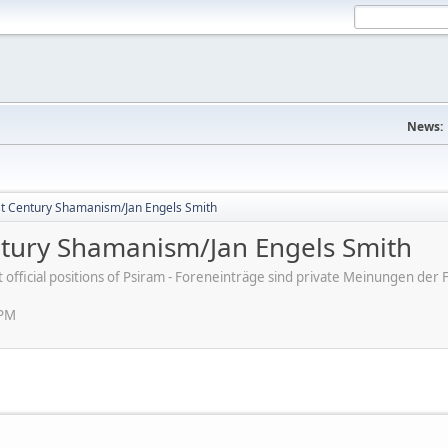
News:
st Century Shamanism/Jan Engels Smith
ntury Shamanism/Jan Engels Smith
ot official positions of Psiram - Foreneinträge sind private Meinungen d
 PM