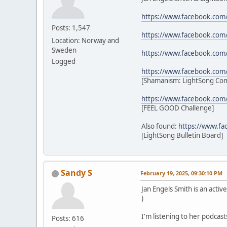
https://www.facebook.com
Posts: 1,547
https://www.facebook.com
Location: Norway and
Sweden
https://www.facebook.com
Logged
https://www.facebook.co
[Shamanism: LightSong Co
https://www.facebook.com
[FEEL GOOD Challenge]
Also found:
https://www.f
[LightSong Bulletin Board]
Sandy S
February 19, 2025, 09:30:10 PM
Jan Engels Smith is an act
)
I'm listening to her podcast
Posts: 616