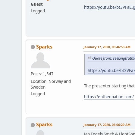
Guest
https://youtu.be/bt3VFaEI
Logged
Sparks
January 17, 2020, 05:46:53 AM
Quote from: seekingtruth
https://youtu.be/bt3VFa
Posts: 1,547
Location: Norway and
The presenter starting tha
Sweden
Logged
https://entheonation.com/
Sparks
January 17, 2020, 06:06:29 AM
Jan Engels Smith & LightSo