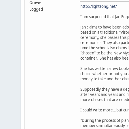
Guest
http://lightsong.net/
Logged
I am surprised that Jan Eng
Jan claims to have been ado
based on a traditional "Viso
ceremony, she passes this 
ceremonies. They also part
time the school also claims
"chosen" to be the New Myst
container. She has also bee
She has written a few book
choice whether or not you a
money to take another clas
Supposedly they have a deg
after years and years and m
more classes that are nee
I could write more...but cur
"During the process of pla
members simultaneously rec