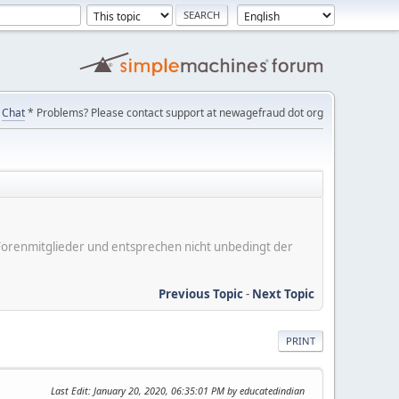
Chat
* Problems? Please contact support at newagefraud dot org
er Forenmitglieder und entsprechen nicht unbedingt der
Previous Topic
-
Next Topic
PRINT
Last Edit
: January 20, 2020, 06:35:01 PM by educatedindian