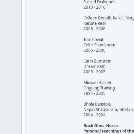
Sacred Dialogues
2010 - 2010
Colleen Benelli, Reiki Lifest
Karuna Reiki
2006 - 2006
Tom Cowan
Celtic Shamanism
2006 - 2006
Carlo Zumstein
Dream Path
2005 - 2005
Michael Harner
Ongoing Training
1994 - 2005
Bhola Banstola
Nepali Shamanism, Tibeta
2004 - 2004
Buck GhostHorse
Personal teachings of th