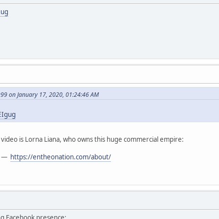
gug
999 on January 17, 2020, 01:24:46 AM
EIgug
t video is Lorna Liana, who owns this huge commercial empire:
—
https://entheonation.com/about/
ng Facebook presence: