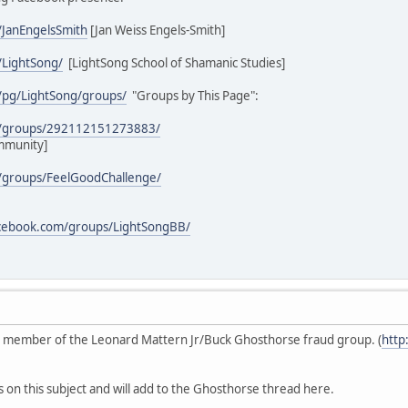
/JanEngelsSmith
[Jan Weiss Engels-Smith]
/LightSong/
[LightSong School of Shamanic Studies]
/pg/LightSong/groups/
"Groups by This Page":
m/groups/292112151273883/
mmunity]
/groups/FeelGoodChallenge/
acebook.com/groups/LightSongBB/
ive member of the Leonard Mattern Jr/Buck Ghosthorse fraud group. (
http
s on this subject and will add to the Ghosthorse thread here.