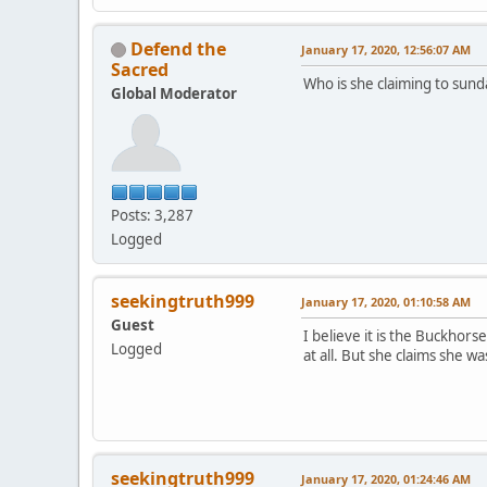
Defend the
January 17, 2020, 12:56:07 AM
Sacred
Who is she claiming to sund
Global Moderator
Posts: 3,287
Logged
seekingtruth999
January 17, 2020, 01:10:58 AM
Guest
I believe it is the Buckho
Logged
at all. But she claims she 
seekingtruth999
January 17, 2020, 01:24:46 AM