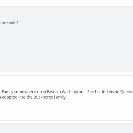
ance with?
rse Family somewhere up in Eastern Washington. She has led Vision Ques
was adopted into the Buckhorse Family.