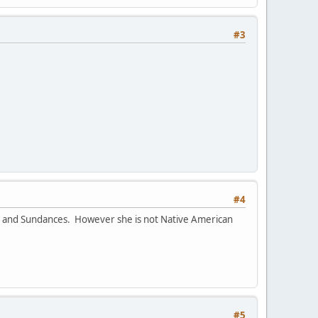
#3
#4
ts and Sundances. However she is not Native American
#5