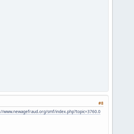
#8
://www.newagefraud.org/smf/index.php?topic=3760.0