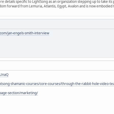
 details specific to LightSong as an organization stepping up to take its 
isdom forward from Lemuria, Atlantis, Egypt, Avalon and is now embodied
om/jan-engels-smith-interview
7UnaQ
ightsong-shamanic-courses/core-courses/through-the-rabbit-hole-video-te
page-section/marketing/