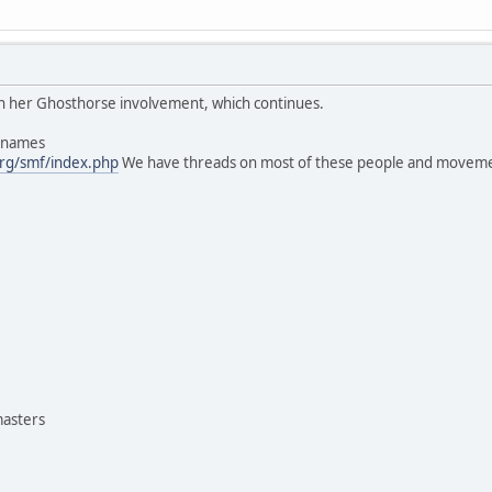
 in her Ghosthorse involvement, which continues.
s names
rg/smf/index.php
We have threads on most of these people and moveme
masters