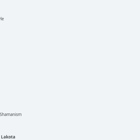
yle
n Shamanism
e Lakota