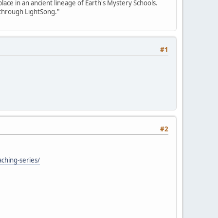
place in an ancient lineage of Earth's Mystery Schools.
 through LightSong."
#1
#2
aching-series/