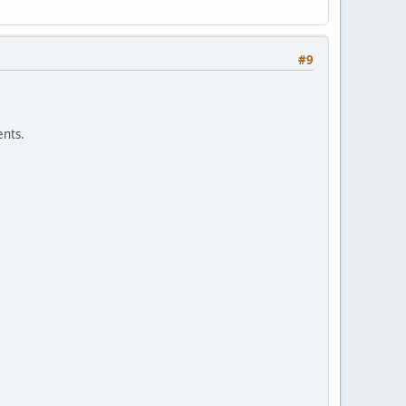
#9
nts.