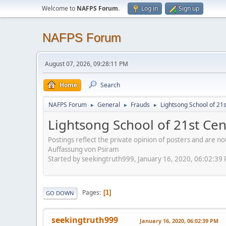
Welcome to
NAFPS Forum
.
Log in
Sign up
NAFPS Forum
August 07, 2026, 09:28:11 PM
Home
Search
NAFPS Forum
General
Frauds
Lightsong School of 21
►
►
►
Lightsong School of 21st Ce
Postings reflect the private opinion of posters and are n
Auffassung von Psiram
Started by seekingtruth999, January 16, 2020, 06:02:39
Pages
1
GO DOWN
seekingtruth999
January 16, 2020, 06:02:39 PM