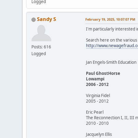
Logged
Sandy S
February 19, 2025, 10:07:07 PM
I'm particularly interested
Search here on the variou
http://www.newagefraud.o
Posts: 616
Logged
Jan Engels-Smith Education
Paul GhostHorse
Lowampi
2006 - 2012
Virginia Fidel
2005 - 2012
Eric Pearl
The Reconnection I, II, III 
2010 - 2010
Jacquelyn Ellis