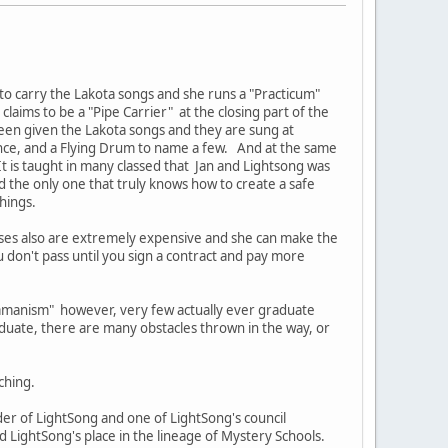
 to carry the Lakota songs and she runs a "Practicum"
laims to be a "Pipe Carrier" at the closing part of the
een given the Lakota songs and they are sung at
ance, and a Flying Drum to name a few. And at the same
t is taught in many classed that Jan and Lightsong was
d the only one that truly knows how to create a safe
chings.
rses also are extremely expensive and she can make the
u don't pass until you sign a contract and pay more
hamanism" however, very few actually ever graduate
duate, there are many obstacles thrown in the way, or
ching.
r of LightSong and one of LightSong's council
LightSong's place in the lineage of Mystery Schools.